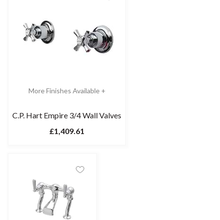
More Finishes Available +
C.P. Hart Empire 3/4 Wall Valves
£1,409.61