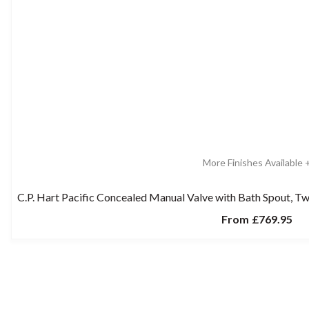
More Finishes Available 
C.P. Hart Pacific Concealed Manual Valve with Bath Spout,
From
£769.95