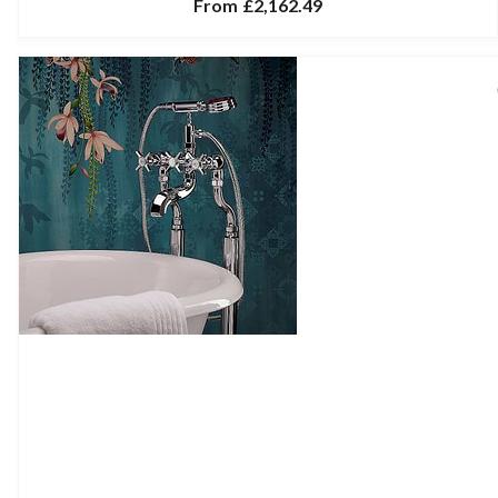
From
£2,162.49