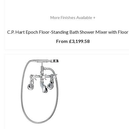
More Finishes Available +
C.P. Hart Epoch Floor-Standing Bath Shower Mixer with Floor
From
£3,199.58