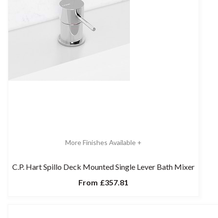
More Finishes Available +
C.P. Hart Spillo Deck Mounted Single Lever Bath Mixer
From
£357.81