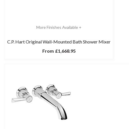
More Finishes Available +
C.P. Hart Original Wall-Mounted Bath Shower Mixer
From
£1,668.95