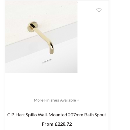
More Finishes Available +
C.P. Hart Spillo Wall-Mounted 207mm Bath Spout
From
£228.72