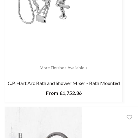
More Finishes Available +
C.P. Hart Arc Bath and Shower Mixer - Bath Mounted
From
£1,752.36