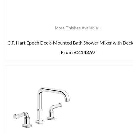
More Finishes Available +
C.P. Hart Epoch Deck-Mounted Bath Shower Mixer with Dec
From
£2,143.97