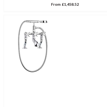
From
£1,458.52