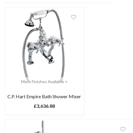
More Finishes Available +
C.P. Hart Empire Bath Shower Mixer
£3,636.88