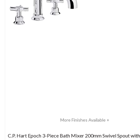
More Finishes Available +
C.P. Hart Epoch 3-Piece Bath Mixer 200mm Swivel Spout wit