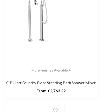
More Finishes Available +
C.P. Hart Foundry Floor Standing Bath Shower Mixer
From
£2,763.22