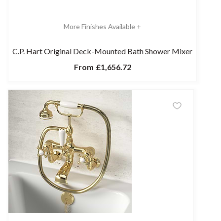
More Finishes Available +
C.P. Hart Original Deck-Mounted Bath Shower Mixer
From
£1,656.72