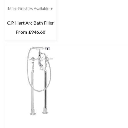
More Finishes Available +
C.P. Hart Arc Bath Filler
From
£946.60