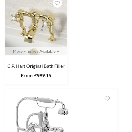
More Finishes Available +
C.P. Hart Original Bath Filler
From
£999.15