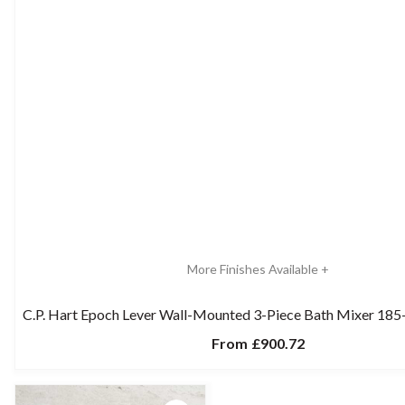
More Finishes Available +
C.P. Hart Epoch Lever Wall-Mounted 3-Piece Bath Mixer 18
From
£900.72