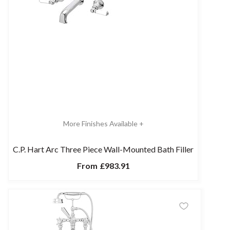
More Finishes Available +
C.P. Hart Arc Three Piece Wall-Mounted Bath Filler
From
£983.91