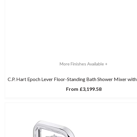
More Finishes Available +
C.P. Hart Epoch Lever Floor-Standing Bath Shower Mixer with
From
£3,199.58