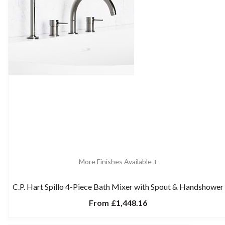
More Finishes Available +
C.P. Hart Spillo 4-Piece Bath Mixer with Spout & Handshower
From
£1,448.16