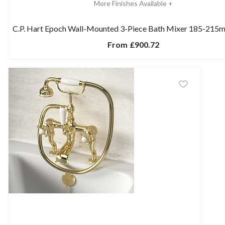
More Finishes Available +
C.P. Hart Epoch Wall-Mounted 3-Piece Bath Mixer 185-215
From
£900.72