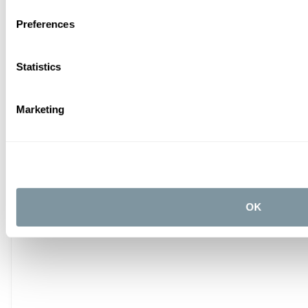
Preferences
Statistics
Marketing
OK