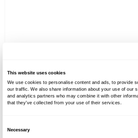
This website uses cookies
We use cookies to personalise content and ads, to provide s
our traffic. We also share information about your use of our s
More Finishes Available +
and analytics partners who may combine it with other informa
that they’ve collected from your use of their services.
Franz Viegener Classic Fluted Three Hole Deck-Mounted B
From
£1,516.80
Consent
Necessary
Selection