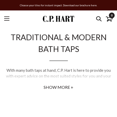
Choose your tiles for instant impact. Download our brochure here.
0
TRADITIONAL & MODERN
BATH TAPS
With many bath taps at hand, C.P. Hart is here to provide you
with expert advice on the most suited styles for you and your
bathroom, from the best 3-hole bath taps to 4-hole bath taps
SHOW MORE +
and even which bath tap fittings are required.
Our extensive range of bath filler taps, bath pillar taps, floor-
standing bath taps, and shower mixer taps with shower
attachments are selected to suit a wide variety of baths and
bathrooms. In addition to C.P. Hart’s exclusivities, we offer