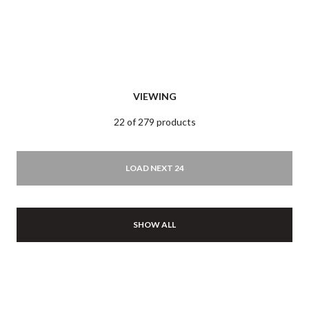
VIEWING
22 of 279 products
LOAD NEXT 24
SHOW ALL