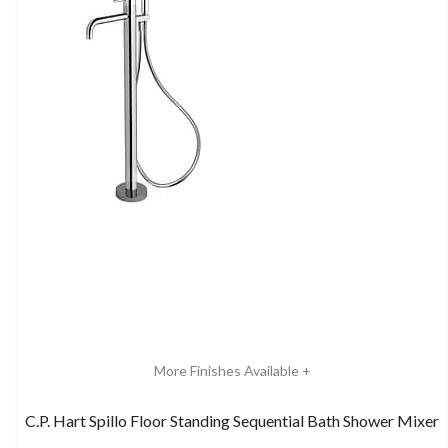
More Finishes Available +
C.P. Hart Spillo Floor Standing Sequential Bath Shower Mixer