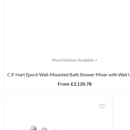
More Finishes Available +
C.P. Hart Epoch Wall-Mounted Bath Shower Mixer with Wall 
From
£2,120.78