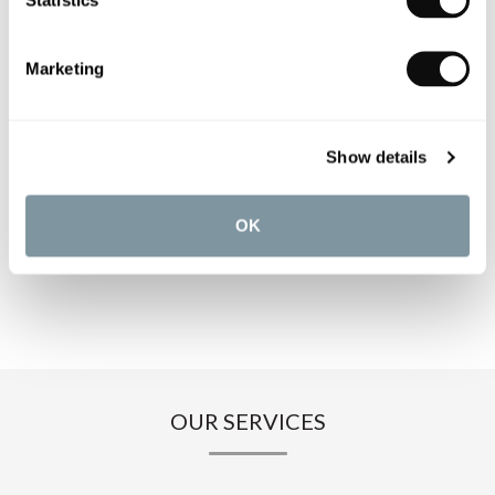
PRODUCT OVERVIEW
Marketing
PRODUCT SPECIFICATIONS
PRODUCT DOWNLOADS
Show details
CARE INSTRUCTIONS
OK
OUR SERVICES