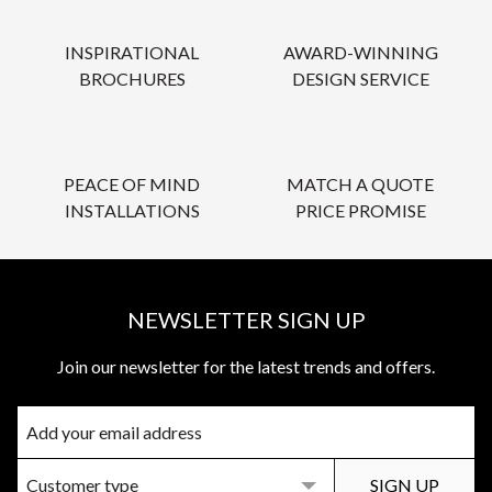
INSPIRATIONAL
AWARD-WINNING
BROCHURES
DESIGN SERVICE
PEACE OF MIND
MATCH A QUOTE
INSTALLATIONS
PRICE PROMISE
NEWSLETTER SIGN UP
Join our newsletter for the latest trends and offers.