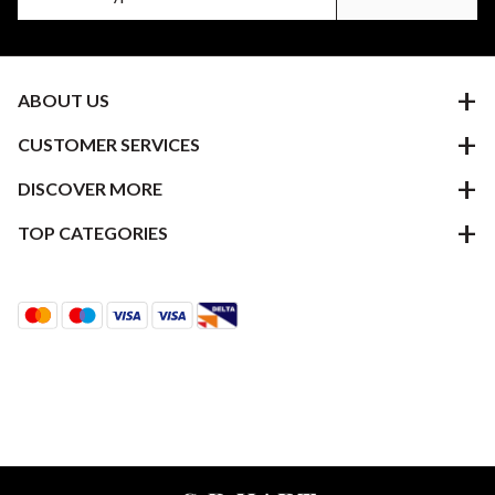
ABOUT US
CUSTOMER SERVICES
DISCOVER MORE
TOP CATEGORIES