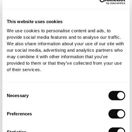
YOU WILL NEED
This website uses cookies
Book an appointment
We use cookies to personalise content and ads, to
provide social media features and to analyse our traffic.
0345 873 1100
We also share information about your use of our site with
our social media, advertising and analytics partners who
Add to moodboard
may combine it with other information that you’ve
provided to them or that they’ve collected from your use
of their services.
All orders are checked manually for compatibility
Need assistance?
Send an enquiry
Consent
Necessary
Selection
Preferences
Statistics