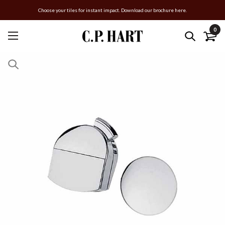
Choose your tiles for instant impact. Download our brochure here.
0