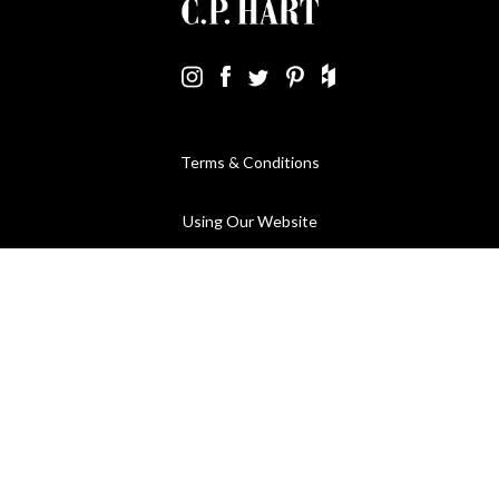
Terms & Conditions
Using Our Website
Cookies Policy
Modern Slavery Statement
Privacy Policy
Company Registration No. 889832 - VAT Registration No.