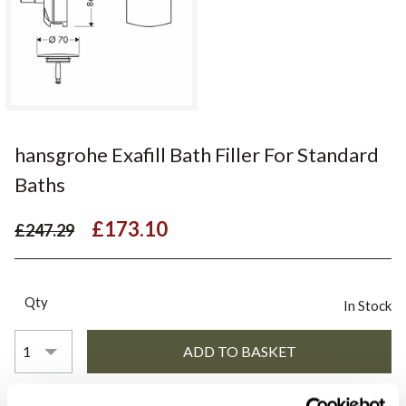
hansgrohe Exafill Bath Filler For Standard
Baths
£173.10
£247.29
Qty
In Stock