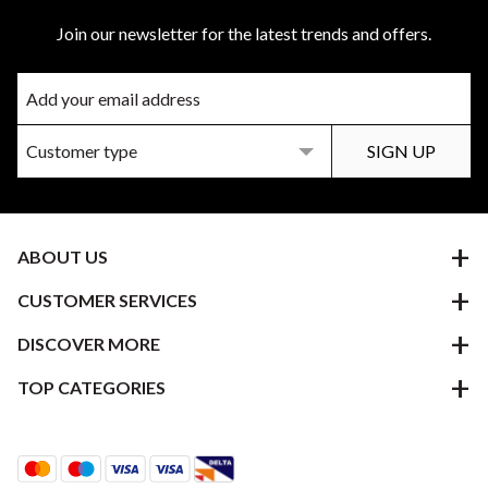
Join our newsletter for the latest trends and offers.
ABOUT US
CUSTOMER SERVICES
DISCOVER MORE
TOP CATEGORIES