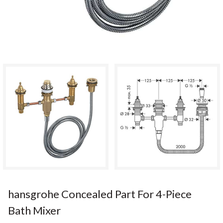
hansgrohe Concealed Part For 4-Piece
Bath Mixer