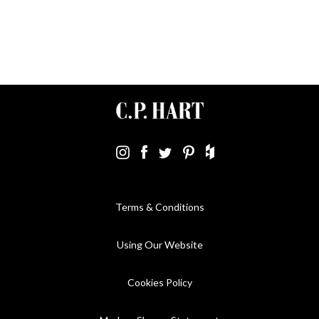
Terms & Conditions
Using Our Website
Cookies Policy