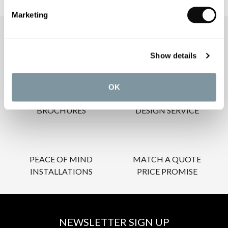
Marketing
OUR SERVICES
Show details
OK
INSPIRATIONAL
AWARD-WINNING
BROCHURES
DESIGN SERVICE
PEACE OF MIND
MATCH A QUOTE
INSTALLATIONS
PRICE PROMISE
NEWSLETTER SIGN UP