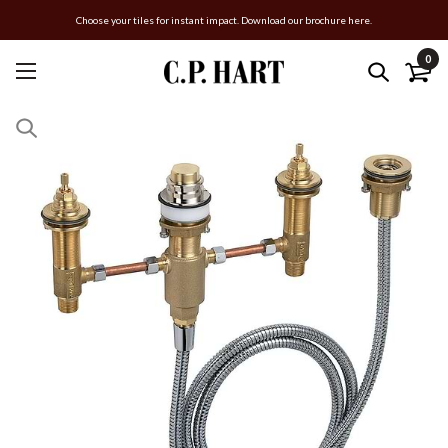
Choose your tiles for instant impact. Download our brochure here.
0