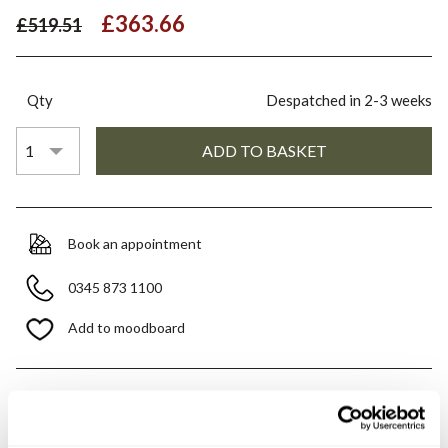
£363.66
£519.51
Qty
Despatched in 2-3 weeks
Book an appointment
0345 873 1100
Add to moodboard
All orders are checked manually for compatibility
Need assistance?
Send an enquiry