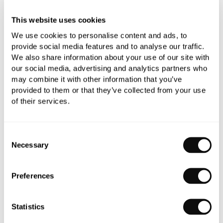
This website uses cookies
We use cookies to personalise content and ads, to
provide social media features and to analyse our traffic.
We also share information about your use of our site with
our social media, advertising and analytics partners who
PRODUCT OVERVIEW
may combine it with other information that you’ve
provided to them or that they’ve collected from your use
of their services.
PRODUCT SPECIFICATIONS
Consent
PRODUCT DOWNLOADS
Necessary
Selection
CARE INSTRUCTIONS
Preferences
Statistics