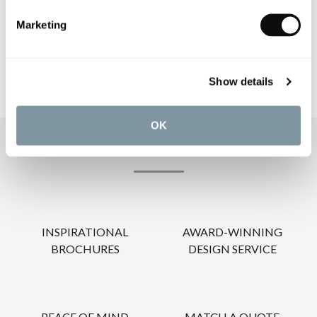
CARE INSTRUCTIONS
Marketing
Show details
OK
OUR SERVICES
INSPIRATIONAL
AWARD-WINNING
BROCHURES
DESIGN SERVICE
PEACE OF MIND
MATCH A QUOTE