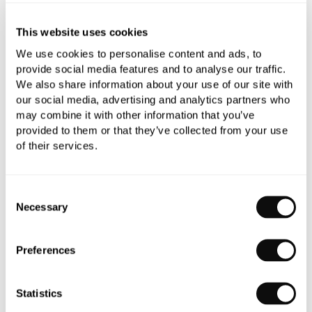
Add to moodboard
This website uses cookies
We use cookies to personalise content and ads, to
All orders are checked manually for compatibility
provide social media features and to analyse our traffic.
We also share information about your use of our site with
Need assistance?
Send an enquiry
our social media, advertising and analytics partners who
may combine it with other information that you’ve
provided to them or that they’ve collected from your use
of their services.
Consent
PRODUCT OVERVIEW
Necessary
Selection
PRODUCT SPECIFICATIONS
Preferences
PRODUCT DOWNLOADS
Statistics