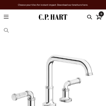
Choose your tiles for instant impact. Download our brochure here.
0