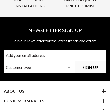
INSTALLATIONS
PRICE PROMISE
NEWSLETTER SIGN UP
Join our newsletter for the latest trends and offers.
ABOUT US
CUSTOMER SERVICES