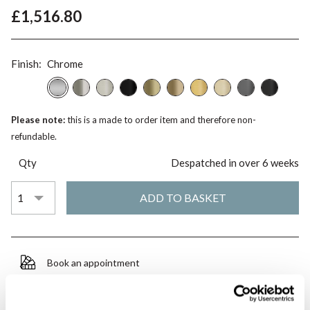
£1,516.80
Finish:
Chrome
Please note:
this is a made to order item and therefore non-
refundable.
Qty
Despatched in over 6 weeks
Book an appointment
0345 873 1100