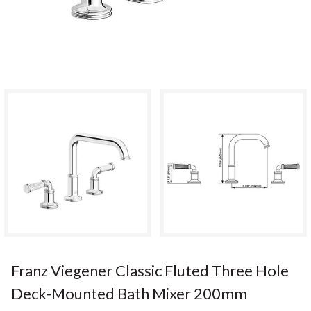
Franz Viegener Classic Fluted Three Hole
Deck-Mounted Bath Mixer 200mm