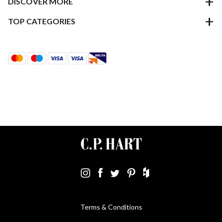
DISCOVER MORE
TOP CATEGORIES
Terms & Conditions