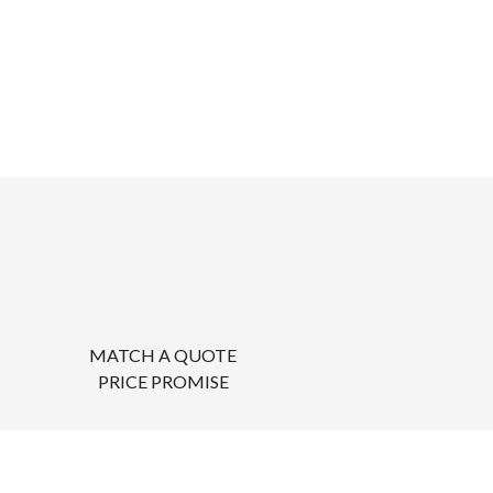
MATCH A QUOTE
PRICE PROMISE