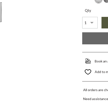
Qty
Book an
Add to 
All orders are c
Need assistanc