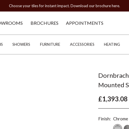
Choose your tiles for instant impact. Download our brochure here.
OWROOMS
BROCHURES
APPOINTMENTS
HS
SHOWERS
FURNITURE
ACCESSORIES
HEATING
Dornbrach
Mounted Sp
£1,393.08
Finish:
Chrome