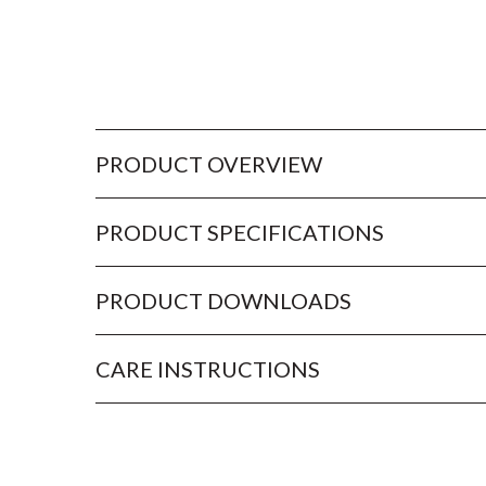
PRODUCT OVERVIEW
PRODUCT SPECIFICATIONS
PRODUCT DOWNLOADS
CARE INSTRUCTIONS