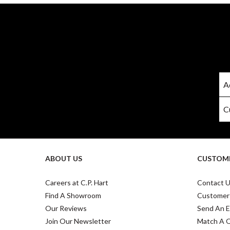
ABOUT US
CUSTOME
Careers at C.P. Hart
Contact 
Find A Showroom
Customer
Our Reviews
Send An E
Join Our Newsletter
Match A 