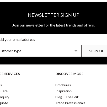
NEWSLETTER SIGN UP
Join our newsletter for the latest trends and offers.
R SERVICES
DISCOVER MORE
Us
Brochures
 Care
Inspiration
nquiry
Blog - 'The Edit'
Quote
Trade Professionals