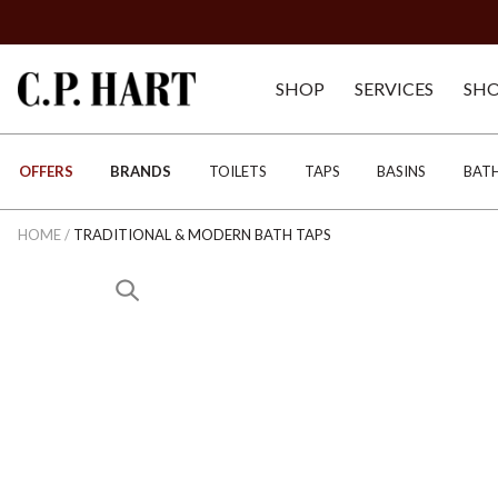
SHOP
SERVICES
SH
OFFERS
BRANDS
TOILETS
TAPS
BASINS
BAT
HOME
/
TRADITIONAL & MODERN BATH TAPS