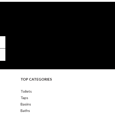
TOP CATEGORIES
Toilets
Taps
Basins
Baths