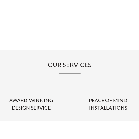
OUR SERVICES
AWARD-WINNING
PEACE OF MIND
DESIGN SERVICE
INSTALLATIONS