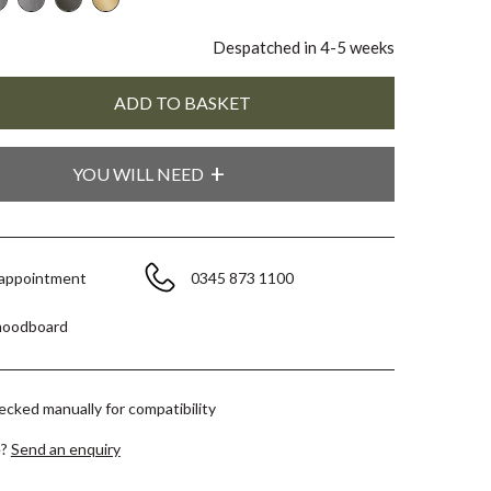
Despatched in 4-5 weeks
YOU WILL NEED
 appointment
0345 873 1100
moodboard
hecked manually for compatibility
e?
Send an enquiry