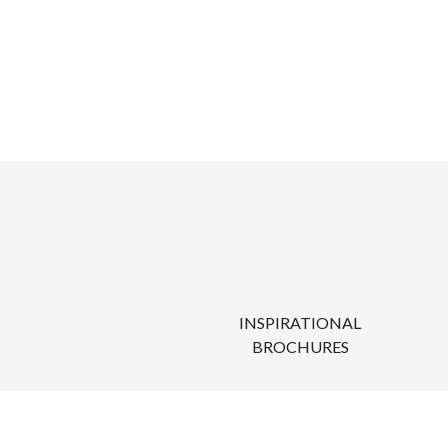
INSPIRATIONAL
BROCHURES