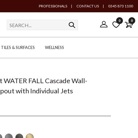
PROFESSIONALS
|
CONTACT US
|
0345 873 1100
0
0
TILES & SURFACES
WELLNESS
t WATER FALL Cascade Wall-
out with Individual Jets