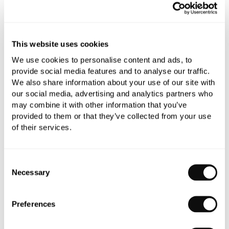
This website uses cookies
Book an appointment
We use cookies to personalise content and ads, to
provide social media features and to analyse our traffic.
0345 873 1100
We also share information about your use of our site with
Add to moodboard
our social media, advertising and analytics partners who
may combine it with other information that you’ve
provided to them or that they’ve collected from your use
of their services.
All orders are checked manually for compatibility
Need assistance?
Send an enquiry
Consent
Necessary
Selection
Preferences