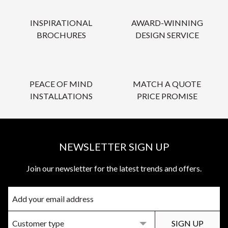
INSPIRATIONAL
AWARD-WINNING
BROCHURES
DESIGN SERVICE
PEACE OF MIND
MATCH A QUOTE
INSTALLATIONS
PRICE PROMISE
NEWSLETTER SIGN UP
Join our newsletter for the latest trends and offers.