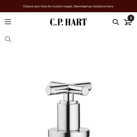
Choose your tiles for instant impact. Download our brochure here.
0