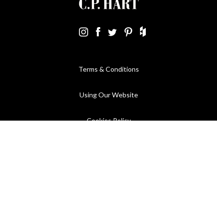
Terms & Conditions
Using Our Website
Cookies Policy
Modern Slavery Statement
Privacy Policy
Company Registration No. 889832 - VAT Registration No.