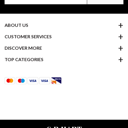
ABOUT US
CUSTOMER SERVICES
DISCOVER MORE
TOP CATEGORIES