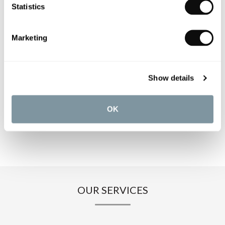
PRODUCT OVERVIEW
Statistics
PRODUCT SPECIFICATIONS
Marketing
PRODUCT DOWNLOADS
Show details
CARE INSTRUCTIONS
OK
OUR SERVICES