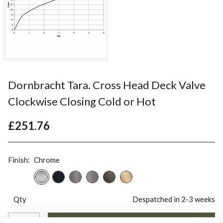
Dornbracht Tara. Cross Head Deck Valve
Clockwise Closing Cold or Hot
£251.76
Finish:
Chrome
Qty
Despatched in 2-3 weeks