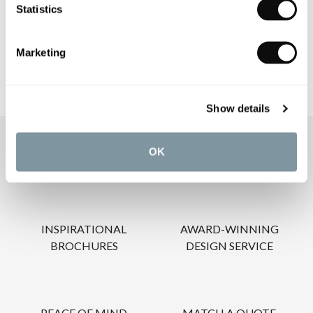
Statistics
CARE INSTRUCTIONS
Marketing
Show details
OUR SERVICES
OK
INSPIRATIONAL
AWARD-WINNING
BROCHURES
DESIGN SERVICE
PEACE OF MIND
MATCH A QUOTE