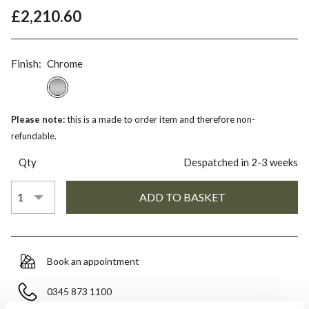
£2,210.60
Finish:
Chrome
Please note:
this is a made to order item and therefore non-
refundable.
Qty
Despatched in 2-3 weeks
Book an appointment
0345 873 1100