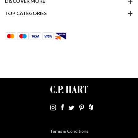
DISCOVER MORE
TOP CATEGORIES
Terms & Conditions