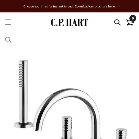
Choose your tiles for instant impact. Download our brochure here.
0