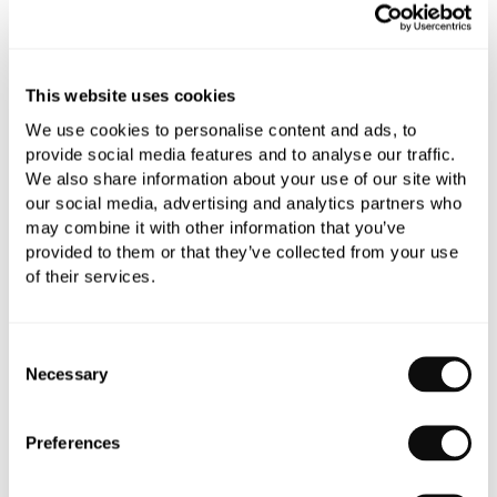
Add to moodboard
This website uses cookies
All orders are checked manually for compatibility
We use cookies to personalise content and ads, to
Need assistance?
Send an enquiry
provide social media features and to analyse our traffic.
We also share information about your use of our site with
our social media, advertising and analytics partners who
may combine it with other information that you’ve
provided to them or that they’ve collected from your use
of their services.
PRODUCT OVERVIEW
Consent
Necessary
Selection
PRODUCT SPECIFICATIONS
Preferences
PRODUCT DOWNLOADS