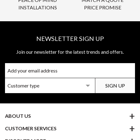
INSTALLATIONS
PRICE PROMISE
NEWSLETTER SIGN UP
Join our newsletter for the latest trends and offers.
ABOUT US
CUSTOMER SERVICES