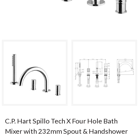
C.P. Hart Spillo Tech X Four Hole Bath
Mixer with 232mm Spout & Handshower