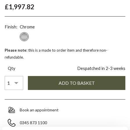
£1,997.82
Finish:
Chrome
Please note:
this is a made to order item and therefore non-
refundable.
Qty
Despatched in 2-3 weeks
Book an appointment
0345 873 1100