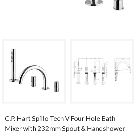
C.P. Hart Spillo Tech V Four Hole Bath
Mixer with 232mm Spout & Handshower