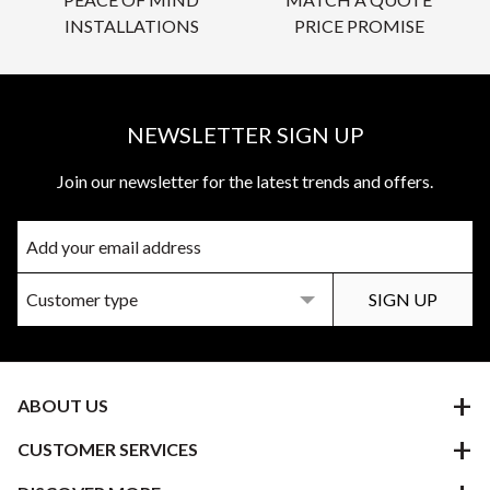
INSTALLATIONS
PRICE PROMISE
NEWSLETTER SIGN UP
Join our newsletter for the latest trends and offers.
ABOUT US
CUSTOMER SERVICES