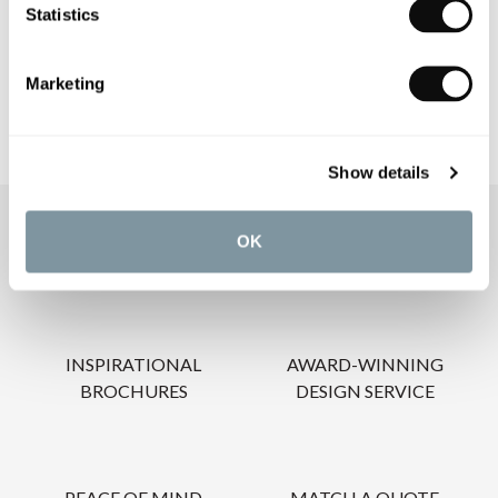
Statistics
CARE INSTRUCTIONS
Marketing
Show details
OUR SERVICES
OK
INSPIRATIONAL
AWARD-WINNING
BROCHURES
DESIGN SERVICE
PEACE OF MIND
MATCH A QUOTE