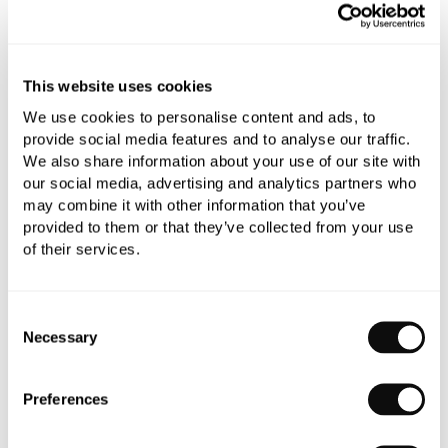
Add to moodboard
This website uses cookies
All orders are checked manually for compatibility
We use cookies to personalise content and ads, to
Need assistance?
Send an enquiry
provide social media features and to analyse our traffic.
We also share information about your use of our site with
our social media, advertising and analytics partners who
may combine it with other information that you’ve
provided to them or that they’ve collected from your use
of their services.
PRODUCT OVERVIEW
Consent
Necessary
Selection
PRODUCT SPECIFICATIONS
Preferences
PRODUCT DOWNLOADS