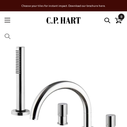
Choose your tiles for instant impact. Download our brochure here.
0