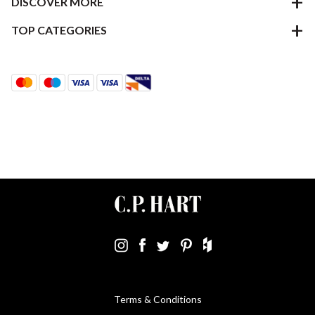
DISCOVER MORE
TOP CATEGORIES
Terms & Conditions