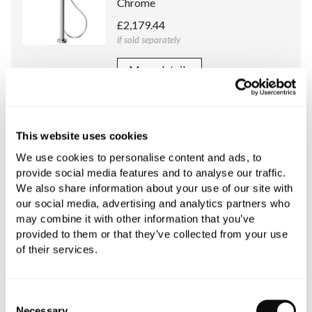
Chrome
£2,179.44
if sold separately
More details
C.P. Hart Concealed Body for Floor
Standing Basin/Bath Shower Mixers
This website uses cookies
and Outdoor Shower Columns
We use cookies to personalise content and ads, to
£443.73
provide social media features and to analyse our traffic.
if sold separately
We also share information about your use of our site with
our social media, advertising and analytics partners who
More details
may combine it with other information that you’ve
provided to them or that they’ve collected from your use
of their services.
Book an appointment
Consent
Necessary
Selection