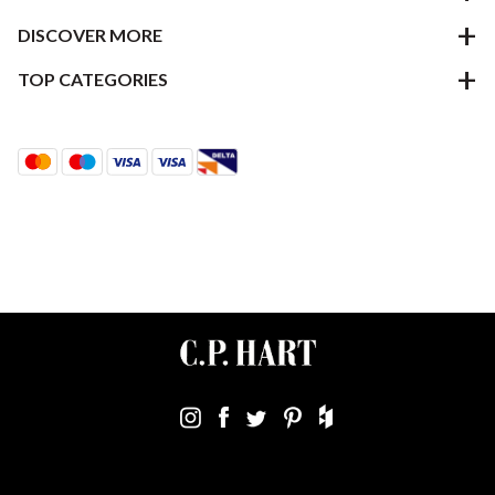
DISCOVER MORE
TOP CATEGORIES