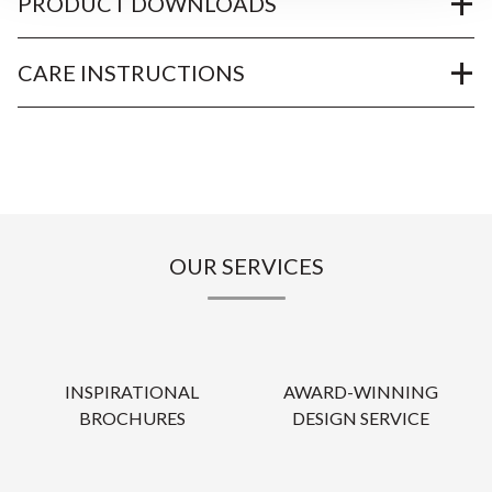
PRODUCT DOWNLOADS
CARE INSTRUCTIONS
OUR SERVICES
INSPIRATIONAL
AWARD-WINNING
BROCHURES
DESIGN SERVICE