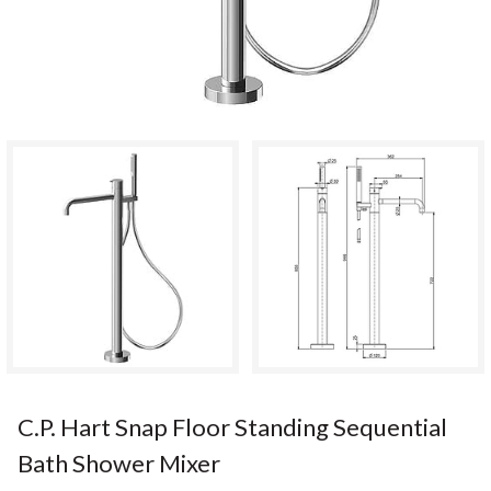
C.P. Hart Snap Floor Standing Sequential
Bath Shower Mixer