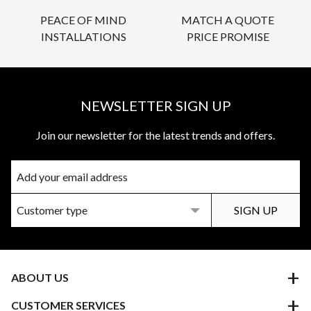
PEACE OF MIND
MATCH A QUOTE
INSTALLATIONS
PRICE PROMISE
NEWSLETTER SIGN UP
Join our newsletter for the latest trends and offers.
ABOUT US
CUSTOMER SERVICES