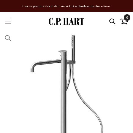
Choose your tiles for instant impact. Download our brochure here.
0