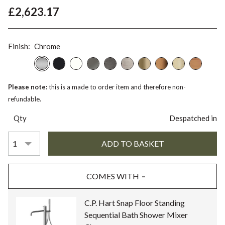
£2,623.17
Finish:
Chrome
Please note:
this is a made to order item and therefore non-
refundable.
Qty
Despatched in
COMES WITH
C.P. Hart Snap Floor Standing
Sequential Bath Shower Mixer