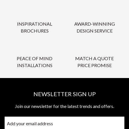
INSPIRATIONAL
AWARD-WINNING
BROCHURES
DESIGN SERVICE
PEACE OF MIND
MATCH A QUOTE
INSTALLATIONS
PRICE PROMISE
NEWSLETTER SIGN UP
Join our newsletter for the latest trends and offers.