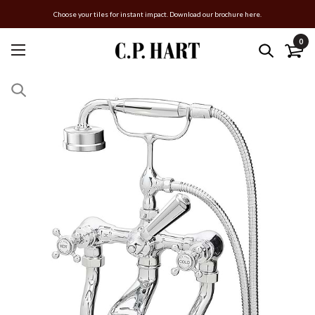
Choose your tiles for instant impact. Download our brochure here.
0