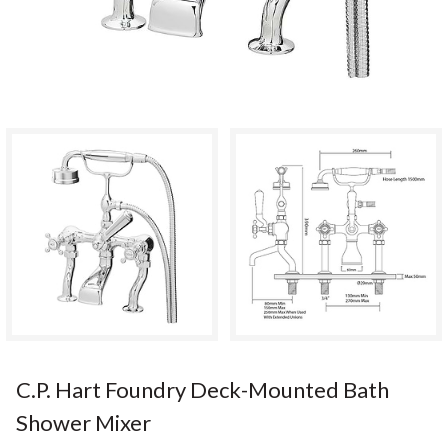
C.P. Hart Foundry Deck-Mounted Bath
Shower Mixer