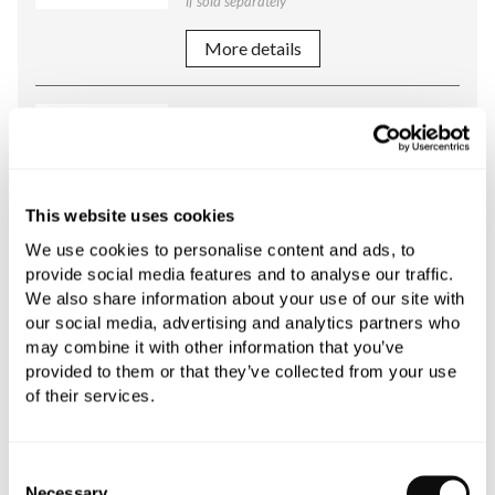
if sold separately
More details
C.P. Hart Arc / Foundry Handshower
and Cradle for Bath Shower Mixer
Polished Chrome / Metal Sleeve
£443.66
This website uses cookies
if sold separately
We use cookies to personalise content and ads, to
provide social media features and to analyse our traffic.
More details
We also share information about your use of our site with
our social media, advertising and analytics partners who
C.P. Hart Arc / Foundry / Original
may combine it with other information that you’ve
Standard Deck Unions for Bath
provided to them or that they’ve collected from your use
of their services.
Filler or Bath Shower Mixer
Polished Chrome
£285.12
Consent
if sold separately
Necessary
Selection