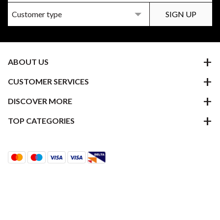
ABOUT US
CUSTOMER SERVICES
DISCOVER MORE
TOP CATEGORIES