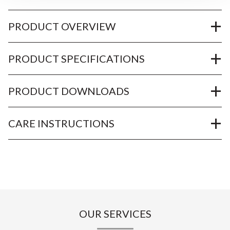
PRODUCT OVERVIEW
PRODUCT SPECIFICATIONS
PRODUCT DOWNLOADS
CARE INSTRUCTIONS
OUR SERVICES