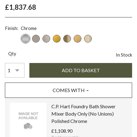
£1,837.68
Finish:
Chrome
Qty
In Stock
COMES WITH
C.P. Hart Foundry Bath Shower
Mixer Body Only (No Unions)
Polished Chrome
£1,108.90