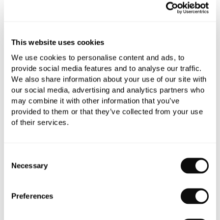
Add to moodboard
This website uses cookies
All orders are checked manually for compatibility
We use cookies to personalise content and ads, to
Need assistance?
Send an enquiry
provide social media features and to analyse our traffic.
We also share information about your use of our site with
our social media, advertising and analytics partners who
may combine it with other information that you’ve
provided to them or that they’ve collected from your use
of their services.
PRODUCT OVERVIEW
Consent
Necessary
Selection
PRODUCT SPECIFICATIONS
Preferences
PRODUCT DOWNLOADS