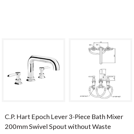
C.P. Hart Epoch Lever 3-Piece Bath Mixer
200mm Swivel Spout without Waste