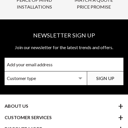
INSTALLATIONS
PRICE PROMISE
NEWSLETTER SIGN UP
Join our newsletter for the latest trends and offers.
ABOUT US
CUSTOMER SERVICES