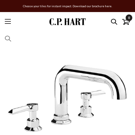
Choose your tiles for instant impact. Download our brochure here.
0