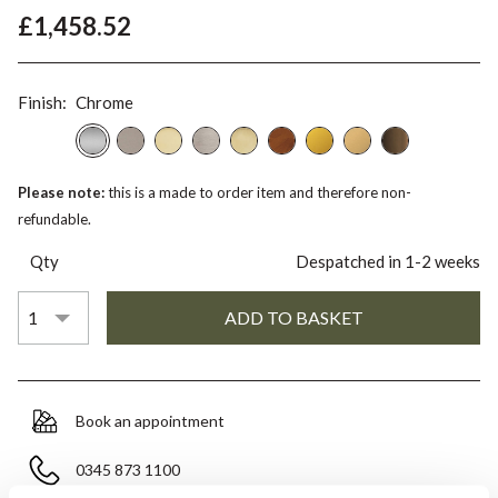
£1,458.52
Finish:
Chrome
Please note:
this is a made to order item and therefore non-
refundable.
Qty
Despatched in 1-2 weeks
Book an appointment
0345 873 1100