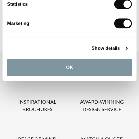
Statistics
CARE INSTRUCTIONS
Marketing
Show details
OUR SERVICES
OK
INSPIRATIONAL
AWARD-WINNING
BROCHURES
DESIGN SERVICE
PEACE OF MIND
MATCH A QUOTE