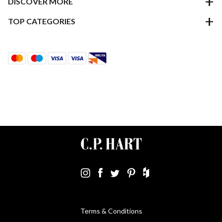
DISCOVER MORE
TOP CATEGORIES
Terms & Conditions