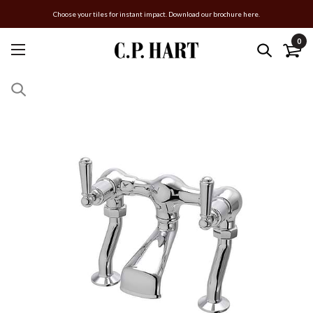
Choose your tiles for instant impact. Download our brochure here.
0