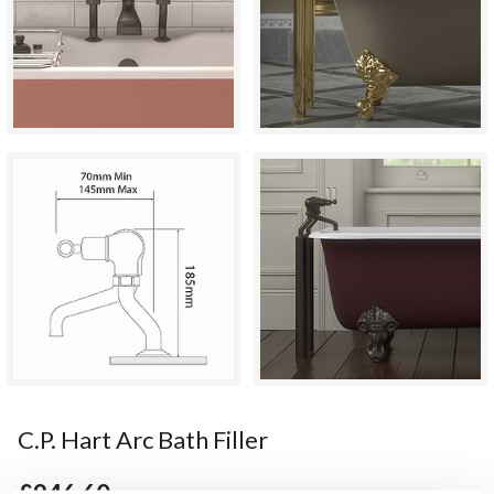
C.P. Hart Arc Bath Filler
£946.60