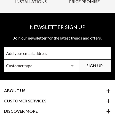
INSTALLATIONS
PRICE PROMISE
NEWSLETTER SIGN UP
Join our newsletter for the latest trends and offers.
ABOUT US
CUSTOMER SERVICES
DISCOVER MORE