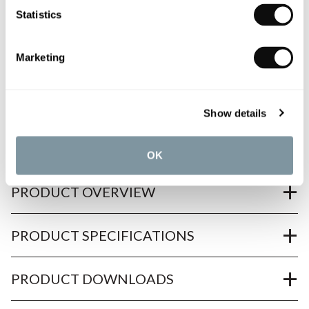
Statistics
All orders are checked manually for compatibility
Marketing
Need assistance?
Send an enquiry
Show details
OK
PRODUCT OVERVIEW
PRODUCT SPECIFICATIONS
PRODUCT DOWNLOADS