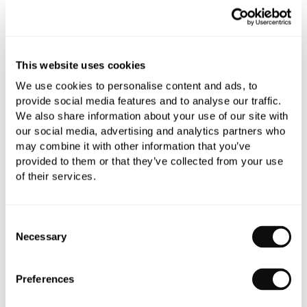
Finish:
Chrome
This website uses cookies
We use cookies to personalise content and ads, to
provide social media features and to analyse our traffic.
Handle:
Metal (White Option inc.)
We also share information about your use of our site with
our social media, advertising and analytics partners who
Qty
may combine it with other information that you’ve
In Stock
provided to them or that they’ve collected from your use
of their services.
Consent
Necessary
Selection
Book an appointment
0345 873 1100
Preferences
Add to moodboard