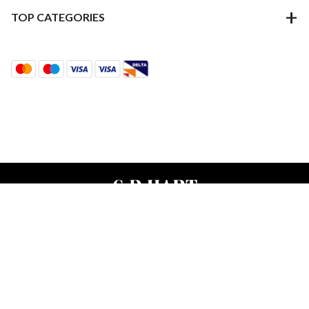
TOP CATEGORIES
Terms & Conditions