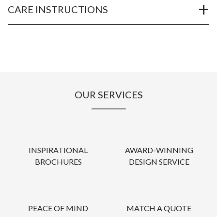
CARE INSTRUCTIONS
OUR SERVICES
INSPIRATIONAL
AWARD-WINNING
BROCHURES
DESIGN SERVICE
PEACE OF MIND
MATCH A QUOTE