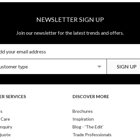
NEWSLETTER SIGN UP
Join our newsletter for the latest trends and offers.
R SERVICES
DISCOVER MORE
Us
Brochures
 Care
Inspiration
nquiry
Blog - 'The Edit'
Quote
Trade Professionals