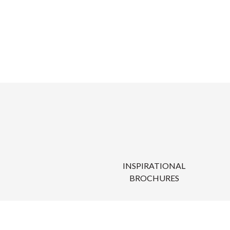
INSPIRATIONAL
BROCHURES