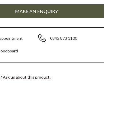
 appointment
0345 873 1100
moodboard
e?
Ask us about this product..