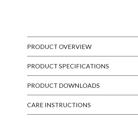
PRODUCT OVERVIEW
PRODUCT SPECIFICATIONS
PRODUCT DOWNLOADS
CARE INSTRUCTIONS