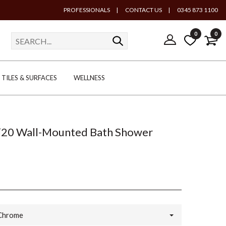
PROFESSIONALS
|
CONTACT US
|
0345 873 1100
0
0
TILES & SURFACES
WELLNESS
ti20 Wall-Mounted Bath Shower
Chrome