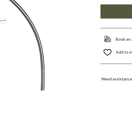
Book an
Add to 
Need assistanc