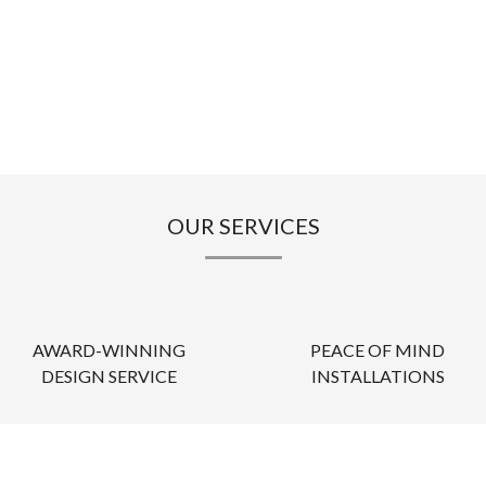
OUR SERVICES
AWARD-WINNING
PEACE OF MIND
DESIGN SERVICE
INSTALLATIONS