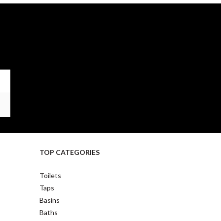
TOP CATEGORIES
Toilets
Taps
Basins
Baths