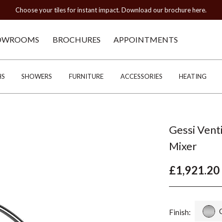
Choose your tiles for instant impact. Download our brochure here.
OWROOMS
BROCHURES
APPOINTMENTS
HS
SHOWERS
FURNITURE
ACCESSORIES
HEATING
Gessi Ven
Mixer
£1,921.20
Finish: