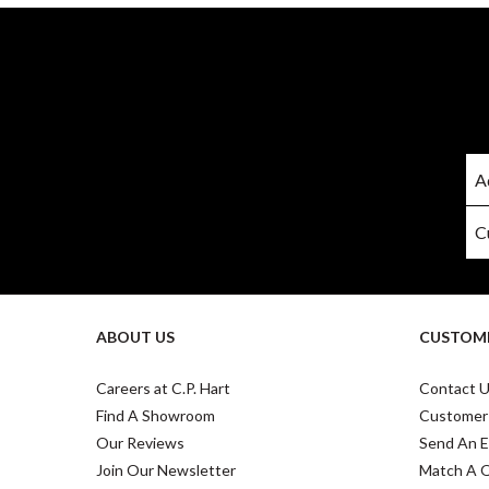
ABOUT US
CUSTOME
Careers at C.P. Hart
Contact 
Find A Showroom
Customer
Our Reviews
Send An E
Join Our Newsletter
Match A 