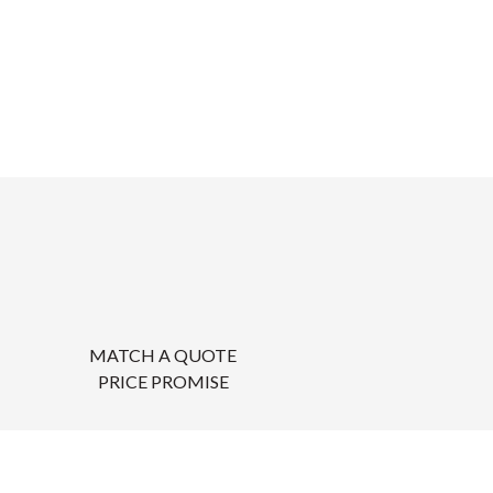
MATCH A QUOTE
PRICE PROMISE