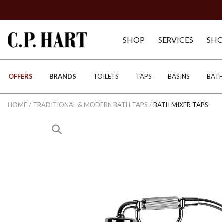
SHOP
SERVICES
SH
OFFERS
BRANDS
TOILETS
TAPS
BASINS
BAT
HOME
/
TRADITIONAL & MODERN BATH TAPS
/
BATH MIXER TAPS