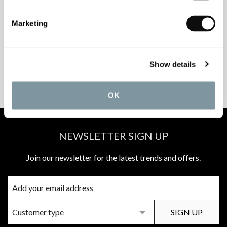
INSPIRATIONAL
AWARD-WINNING
Marketing
BROCHURES
DESIGN SERVICE
Show details
PEACE OF MIND
MATCH A QUOTE
INSTALLATIONS
PRICE PROMISE
OK
NEWSLETTER SIGN UP
Join our newsletter for the latest trends and offers.