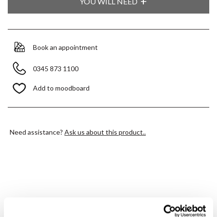
YOU WILL NEED
Book an appointment
0345 873 1100
Add to moodboard
Need assistance?
Ask us about this product..
PRODUCT OVERVIEW