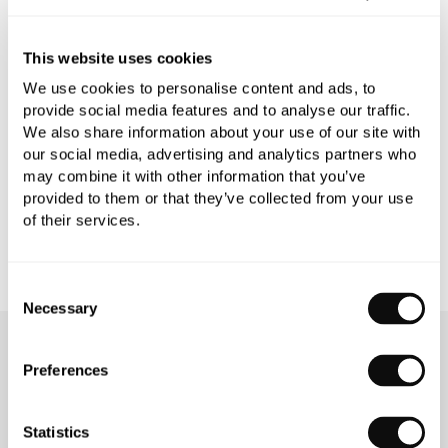
PRODUCT SPECIFICATIONS
This website uses cookies
We use cookies to personalise content and ads, to
provide social media features and to analyse our traffic.
PRODUCT DOWNLOADS
We also share information about your use of our site with
our social media, advertising and analytics partners who
may combine it with other information that you’ve
CARE INSTRUCTIONS
provided to them or that they’ve collected from your use
of their services.
Consent
Necessary
Selection
OUR SERVICES
Preferences
Statistics