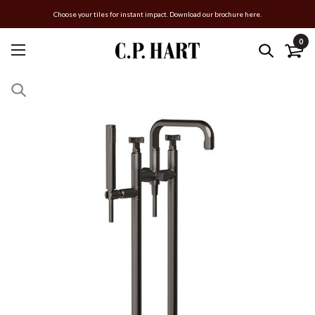
Choose your tiles for instant impact. Download our brochure here.
0