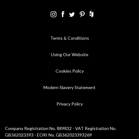
Terms & Conditions
Using Our Website
Cookies Policy
Modern Slavery Statement
Privacy Policy
Company Registration No. 889832 - VAT Registration No.
GB362023393 - EORI No. GB362023393269