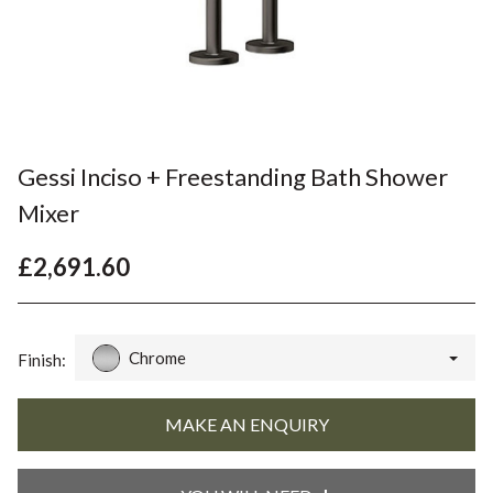
Gessi Inciso + Freestanding Bath Shower
Mixer
£2,691.60
Chrome
Finish: