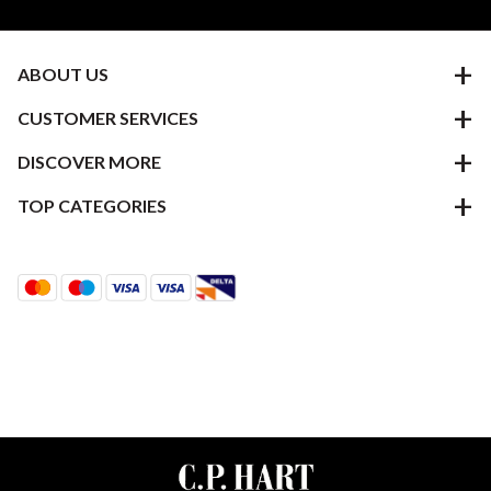
ABOUT US
CUSTOMER SERVICES
DISCOVER MORE
TOP CATEGORIES