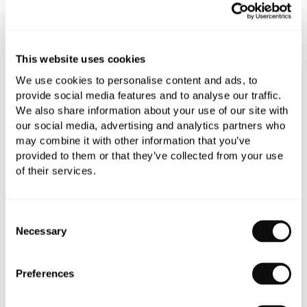
Add to moodboard
This website uses cookies
All orders are checked manually for compatibility
We use cookies to personalise content and ads, to
Need assistance?
Send an enquiry
provide social media features and to analyse our traffic.
We also share information about your use of our site with
our social media, advertising and analytics partners who
may combine it with other information that you’ve
provided to them or that they’ve collected from your use
of their services.
PRODUCT OVERVIEW
Consent
Necessary
Selection
PRODUCT SPECIFICATIONS
Preferences
PRODUCT DOWNLOADS