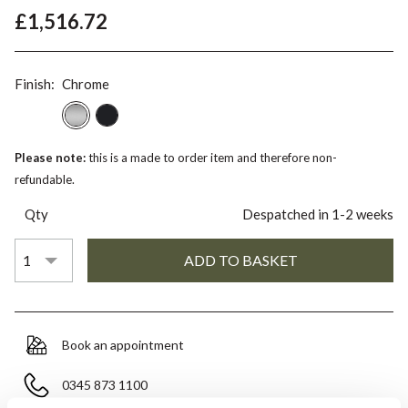
£1,516.72
Finish:
Chrome
Please note:
this is a made to order item and therefore non-
refundable.
Qty
Despatched in 1-2 weeks
Book an appointment
0345 873 1100