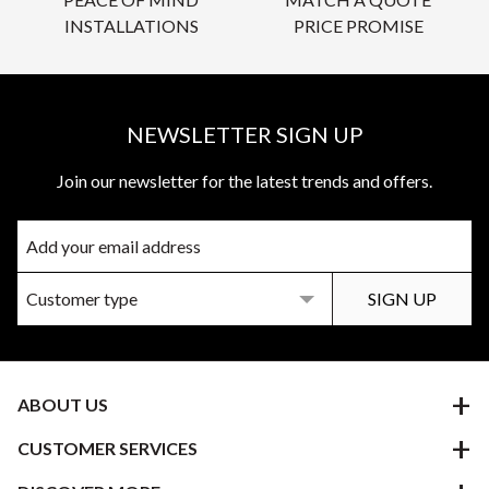
INSTALLATIONS
PRICE PROMISE
NEWSLETTER SIGN UP
Join our newsletter for the latest trends and offers.
ABOUT US
CUSTOMER SERVICES