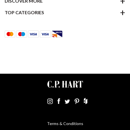
DISCOVER MORE
TOP CATEGORIES
Terms & Conditions