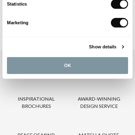
Statistics
CARE INSTRUCTIONS
Marketing
Show details
OUR SERVICES
OK
INSPIRATIONAL
AWARD-WINNING
BROCHURES
DESIGN SERVICE
PEACE OF MIND
MATCH A QUOTE