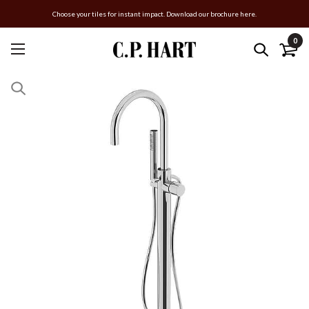
Choose your tiles for instant impact. Download our brochure here.
0