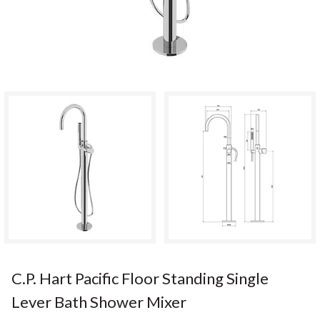
C.P. Hart Pacific Floor Standing Single
Lever Bath Shower Mixer