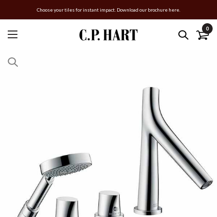
Choose your tiles for instant impact. Download our brochure here.
0