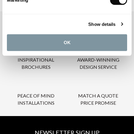
Marketing
Show details
OUR SERVICES
OK
INSPIRATIONAL
AWARD-WINNING
BROCHURES
DESIGN SERVICE
PEACE OF MIND
MATCH A QUOTE
INSTALLATIONS
PRICE PROMISE
NEWSLETTER SIGN UP