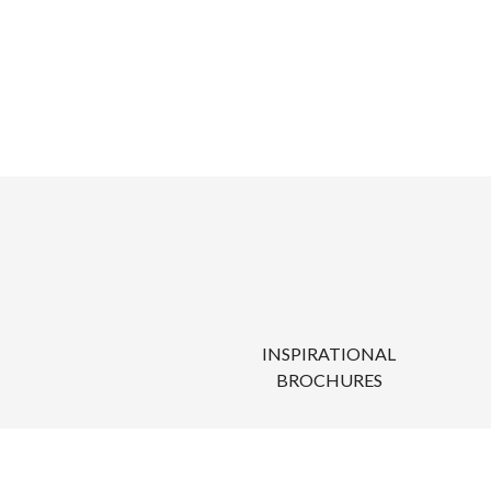
INSPIRATIONAL
BROCHURES