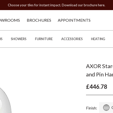
Choose your tiles for instant impact. Download our brochure here.
OWROOMS
BROCHURES
APPOINTMENTS
HS
SHOWERS
FURNITURE
ACCESSORIES
HEATING
AXOR Starc
and Pin Ha
£446.78
Finish: