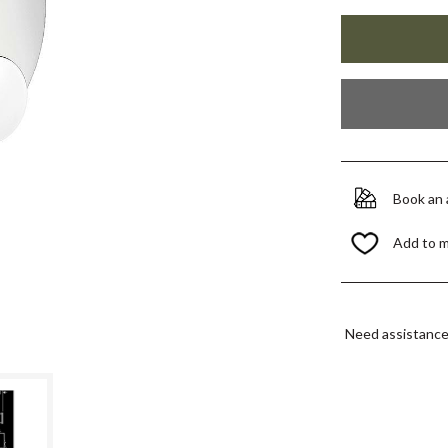
Book an
Add to 
Need assistanc