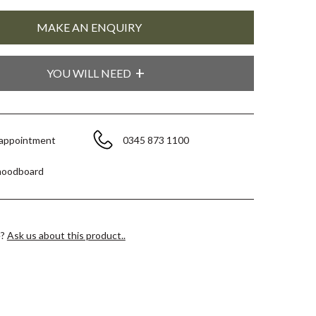
YOU WILL NEED
 appointment
0345 873 1100
moodboard
e?
Ask us about this product..