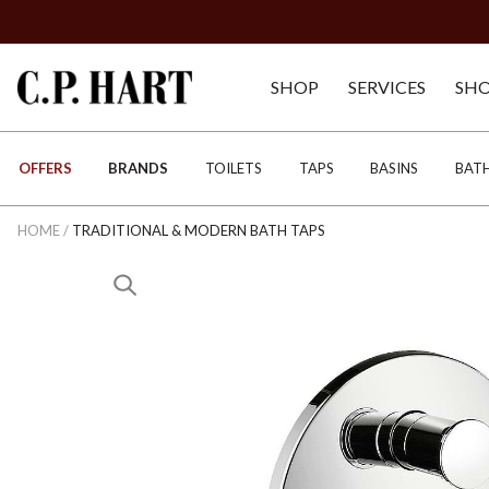
SHOP
SERVICES
SH
OFFERS
BRANDS
TOILETS
TAPS
BASINS
BAT
HOME
/
TRADITIONAL & MODERN BATH TAPS