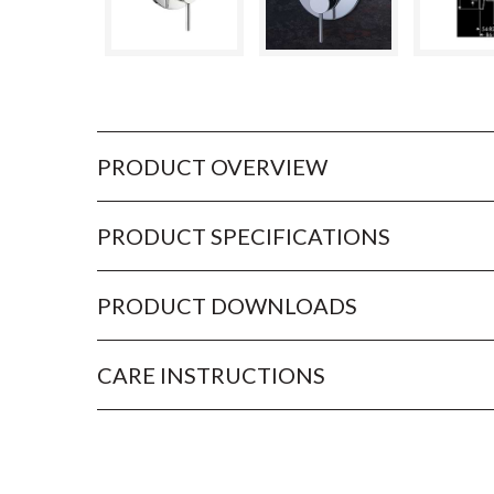
PRODUCT OVERVIEW
PRODUCT SPECIFICATIONS
PRODUCT DOWNLOADS
CARE INSTRUCTIONS