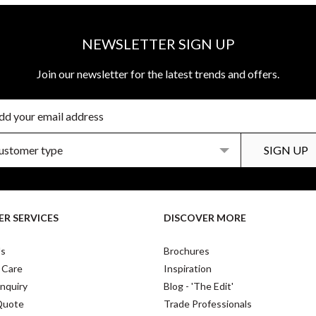
NEWSLETTER SIGN UP
Join our newsletter for the latest trends and offers.
R SERVICES
DISCOVER MORE
Us
Brochures
 Care
Inspiration
nquiry
Blog - 'The Edit'
Quote
Trade Professionals