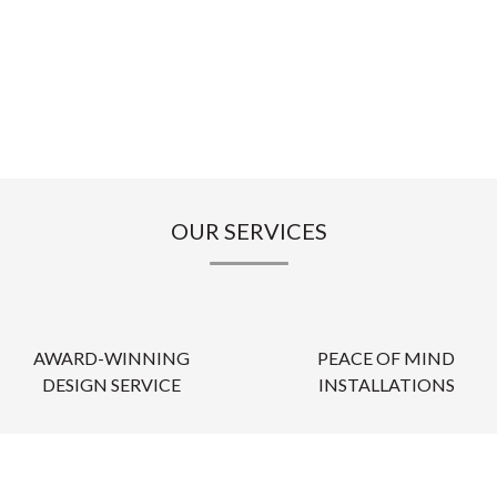
OUR SERVICES
AWARD-WINNING
PEACE OF MIND
DESIGN SERVICE
INSTALLATIONS