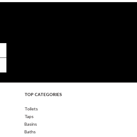
TOP CATEGORIES
Toilets
Taps
Basins
Baths