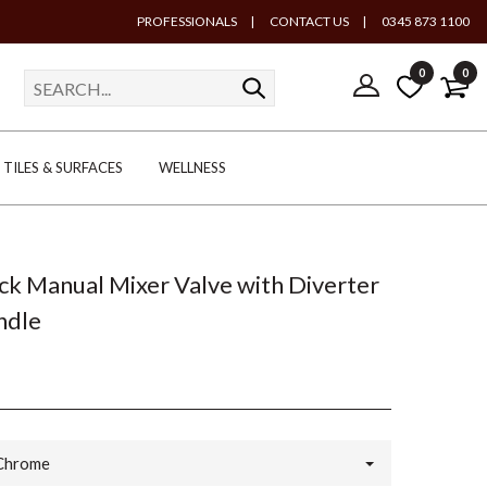
PROFESSIONALS
|
CONTACT US
|
0345 873 1100
0
0
TILES & SURFACES
WELLNESS
k Manual Mixer Valve with Diverter
ndle
Chrome