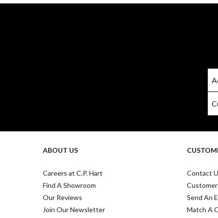
ABOUT US
CUSTOME
Careers at C.P. Hart
Contact 
Find A Showroom
Customer
Our Reviews
Send An E
Join Our Newsletter
Match A 