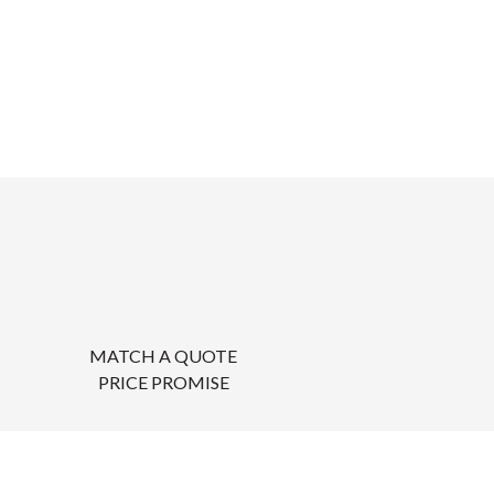
MATCH A QUOTE
PRICE PROMISE