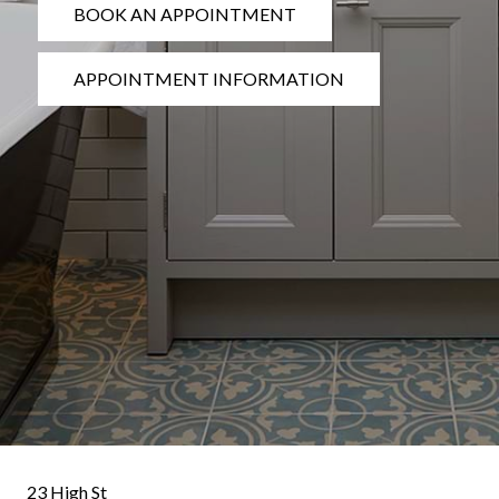
BOOK AN APPOINTMENT
APPOINTMENT INFORMATION
23 High St