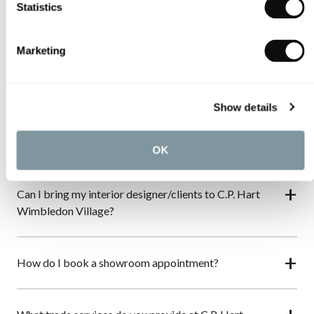
Statistics
About C.P. Hart Wimbledon Village
Marketing
What services are available at C.P. Hart Wimbledon
Village?
Show details
Do C.P. Hart create bespoke bathrooms?
OK
Can I bring my interior designer/clients to C.P. Hart
Wimbledon Village?
How do I book a showroom appointment?