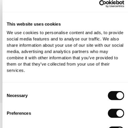
GET DIRECTIONS
This website uses cookies
We use cookies to personalise content and ads, to provide
social media features and to analyse our traffic. We also
share information about your use of our site with our social
media, advertising and analytics partners who may
combine it with other information that you’ve provided to
them or that they’ve collected from your use of their
services.
VIEW OUR LONDON FLAGSHIP
Consent
Necessary
Selection
C.P. Hart Wimbledon FAQ
Preferences