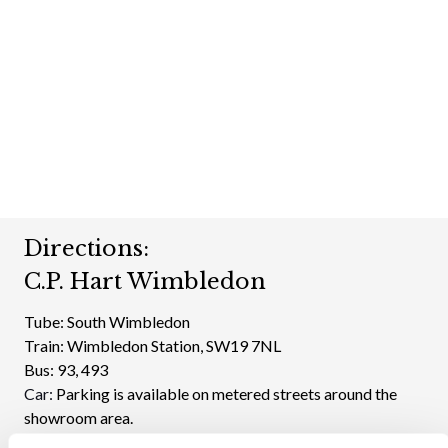
Directions:
C.P. Hart Wimbledon
Tube:
South Wimbledon
Train:
Wimbledon Station, SW19 7NL
Bus:
93, 493
Car:
Parking is available on metered streets around the
showroom area.