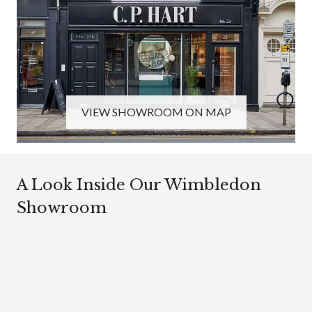
VIEW SHOWROOM ON MAP
A Look Inside Our Wimbledon
Showroom