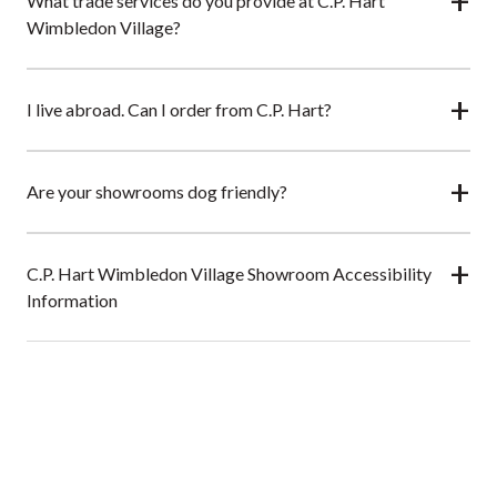
What trade services do you provide at C.P. Hart
Wimbledon Village?
I live abroad. Can I order from C.P. Hart?
Are your showrooms dog friendly?
C.P. Hart Wimbledon Village Showroom Accessibility
Information