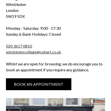
Wimbledon
London
SW19 5DX
Monday - Saturday: 9:00 - 17:30
Sunday & Bank Holidays: Closed
020 3617 0810
wimbledon.village@cphart.co.uk
Whilst we are open for browsing, we do encourage you to
book an appointment if you require any guidance.
BOOK AN APPOINTMENT