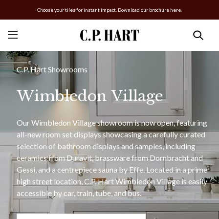
Choose your tiles for instant impact. Download our brochure here.
C.P. Hart Showrooms
Wimbledon Village
Our Wimbledon Village showroom is now open, featuring
all-new room set displays showcasing a carefully curated
selection of bathroom displays and samples, including
ceramics from Duravit, brassware from Dornbracht and
Gessi, and a centrepiece sauna by Effe. Located in a prime
high street location, C.P. Hart Wimbledon Village is easily
accessible by car, train, tube, and bus.