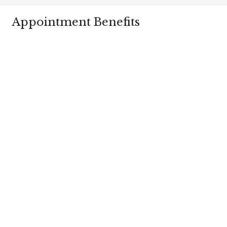
Appointment Benefits