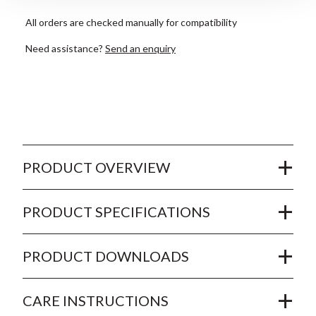
All orders are checked manually for compatibility
Need assistance?
Send an enquiry
PRODUCT OVERVIEW
PRODUCT SPECIFICATIONS
PRODUCT DOWNLOADS
CARE INSTRUCTIONS