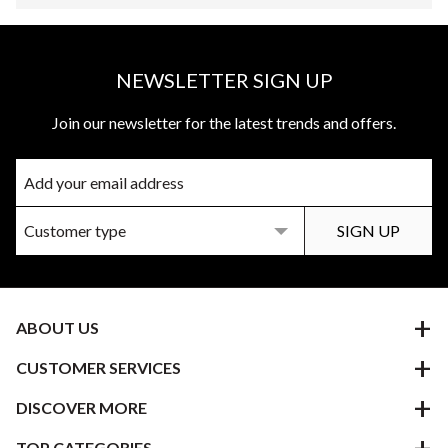
NEWSLETTER SIGN UP
Join our newsletter for the latest trends and offers.
ABOUT US
CUSTOMER SERVICES
DISCOVER MORE
TOP CATEGORIES