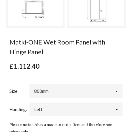
Matki-ONE Wet Room Panel with
Hinge Panel
£1,112.40
Size:
800mm
Handing:
Left
Please note:
this is a made to order item and therefore non-
refundable.