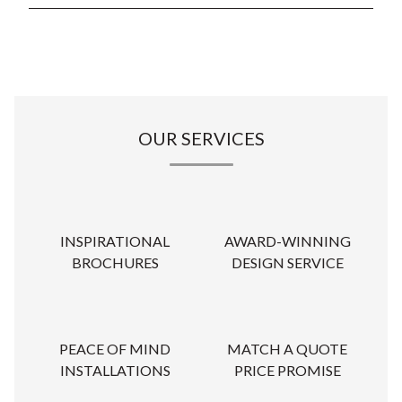
OUR SERVICES
INSPIRATIONAL
AWARD-WINNING
BROCHURES
DESIGN SERVICE
PEACE OF MIND
MATCH A QUOTE
INSTALLATIONS
PRICE PROMISE