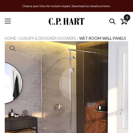
Choose your tiles for instant impact. Download our brochure here.
0
HOME
/
LUXURY & DESIGNER SHOWERS
/
WET ROOM WALL PANELS