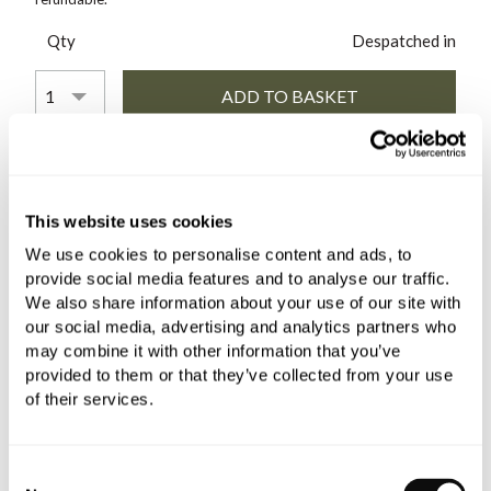
Qty
Despatched in
COMES WITH
This website uses cookies
Matki-ONE Hinge Panel LH
We use cookies to personalise content and ads, to
£656.40
provide social media features and to analyse our traffic.
if sold separately
We also share information about your use of our site with
our social media, advertising and analytics partners who
More details
may combine it with other information that you’ve
provided to them or that they’ve collected from your use
Matki-ONE Glass Wetroom
of their services.
Panel 500mm
£226.80
Consent
if sold separately