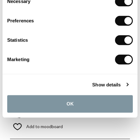
Necessary
Selection
More details
Preferences
Matki-ONE Wall Brace Kit in
Silver
Statistics
£216.00
if sold separately
Marketing
More details
Show details
Book an appointment
OK
0345 873 1100
Add to moodboard