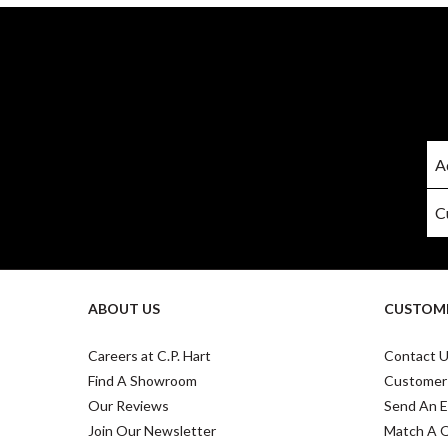
ABOUT US
CUSTOME
Careers at C.P. Hart
Contact 
Find A Showroom
Customer
Our Reviews
Send An E
Join Our Newsletter
Match A 