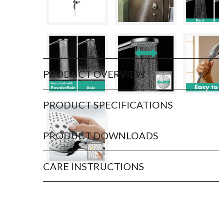
PRODUCT OVERVIEW
PRODUCT SPECIFICATIONS
PRODUCT DOWNLOADS
CARE INSTRUCTIONS