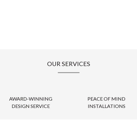
OUR SERVICES
AWARD-WINNING
PEACE OF MIND
DESIGN SERVICE
INSTALLATIONS