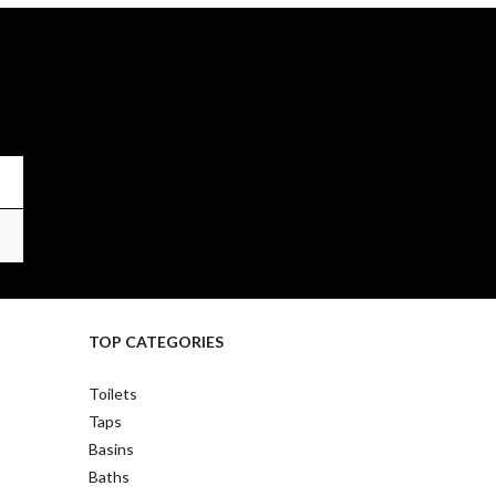
TOP CATEGORIES
Toilets
Taps
Basins
Baths