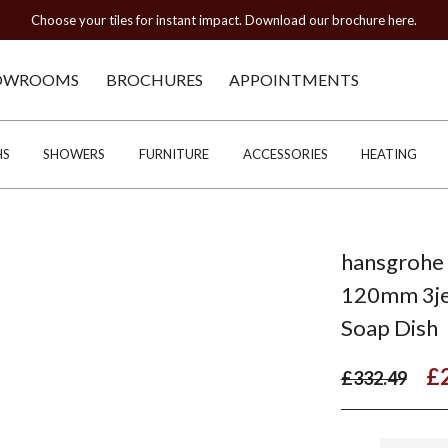
Choose your tiles for instant impact. Download our brochure here.
OWROOMS
BROCHURES
APPOINTMENTS
HS
SHOWERS
FURNITURE
ACCESSORIES
HEATING
hansgrohe 
120mm 3je
Soap Dish
£
£332.49