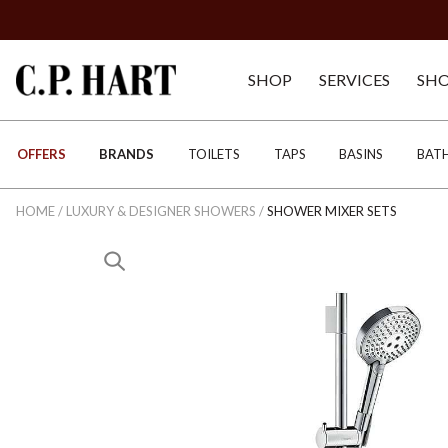
SHOP
SERVICES
SH
OFFERS
BRANDS
TOILETS
TAPS
BASINS
BAT
HOME
/
LUXURY & DESIGNER SHOWERS
/
SHOWER MIXER SETS