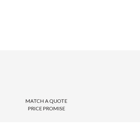
MATCH A QUOTE
PRICE PROMISE