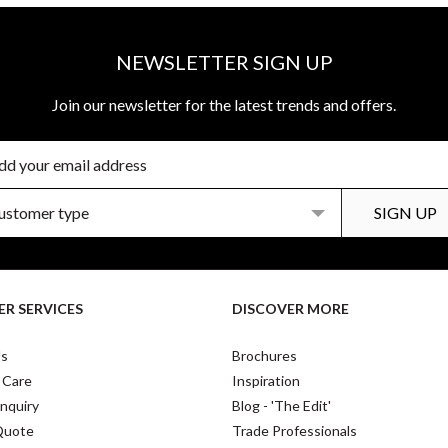
NEWSLETTER SIGN UP
Join our newsletter for the latest trends and offers.
R SERVICES
DISCOVER MORE
Us
Brochures
 Care
Inspiration
nquiry
Blog - 'The Edit'
Quote
Trade Professionals