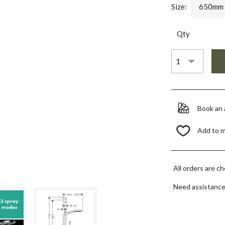
Size:
650mm
Qty
Book an
Add to 
All orders are c
Need assistanc