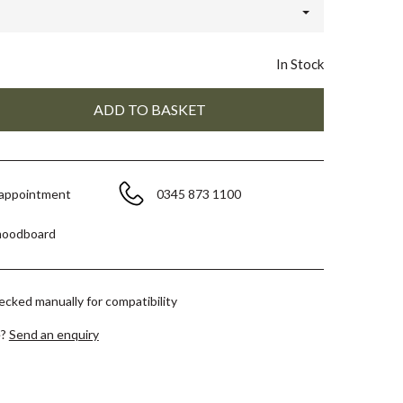
In Stock
 appointment
0345 873 1100
moodboard
hecked manually for compatibility
e?
Send an enquiry