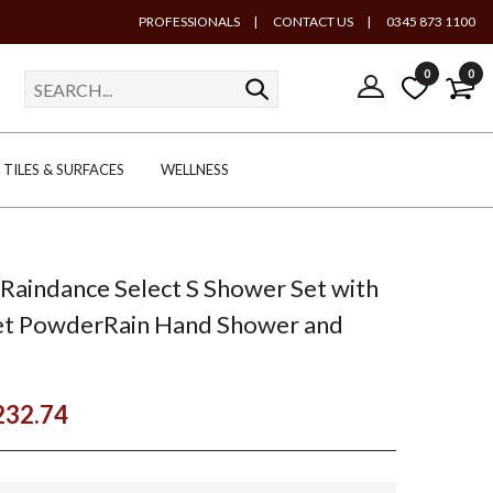
PROFESSIONALS
|
CONTACT US
|
0345 873 1100
0
0
TILES & SURFACES
WELLNESS
Raindance Select S Shower Set with
t PowderRain Hand Shower and
232.74