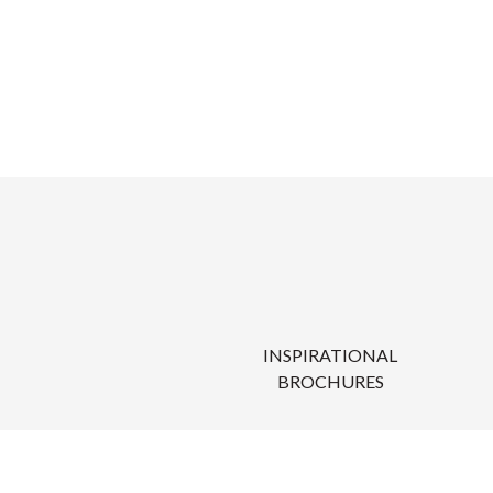
INSPIRATIONAL
BROCHURES