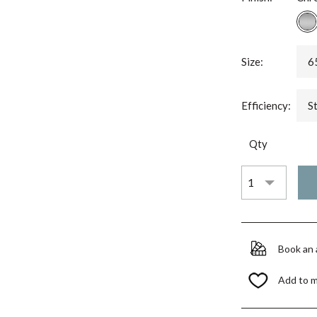
Size:
6
Efficiency:
S
Qty
Book an
Add to 