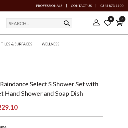
PROFESSIONALS
|
CONTACT US
|
0345 873 1100
0
0
TILES & SURFACES
WELLNESS
Raindance Select S Shower Set with
t Hand Shower and Soap Dish
229.10
ome