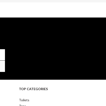
TOP CATEGORIES
Toilets
Taps