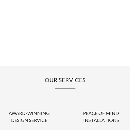
OUR SERVICES
AWARD-WINNING
PEACE OF MIND
DESIGN SERVICE
INSTALLATIONS