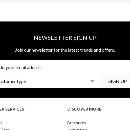
NEWSLETTER SIGN UP
Join our newsletter for the latest trends and offers.
R SERVICES
DISCOVER MORE
Us
Brochures
 Care
Inspiration