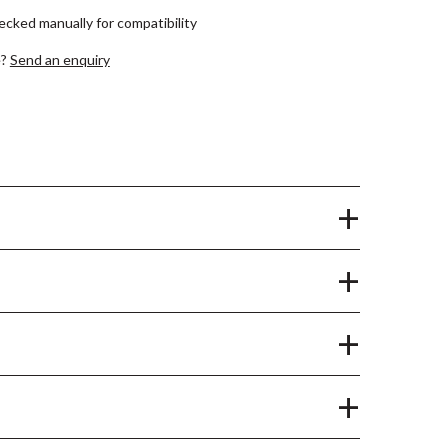
hecked manually for compatibility
e?
Send an enquiry