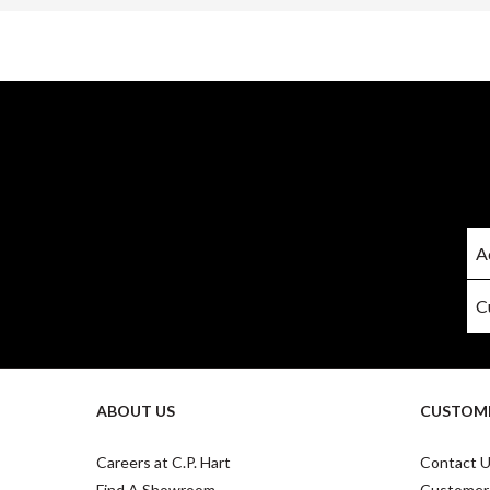
ABOUT US
CUSTOME
Careers at C.P. Hart
Contact 
Find A Showroom
Customer