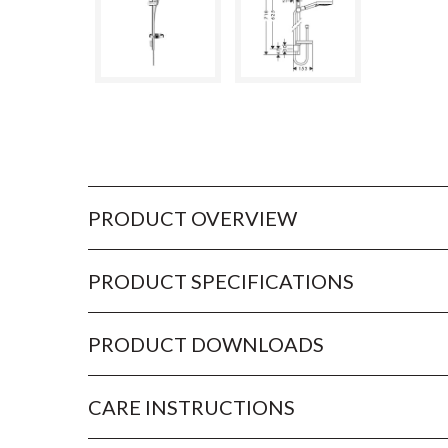
PRODUCT OVERVIEW
PRODUCT SPECIFICATIONS
PRODUCT DOWNLOADS
CARE INSTRUCTIONS