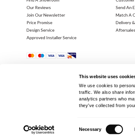
Our Reviews
Send An E
Join Our Newsletter
Match A 
Price Promise
Delivery &
Design Service
Aftersale
Approved Installer Service
This website uses cookie
We use cookies to personal
traffic. We also share info
Terms & Conditions
Using Our Website
Cookie
analytics partners who may
they’ve collected from your
Company Registration No. 889832 - VAT Registration 
Consent
Necessary
Selection