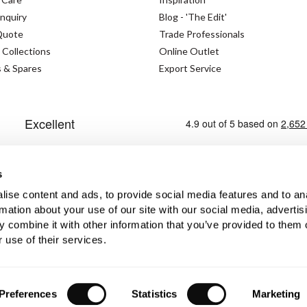
nquiry
Blog - 'The Edit'
Quote
Trade Professionals
 Collections
Online Outlet
s & Spares
Export Service
s
ise content and ads, to provide social media features and to an
rmation about your use of our site with our social media, advertis
s Policy
Modern Slavery Statement
Privacy Policy
 combine it with other information that you’ve provided to them o
 use of their services.
No. GB362023393 - EORI No. GB362023393269
Preferences
Statistics
Marketing