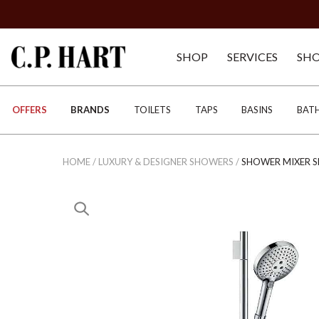
SHOP
SERVICES
SH
OFFERS
BRANDS
TOILETS
TAPS
BASINS
BAT
HOME
/
LUXURY & DESIGNER SHOWERS
/
SHOWER MIXER S