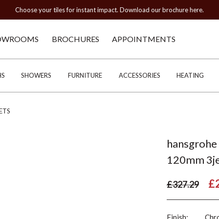
Choose your tiles for instant impact. Download our brochure here.
OWROOMS
BROCHURES
APPOINTMENTS
HS
SHOWERS
FURNITURE
ACCESSORIES
HEATING
ETS
hansgrohe 
120mm 3je
£
£327.29
Finish:
Chr