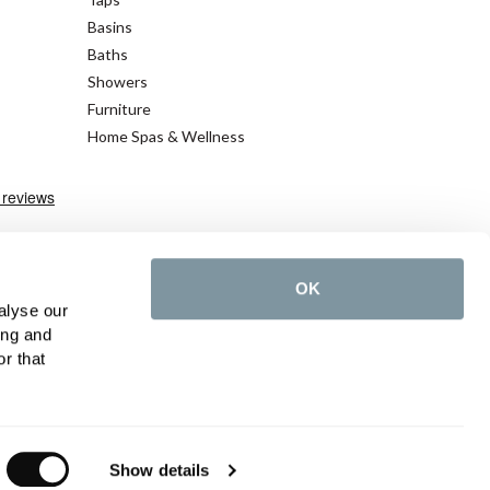
Basins
Baths
Showers
Furniture
Home Spas & Wellness
OK
alyse our
ing and
r that
©2026 C.P. Hart - All rights reserved
Show details