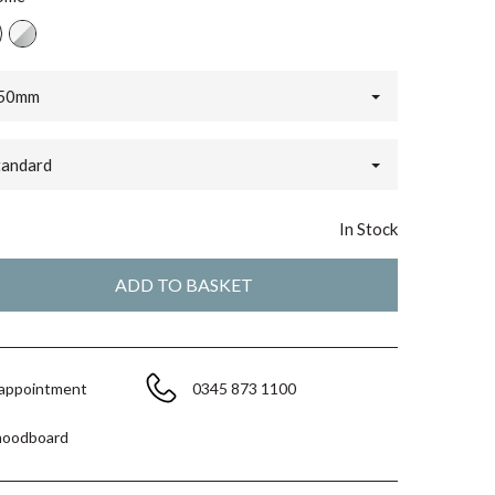
50mm
tandard
In Stock
 appointment
0345 873 1100
moodboard