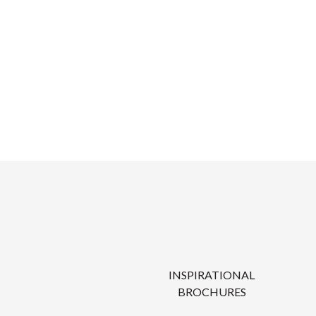
INSPIRATIONAL
BROCHURES