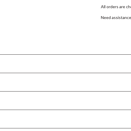
All orders are c
Need assistanc