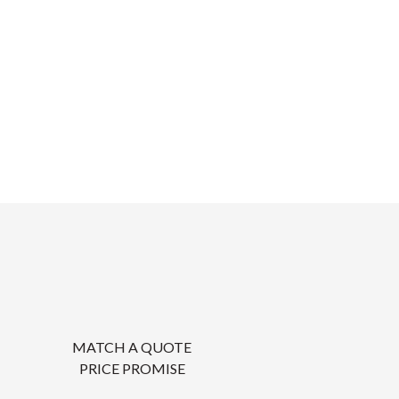
MATCH A QUOTE
PRICE PROMISE