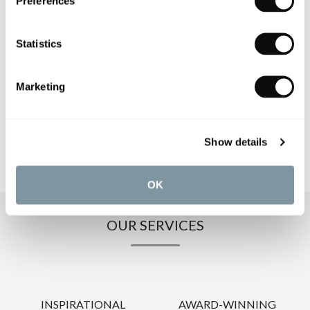
Preferences
PRODUCT SPECIFICATIONS
Statistics
PRODUCT DOWNLOADS
Marketing
CARE INSTRUCTIONS
Show details
OK
OUR SERVICES
INSPIRATIONAL
AWARD-WINNING