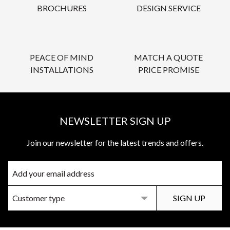
BROCHURES
DESIGN SERVICE
PEACE OF MIND
MATCH A QUOTE
INSTALLATIONS
PRICE PROMISE
NEWSLETTER SIGN UP
Join our newsletter for the latest trends and offers.