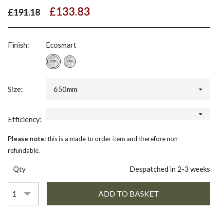
£133.83
£191.18
Finish:
Ecosmart
Size:
650mm
Efficiency:
Please note:
this is a made to order item and therefore non-
refundable.
Qty
Despatched in 2-3 weeks