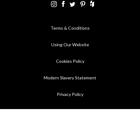
Terms & Conditions
Using Our Website
Cookies Policy
Modern Slavery Statement
Privacy Policy
Company Registration No. 889832 - VAT Registration No.
GB362023393 - EORI No. GB362023393269