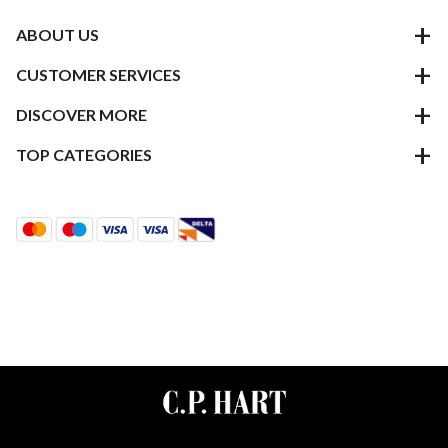
ABOUT US
CUSTOMER SERVICES
DISCOVER MORE
TOP CATEGORIES