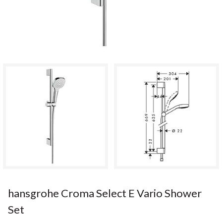
hansgrohe Croma Select E Vario Shower
Set