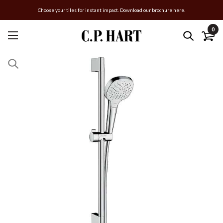
Choose your tiles for instant impact. Download our brochure here.
0