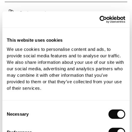
Book an appointment
0345 873 1100
Add to moodboard
This website uses cookies
We use cookies to personalise content and ads, to
provide social media features and to analyse our traffic.
All orders are checked manually for compatibility
We also share information about your use of our site with
our social media, advertising and analytics partners who
Need assistance?
Send an enquiry
may combine it with other information that you’ve
provided to them or that they’ve collected from your use
of their services.
Consent
Necessary
Selection
PRODUCT OVERVIEW