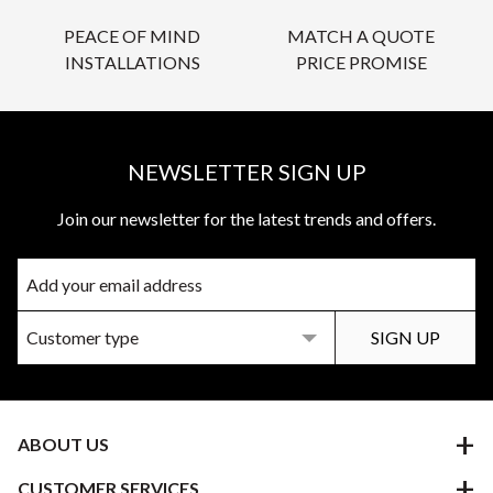
PEACE OF MIND
MATCH A QUOTE
INSTALLATIONS
PRICE PROMISE
NEWSLETTER SIGN UP
Join our newsletter for the latest trends and offers.
ABOUT US
CUSTOMER SERVICES