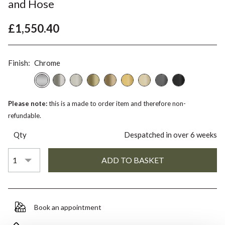
and Hose
£1,550.40
Finish:
Chrome
Please note:
this is a made to order item and therefore non-
refundable.
Qty
Despatched in over 6 weeks
Book an appointment