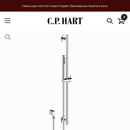
Choose your tiles for instant impact. Download our brochure here.
0