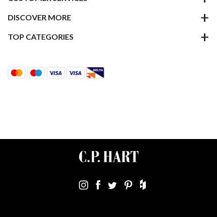
DISCOVER MORE
TOP CATEGORIES