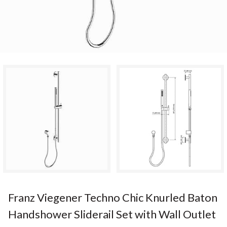
Franz Viegener Techno Chic Knurled Baton
Handshower Sliderail Set with Wall Outlet