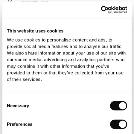
0345 873 1100
Add to moodboard
This website uses cookies
All orders are checked manually for compatibility
We use cookies to personalise content and ads, to
provide social media features and to analyse our traffic.
Need assistance?
Send an enquiry
We also share information about your use of our site with
our social media, advertising and analytics partners who
may combine it with other information that you’ve
provided to them or that they’ve collected from your use
of their services.
PRODUCT OVERVIEW
Consent
Necessary
Selection
PRODUCT SPECIFICATIONS
Preferences