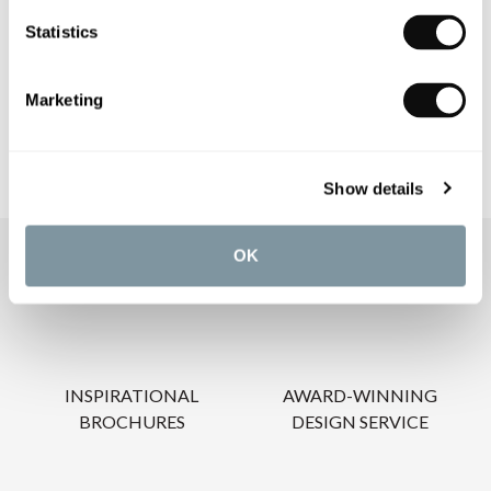
PRODUCT DOWNLOADS
Statistics
CARE INSTRUCTIONS
Marketing
Show details
OK
OUR SERVICES
INSPIRATIONAL
AWARD-WINNING
BROCHURES
DESIGN SERVICE