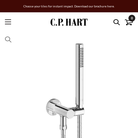
Choose your tiles for instant impact. Download our brochure here.
0