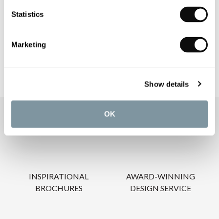
PRODUCT DOWNLOADS
Statistics
CARE INSTRUCTIONS
Marketing
Show details
OK
OUR SERVICES
INSPIRATIONAL
AWARD-WINNING
BROCHURES
DESIGN SERVICE