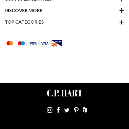
DISCOVER MORE
TOP CATEGORIES