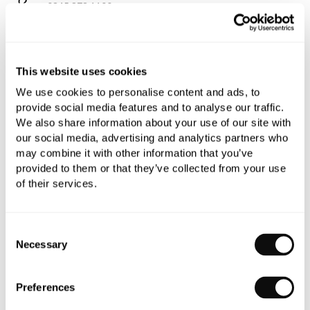
0345 873 1100
Add to moodboard
This website uses cookies
All orders are checked manually for compatibility
We use cookies to personalise content and ads, to
provide social media features and to analyse our traffic.
Need assistance?
Send an enquiry
We also share information about your use of our site with
our social media, advertising and analytics partners who
may combine it with other information that you’ve
provided to them or that they’ve collected from your use
of their services.
PRODUCT OVERVIEW
Consent
Necessary
Selection
PRODUCT SPECIFICATIONS
Preferences