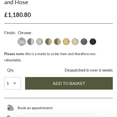
and Hose
£1,180.80
Finish:
Chrome
Please note:
this is a made to order item and therefore non-
refundable.
Qty
Despatched in over 6 weeks
Book an appointment