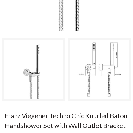
Franz Viegener Techno Chic Knurled Baton
Handshower Set with Wall Outlet Bracket