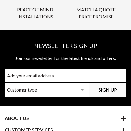
PEACE OF MIND
MATCH A QUOTE
INSTALLATIONS
PRICE PROMISE
NEWSLETTER SIGN UP
Join our newsletter for the latest trends and offers.
ABOUT US
CUSTOMER SERVICES