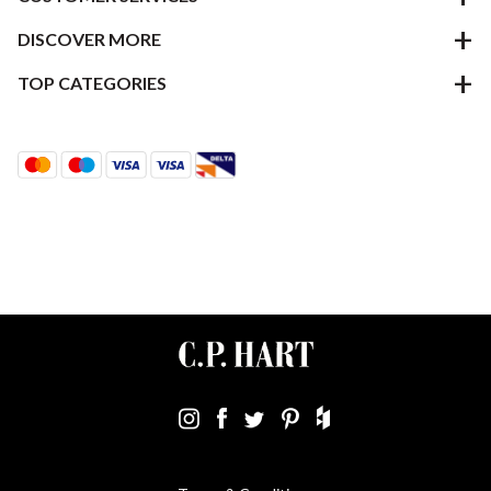
DISCOVER MORE
TOP CATEGORIES