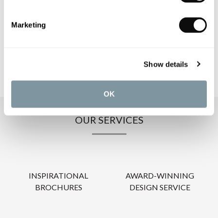
PRODUCT DOWNLOADS
Marketing
CARE INSTRUCTIONS
Show details
OK
OUR SERVICES
INSPIRATIONAL
AWARD-WINNING
BROCHURES
DESIGN SERVICE