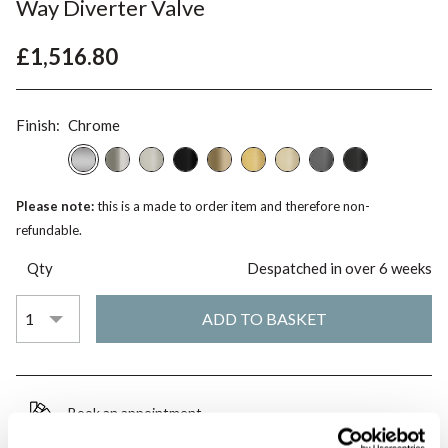
Way Diverter Valve
£1,516.80
Finish:
Chrome
Please note:
this is a made to order item and therefore non-
refundable.
Qty
Despatched in over 6 weeks
Book an appointment