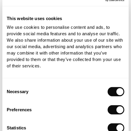
0345 873 1100
Add to moodboard
This website uses cookies
We use cookies to personalise content and ads, to
provide social media features and to analyse our traffic.
All orders are checked manually for compatibility
We also share information about your use of our site with
our social media, advertising and analytics partners who
Need assistance?
Send an enquiry
may combine it with other information that you’ve
provided to them or that they’ve collected from your use
of their services.
Consent
Necessary
Selection
PRODUCT OVERVIEW
Preferences
PRODUCT SPECIFICATIONS
Statistics