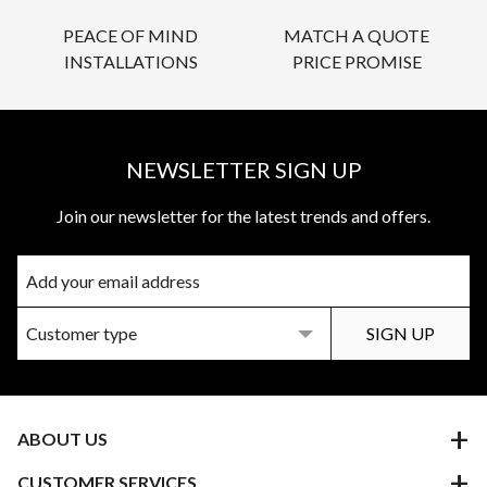
PEACE OF MIND
MATCH A QUOTE
INSTALLATIONS
PRICE PROMISE
NEWSLETTER SIGN UP
Join our newsletter for the latest trends and offers.
ABOUT US
CUSTOMER SERVICES