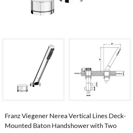
Franz Viegener Nerea Vertical Lines Deck-
Mounted Baton Handshower with Two