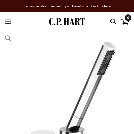
Choose your tiles for instant impact. Download our brochure here.
0