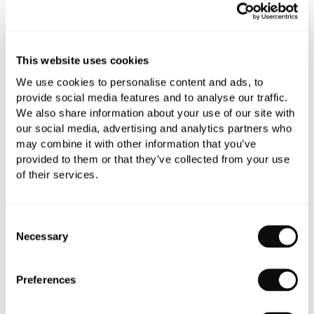
All orders are checked manually for compatibility
Need assistance?
Send an enquiry
This website uses cookies
We use cookies to personalise content and ads, to
provide social media features and to analyse our traffic.
We also share information about your use of our site with
our social media, advertising and analytics partners who
may combine it with other information that you’ve
provided to them or that they’ve collected from your use
PRODUCT OVERVIEW
of their services.
PRODUCT SPECIFICATIONS
Consent
Necessary
Selection
PRODUCT DOWNLOADS
Preferences
CARE INSTRUCTIONS