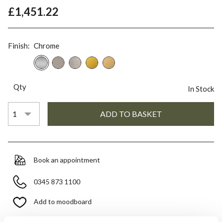
£1,451.22
Finish:
Chrome
Qty
In Stock
Book an appointment
0345 873 1100
Add to moodboard