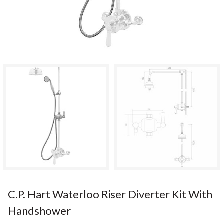
C.P. Hart Waterloo Riser Diverter Kit With
Handshower