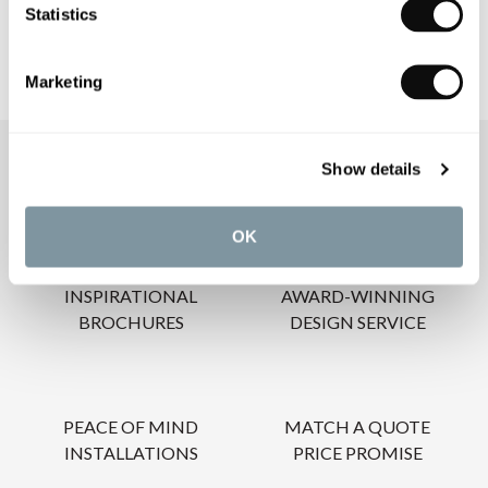
Statistics
Marketing
OUR SERVICES
Show details
OK
INSPIRATIONAL
AWARD-WINNING
BROCHURES
DESIGN SERVICE
PEACE OF MIND
MATCH A QUOTE
INSTALLATIONS
PRICE PROMISE