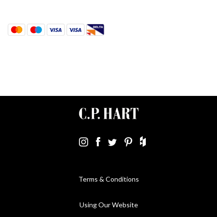
Terms & Conditions
Using Our Website