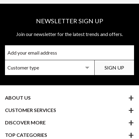
NEWSLETTER SIGN UP
Join our newsletter for the latest trends and offers.
ABOUT US
CUSTOMER SERVICES
DISCOVER MORE
TOP CATEGORIES