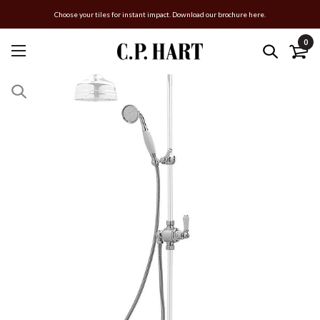
Choose your tiles for instant impact. Download our brochure here.
0