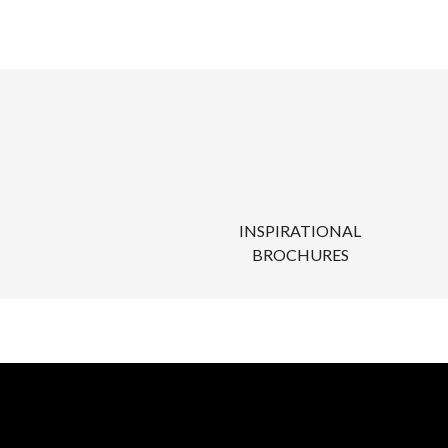
INSPIRATIONAL
BROCHURES