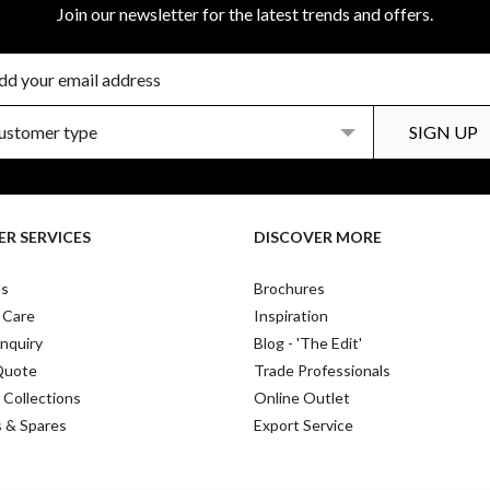
Join our newsletter for the latest trends and offers.
R SERVICES
DISCOVER MORE
Us
Brochures
 Care
Inspiration
nquiry
Blog - 'The Edit'
Quote
Trade Professionals
 Collections
Online Outlet
s & Spares
Export Service