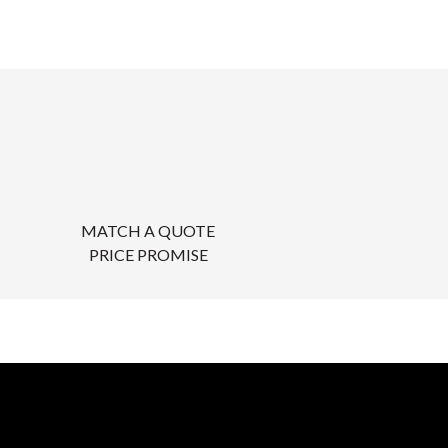
MATCH A QUOTE
PRICE PROMISE