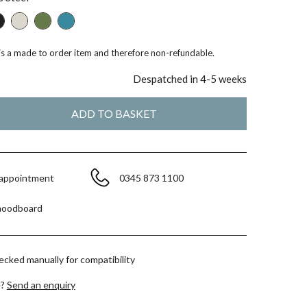
 is a made to order item and therefore non-refundable.
Despatched in 4-5 weeks
 appointment
0345 873 1100
moodboard
hecked manually for compatibility
e?
Send an enquiry