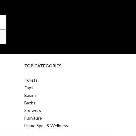
TOP CATEGORIES
Toilets
Taps
Basins
Baths
Showers
Furniture
Home Spas & Wellness