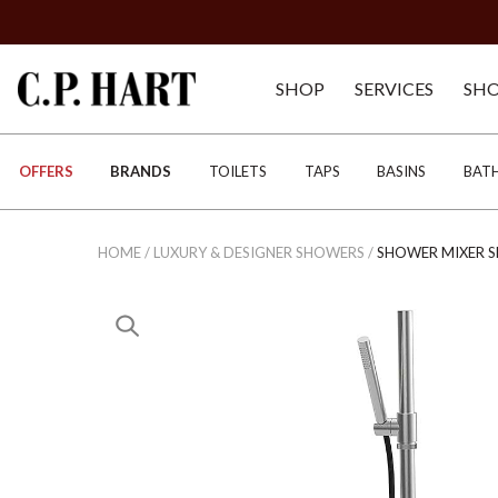
SHOP
SERVICES
SH
OFFERS
BRANDS
TOILETS
TAPS
BASINS
BAT
HOME
/
LUXURY & DESIGNER SHOWERS
/
SHOWER MIXER S