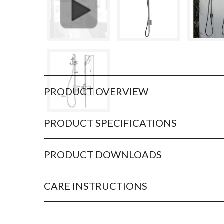
PRODUCT OVERVIEW
PRODUCT SPECIFICATIONS
PRODUCT DOWNLOADS
CARE INSTRUCTIONS