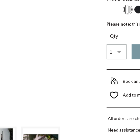
Please note:
this
Qty
Book an
Add to 
All orders are c
Need assistanc