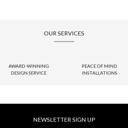
OUR SERVICES
AWARD-WINNING
PEACE OF MIND
DESIGN SERVICE
INSTALLATIONS
NEWSLETTER SIGN UP