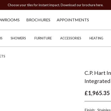
Choose your tiles for instant impact. Download our brochure here.
OWROOMS
BROCHURES
APPOINTMENTS
HS
SHOWERS
FURNITURE
ACCESSORIES
HEATING
ETS
C.P. Hart I
Integrated
£1,965.35
Finish:
Stainles