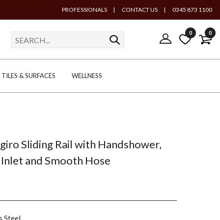
PROFESSIONALS
|
CONTACT US
|
0345 873 1100
0
0
TILES & SURFACES
WELLNESS
ngiro Sliding Rail with Handshower,
 Inlet and Smooth Hose
s Steel