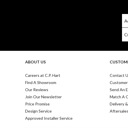
ABOUT US
CUSTOME
Careers at C.P. Hart
Contact 
Find A Showroom
Customer
Our Reviews
Send An E
Join Our Newsletter
Match A 
Price Promise
Delivery &
Design Service
Aftersale
Approved Installer Service