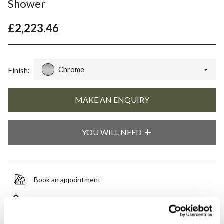
Shower
£2,223.46
Chrome
Finish:
YOU WILL NEED
Book an appointment
0345 873 1100
Add to moodboard