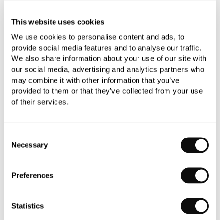
This website uses cookies
We use cookies to personalise content and ads, to
Need assistance?
Ask us about this product..
provide social media features and to analyse our traffic.
We also share information about your use of our site with
our social media, advertising and analytics partners who
may combine it with other information that you’ve
provided to them or that they’ve collected from your use
of their services.
PRODUCT OVERVIEW
Consent
Necessary
Selection
PRODUCT SPECIFICATIONS
Preferences
PRODUCT DOWNLOADS
Statistics
CARE INSTRUCTIONS