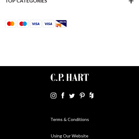
TOP CATEGORIES
Terms & Conditions
Using Our Website