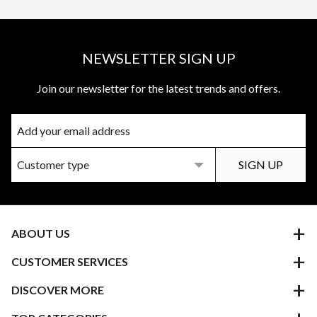
NEWSLETTER SIGN UP
Join our newsletter for the latest trends and offers.
ABOUT US
CUSTOMER SERVICES
DISCOVER MORE