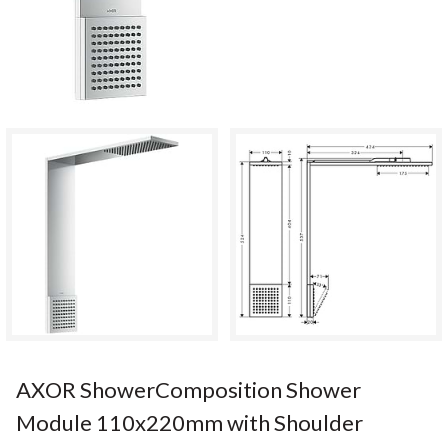
AXOR ShowerComposition Shower
Module 110x220mm with Shoulder