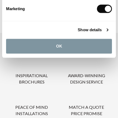
Marketing
Show details
OUR SERVICES
OK
INSPIRATIONAL
AWARD-WINNING
BROCHURES
DESIGN SERVICE
PEACE OF MIND
MATCH A QUOTE
INSTALLATIONS
PRICE PROMISE