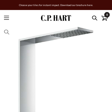
Choose your tiles for instant impact. Download our brochure here.
0