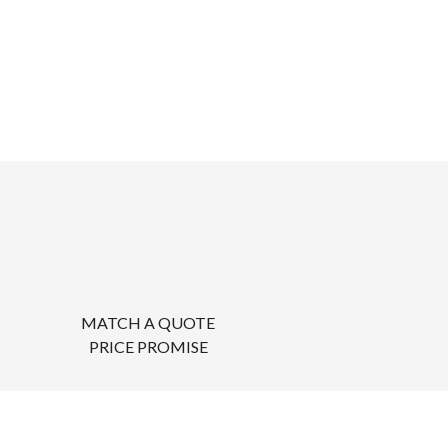
MATCH A QUOTE
PRICE PROMISE