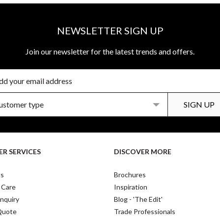
NEWSLETTER SIGN UP
Join our newsletter for the latest trends and offers.
R SERVICES
DISCOVER MORE
Us
Brochures
 Care
Inspiration
nquiry
Blog - 'The Edit'
Quote
Trade Professionals