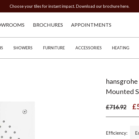
Choose your tiles for instant impact. Download our brochure here.
OWROOMS
BROCHURES
APPOINTMENTS
HS
SHOWERS
FURNITURE
ACCESSORIES
HEATING
hansgrohe 
Mounted 
£
£716.92
Efficiency:
E