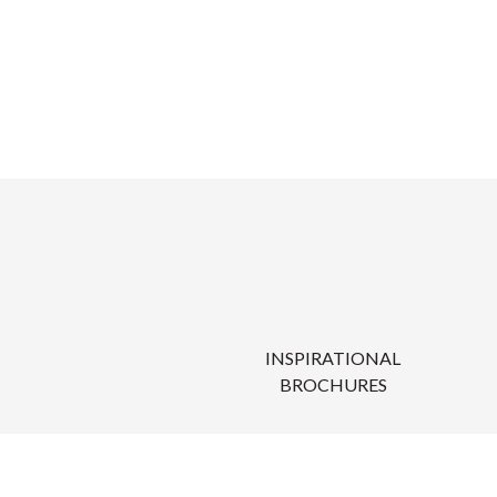
INSPIRATIONAL
BROCHURES