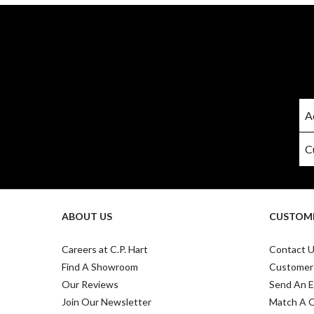
ABOUT US
CUSTOME
Careers at C.P. Hart
Contact 
Find A Showroom
Customer
Our Reviews
Send An E
Join Our Newsletter
Match A 