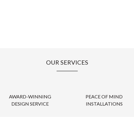
OUR SERVICES
AWARD-WINNING
PEACE OF MIND
DESIGN SERVICE
INSTALLATIONS