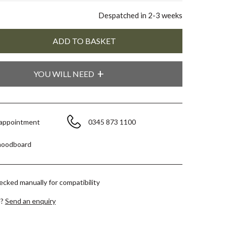
Despatched in 2-3 weeks
YOU WILL NEED
 appointment
0345 873 1100
moodboard
hecked manually for compatibility
e?
Send an enquiry