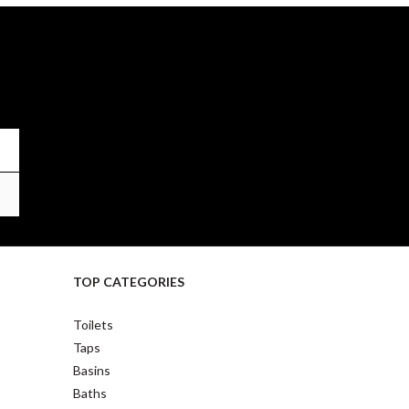
TOP CATEGORIES
Toilets
Taps
Basins
Baths