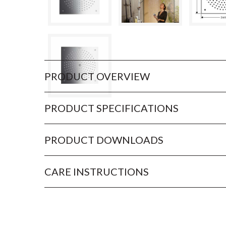
PRODUCT OVERVIEW
PRODUCT SPECIFICATIONS
PRODUCT DOWNLOADS
CARE INSTRUCTIONS