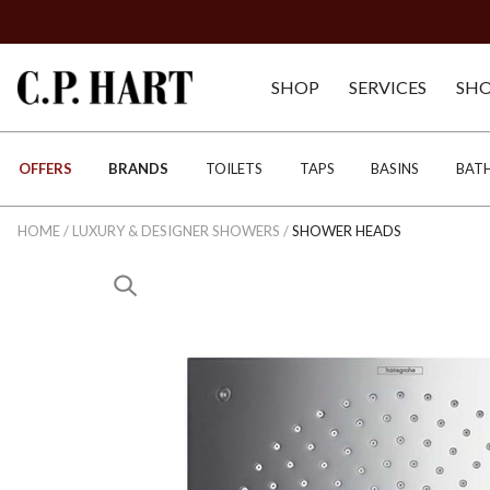
SHOP
SERVICES
SH
OFFERS
BRANDS
TOILETS
TAPS
BASINS
BAT
HOME
/
LUXURY & DESIGNER SHOWERS
/
SHOWER HEADS