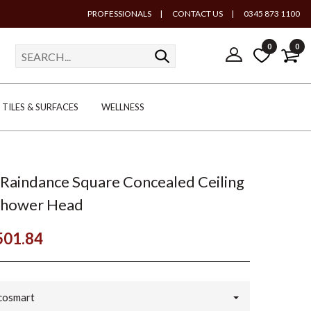
PROFESSIONALS
|
CONTACT US
|
0345 873 1100
0
0
TILES & SURFACES
WELLNESS
Raindance Square Concealed Ceiling
Shower Head
501.84
cosmart