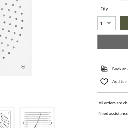
Qty
Book an
Add to 
All orders are c
Need assistanc