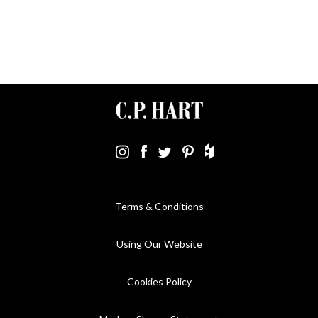
Terms & Conditions
Using Our Website
Cookies Policy