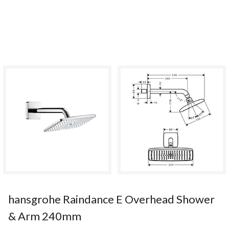
hansgrohe Raindance E Overhead Shower
& Arm 240mm