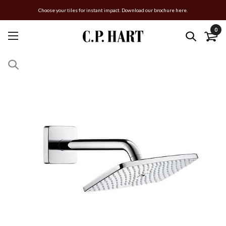
Choose your tiles for instant impact. Download our brochure here.
0