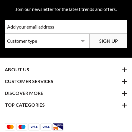
Join our newsletter for the latest trends and offers.
ABOUT US
CUSTOMER SERVICES
DISCOVER MORE
TOP CATEGORIES