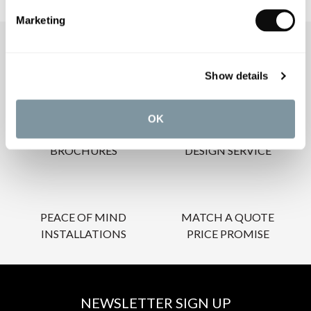
Marketing
OUR SERVICES
Show details
OK
INSPIRATIONAL
AWARD-WINNING
BROCHURES
DESIGN SERVICE
PEACE OF MIND
MATCH A QUOTE
INSTALLATIONS
PRICE PROMISE
NEWSLETTER SIGN UP