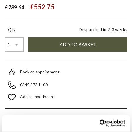
£552.75
£789.64
Qty
Despatched in 2-3 weeks
Book an appointment
0345 873 1100
Add to moodboard
All orders are checked manually for compatibility
Need assistance?
Send an enquiry