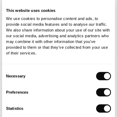
This website uses cookies
We use cookies to personalise content and ads, to
provide social media features and to analyse our traffic.
We also share information about your use of our site with
our social media, advertising and analytics partners who
PRODUCT OVERVIEW
may combine it with other information that you’ve
provided to them or that they’ve collected from your use
of their services.
PRODUCT SPECIFICATIONS
Consent
PRODUCT DOWNLOADS
Necessary
Selection
CARE INSTRUCTIONS
Preferences
Statistics