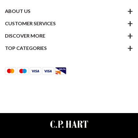
ABOUT US
CUSTOMER SERVICES
DISCOVER MORE
TOP CATEGORIES