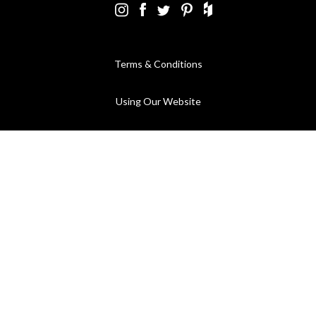
Terms & Conditions
Using Our Website
Cookies Policy
Modern Slavery Statement
Privacy Policy
Company Registration No. 889832 - VAT Registration No.
GB362023393 - EORI No. GB362023393269