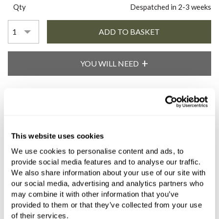
Qty
Despatched in 2-3 weeks
YOU WILL NEED
Book an appointment
0345 873 1100
This website uses cookies
Add to moodboard
We use cookies to personalise content and ads, to
provide social media features and to analyse our traffic.
We also share information about your use of our site with
our social media, advertising and analytics partners who
All orders are checked manually for compatibility
may combine it with other information that you’ve
provided to them or that they’ve collected from your use
Need assistance?
Send an enquiry
of their services.