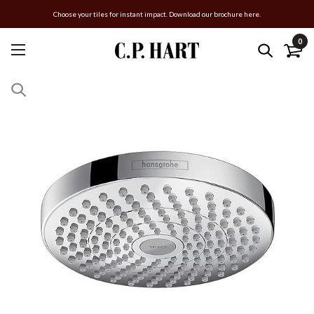
Choose your tiles for instant impact. Download our brochure here.
0