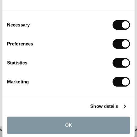
Consent
Necessary
Selection
PRODUCT OVERVIEW
Preferences
PRODUCT SPECIFICATIONS
Statistics
PRODUCT DOWNLOADS
Marketing
CARE INSTRUCTIONS
Show details
OK