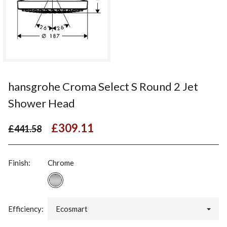
hansgrohe Croma Select S Round 2 Jet
Shower Head
£309.11
£441.58
Finish:
Chrome
Efficiency:
Ecosmart