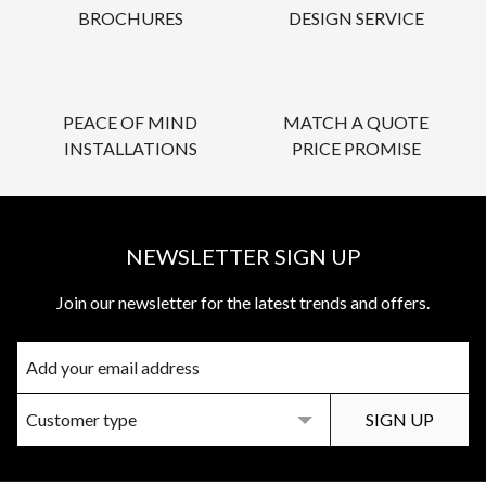
BROCHURES
DESIGN SERVICE
PEACE OF MIND
MATCH A QUOTE
INSTALLATIONS
PRICE PROMISE
NEWSLETTER SIGN UP
Join our newsletter for the latest trends and offers.