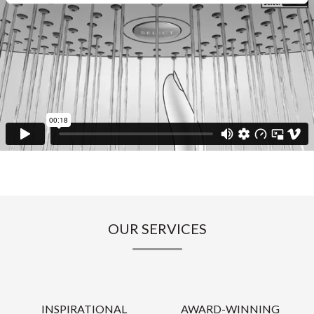
OUR SERVICES
INSPIRATIONAL
AWARD-WINNING