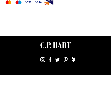
Terms & Conditions
Using Our Website
Cookies Policy