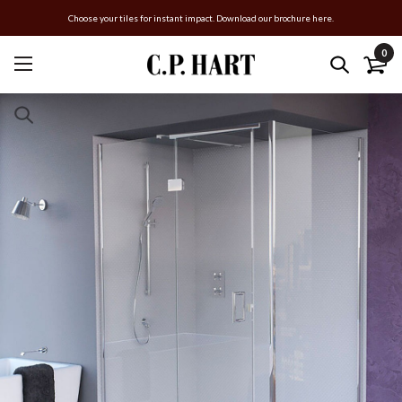
Choose your tiles for instant impact. Download our brochure here.
0