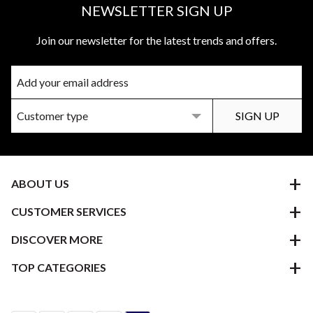
NEWSLETTER SIGN UP
Join our newsletter for the latest trends and offers.
ABOUT US
CUSTOMER SERVICES
DISCOVER MORE
TOP CATEGORIES