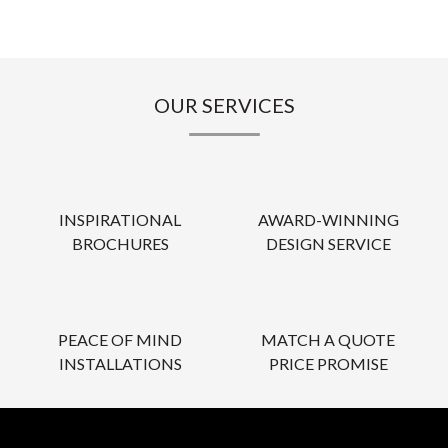
OUR SERVICES
INSPIRATIONAL
AWARD-WINNING
BROCHURES
DESIGN SERVICE
PEACE OF MIND
MATCH A QUOTE
INSTALLATIONS
PRICE PROMISE