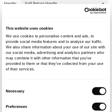
Handle:
Soft Return Handle
Please note:
this is a made to order item and therefore non-
refundable.
This website uses cookies
Qty
Despatched in 3-4 weeks
We use cookies to personalise content and ads, to
provide social media features and to analyse our traffic.
We also share information about your use of our site with
our social media, advertising and analytics partners who
may combine it with other information that you’ve
provided to them or that they’ve collected from your use
Book an appointment
of their services.
0345 873 1100
Consent
Add to moodboard
Necessary
Selection
Preferences
All orders are checked manually for compatibility