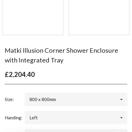
Matki Illusion Corner Shower Enclosure
with Integrated Tray
£2,204.40
Size:
800 x 800mm
Handing:
Left