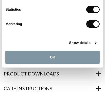
Need assistance?
Send an enquiry
Statistics
Marketing
Show details
PRODUCT OVERVIEW
OK
PRODUCT SPECIFICATIONS
PRODUCT DOWNLOADS
CARE INSTRUCTIONS