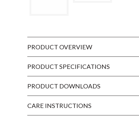
PRODUCT OVERVIEW
PRODUCT SPECIFICATIONS
PRODUCT DOWNLOADS
CARE INSTRUCTIONS