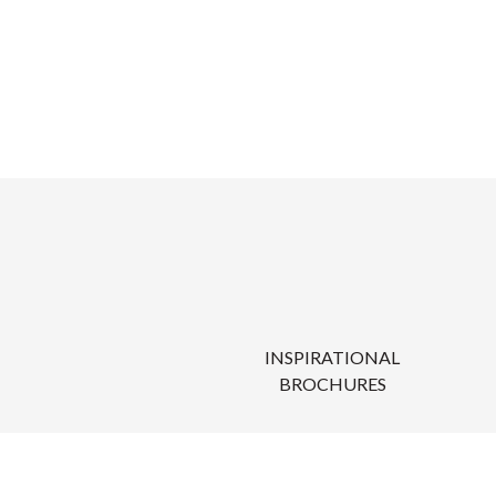
INSPIRATIONAL
BROCHURES