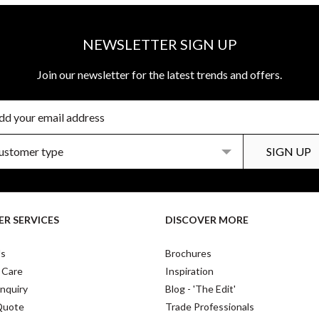
NEWSLETTER SIGN UP
Join our newsletter for the latest trends and offers.
R SERVICES
DISCOVER MORE
Us
Brochures
 Care
Inspiration
nquiry
Blog - 'The Edit'
Quote
Trade Professionals