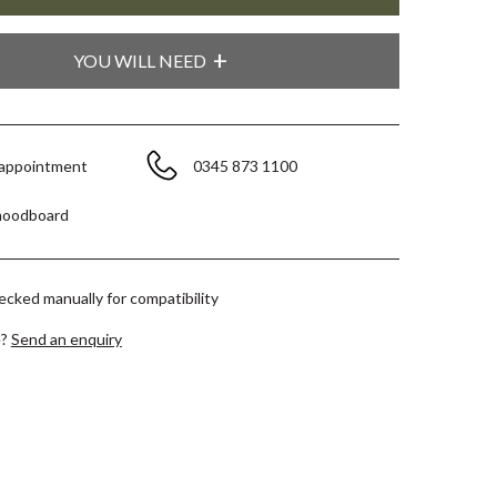
YOU WILL NEED
 appointment
0345 873 1100
moodboard
hecked manually for compatibility
e?
Send an enquiry