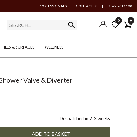
PROFESSIONALS
|
CONTACT US
|
0345 873 1100
0
0
TILES & SURFACES
WELLNESS
Shower Valve & Diverter
Despatched in 2-3 weeks