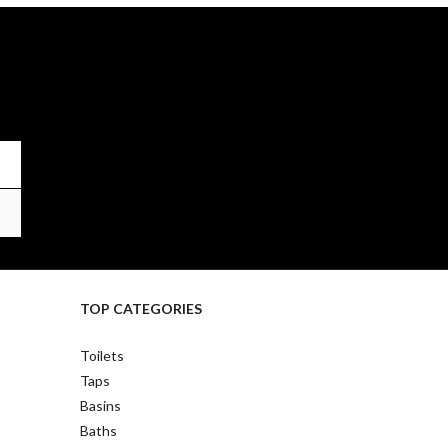
TOP CATEGORIES
Toilets
Taps
Basins
Baths