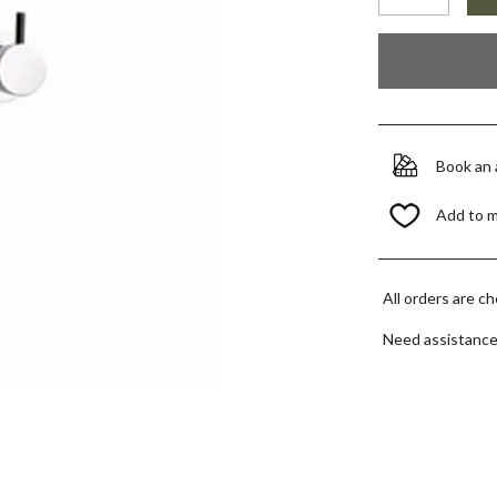
Book an
Add to 
All orders are c
Need assistanc