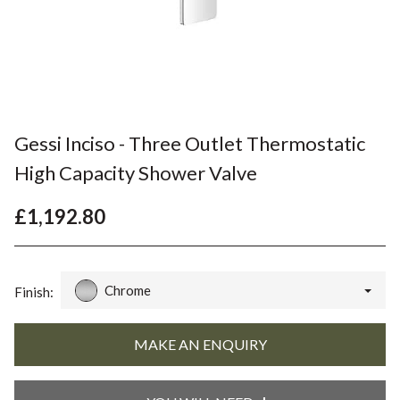
Gessi Inciso - Three Outlet Thermostatic
High Capacity Shower Valve
£1,192.80
Chrome
Finish: