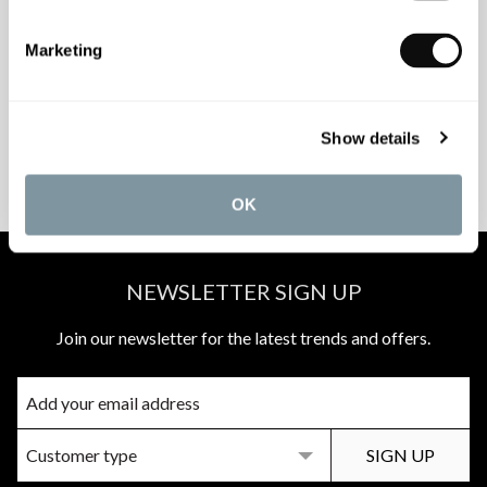
INSPIRATIONAL
AWARD-WINNING
Marketing
BROCHURES
DESIGN SERVICE
Show details
PEACE OF MIND
MATCH A QUOTE
INSTALLATIONS
PRICE PROMISE
OK
NEWSLETTER SIGN UP
Join our newsletter for the latest trends and offers.