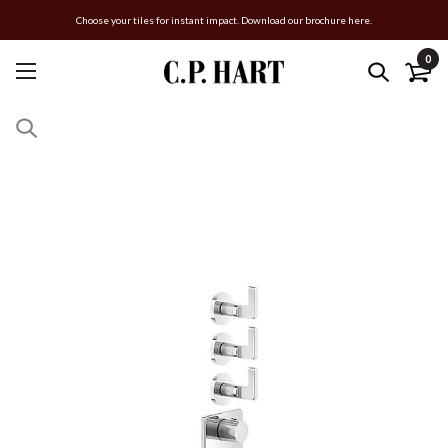
Choose your tiles for instant impact. Download our brochure here.
0