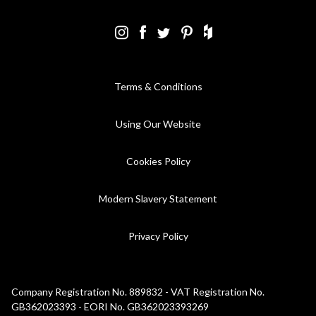
Terms & Conditions
Using Our Website
Cookies Policy
Modern Slavery Statement
Privacy Policy
Company Registration No. 889832 - VAT Registration No.
GB362023393 - EORI No. GB362023393269