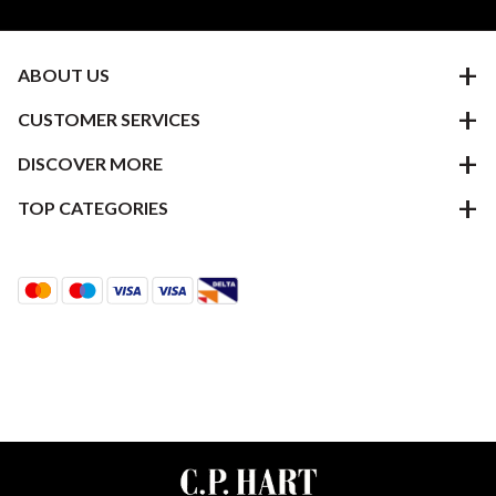
ABOUT US
CUSTOMER SERVICES
DISCOVER MORE
TOP CATEGORIES