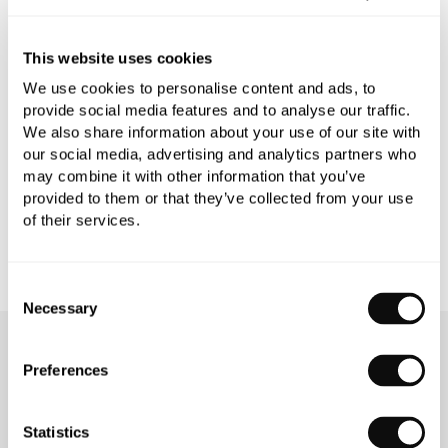
PRODUCT SPECIFICATIONS
This website uses cookies
We use cookies to personalise content and ads, to
provide social media features and to analyse our traffic.
PRODUCT DOWNLOADS
We also share information about your use of our site with
our social media, advertising and analytics partners who
may combine it with other information that you’ve
CARE INSTRUCTIONS
provided to them or that they’ve collected from your use
of their services.
Consent
Necessary
Selection
OUR SERVICES
Preferences
Statistics