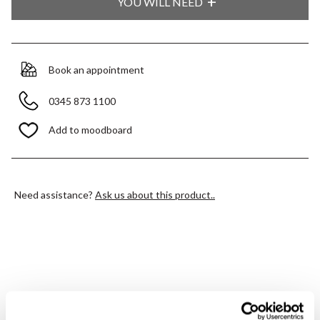
YOU WILL NEED
Book an appointment
0345 873 1100
Add to moodboard
Need assistance?
Ask us about this product..
PRODUCT OVERVIEW