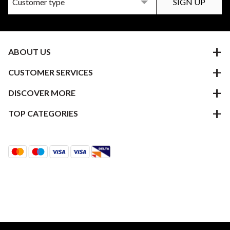
ABOUT US
CUSTOMER SERVICES
DISCOVER MORE
TOP CATEGORIES