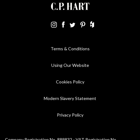
Terms & Conditions
Using Our Website
Cookies Policy
Modern Slavery Statement
Privacy Policy
Company Registration No. 889832 - VAT Registration No.