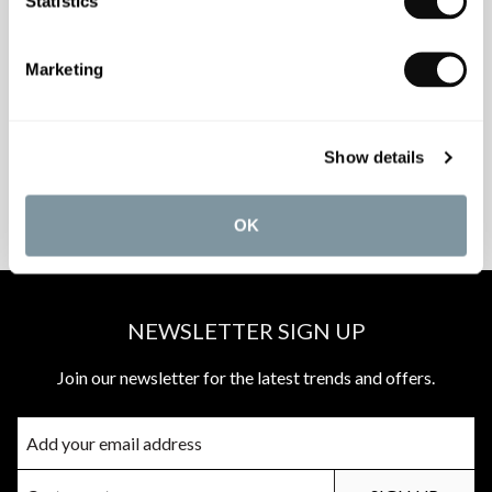
Statistics
INSPIRATIONAL
AWARD-WINNING
Marketing
BROCHURES
DESIGN SERVICE
Show details
PEACE OF MIND
MATCH A QUOTE
INSTALLATIONS
PRICE PROMISE
OK
NEWSLETTER SIGN UP
Join our newsletter for the latest trends and offers.