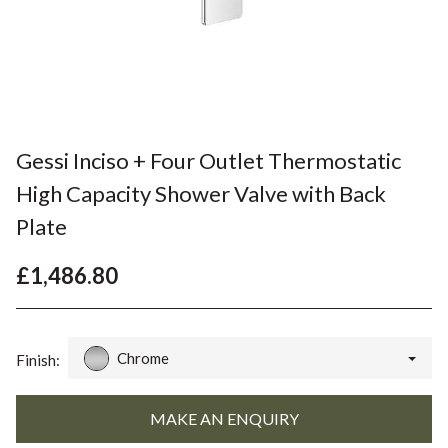
Gessi Inciso + Four Outlet Thermostatic
High Capacity Shower Valve with Back
Plate
£1,486.80
Chrome
Finish: