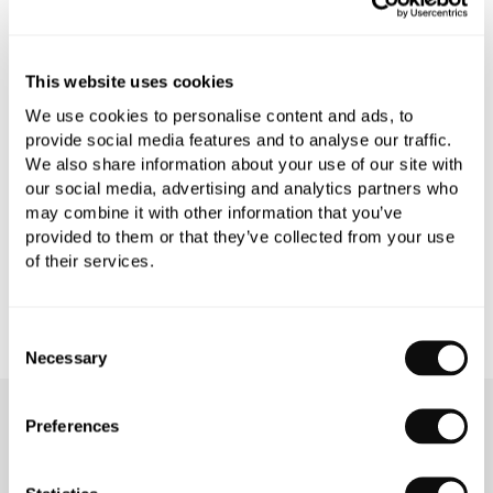
PRODUCT OVERVIEW
This website uses cookies
PRODUCT SPECIFICATIONS
We use cookies to personalise content and ads, to
provide social media features and to analyse our traffic.
We also share information about your use of our site with
PRODUCT DOWNLOADS
our social media, advertising and analytics partners who
may combine it with other information that you’ve
CARE INSTRUCTIONS
provided to them or that they’ve collected from your use
of their services.
Consent
Necessary
Selection
Preferences
OUR SERVICES