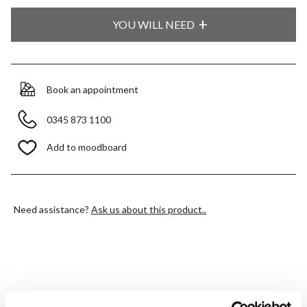
YOU WILL NEED
Book an appointment
0345 873 1100
Add to moodboard
Need assistance?
Ask us about this product..