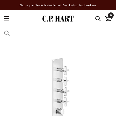
Choose your tiles for instant impact. Download our brochure here.
0