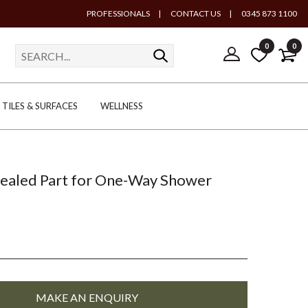
PROFESSIONALS
|
CONTACT US
|
0345 873 1100
0
0
TILES & SURFACES
WELLNESS
ealed Part for One-Way Shower