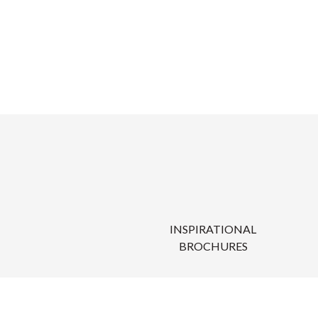
INSPIRATIONAL
BROCHURES