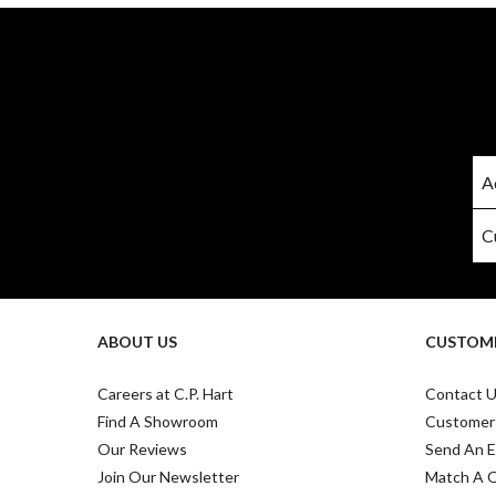
ABOUT US
CUSTOME
Careers at C.P. Hart
Contact 
Find A Showroom
Customer
Our Reviews
Send An E
Join Our Newsletter
Match A 