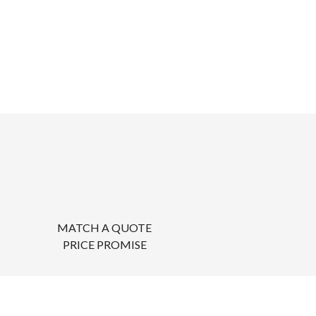
MATCH A QUOTE
PRICE PROMISE