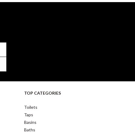
TOP CATEGORIES
Toilets
Taps
Basins
Baths