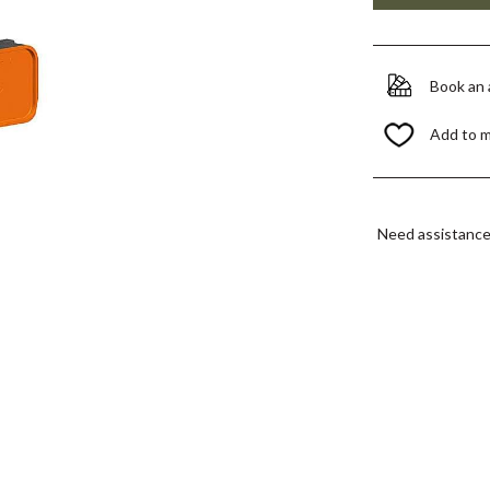
Book an
Add to 
Need assistanc