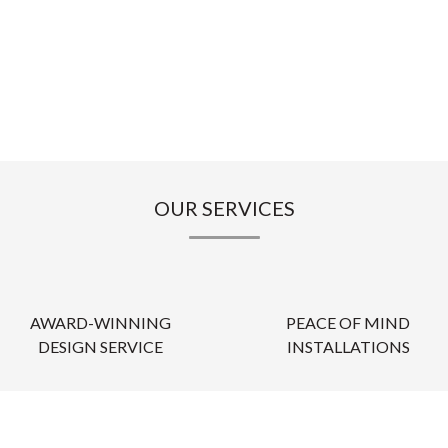
OUR SERVICES
AWARD-WINNING
PEACE OF MIND
DESIGN SERVICE
INSTALLATIONS