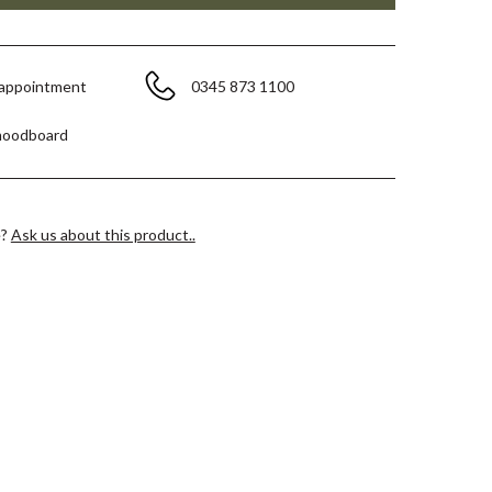
 appointment
0345 873 1100
moodboard
e?
Ask us about this product..