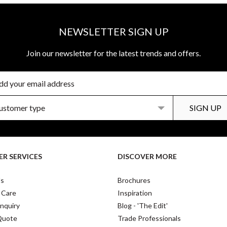
NEWSLETTER SIGN UP
Join our newsletter for the latest trends and offers.
R SERVICES
DISCOVER MORE
Us
Brochures
 Care
Inspiration
nquiry
Blog - 'The Edit'
Quote
Trade Professionals