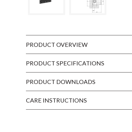
PRODUCT OVERVIEW
PRODUCT SPECIFICATIONS
PRODUCT DOWNLOADS
CARE INSTRUCTIONS