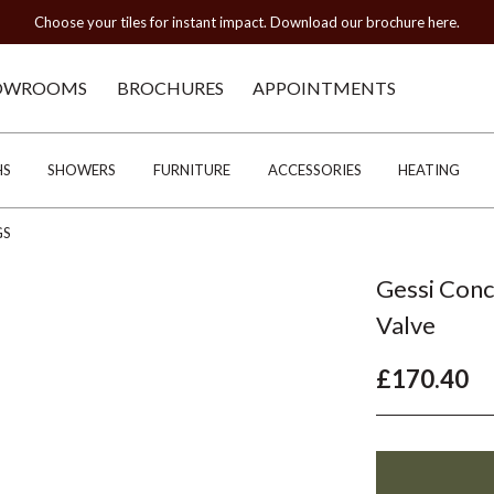
Choose your tiles for instant impact. Download our brochure here.
OWROOMS
BROCHURES
APPOINTMENTS
HS
SHOWERS
FURNITURE
ACCESSORIES
HEATING
GS
Gessi Conc
Valve
£170.40