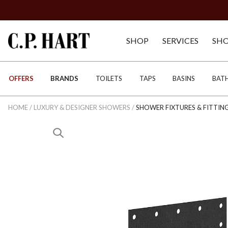
SHOP
SERVICES
SH
OFFERS
BRANDS
TOILETS
TAPS
BASINS
BAT
HOME
/
LUXURY & DESIGNER SHOWERS
/
SHOWER FIXTURES & FITTIN