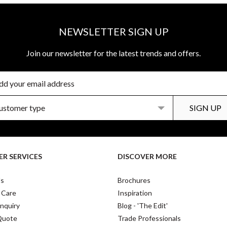
NEWSLETTER SIGN UP
Join our newsletter for the latest trends and offers.
R SERVICES
DISCOVER MORE
Us
Brochures
 Care
Inspiration
nquiry
Blog - 'The Edit'
Quote
Trade Professionals