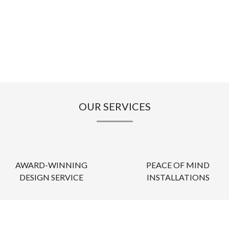
OUR SERVICES
AWARD-WINNING
PEACE OF MIND
DESIGN SERVICE
INSTALLATIONS