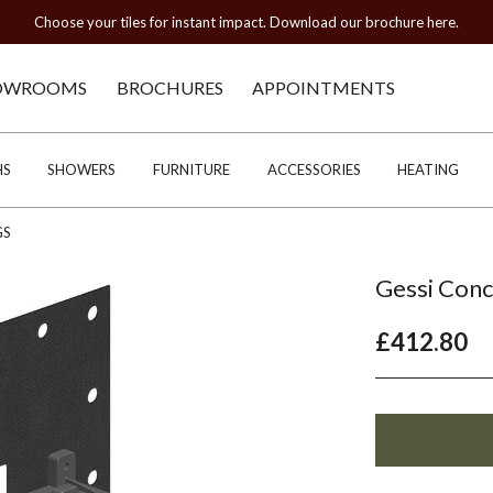
Choose your tiles for instant impact. Download our brochure here.
OWROOMS
BROCHURES
APPOINTMENTS
HS
SHOWERS
FURNITURE
ACCESSORIES
HEATING
GS
Gessi Conc
£412.80