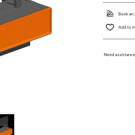
Book an
Add to 
Need assistanc