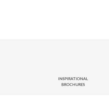
INSPIRATIONAL
BROCHURES