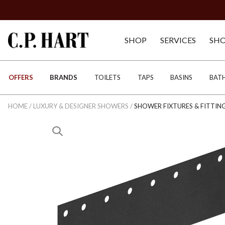
SHOP
SERVICES
SH
OFFERS
BRANDS
TOILETS
TAPS
BASINS
BAT
HOME
/
LUXURY & DESIGNER SHOWERS
/
SHOWER FIXTURES & FITTIN