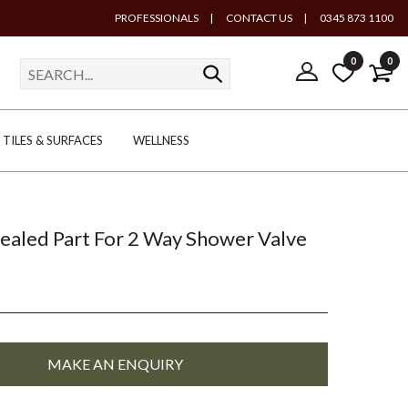
PROFESSIONALS
|
CONTACT US
|
0345 873 1100
0
0
TILES & SURFACES
WELLNESS
ealed Part For 2 Way Shower Valve