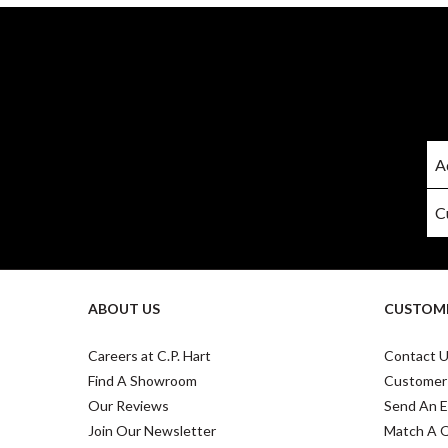
ABOUT US
CUSTOME
Careers at C.P. Hart
Contact 
Find A Showroom
Customer
Our Reviews
Send An E
Join Our Newsletter
Match A 