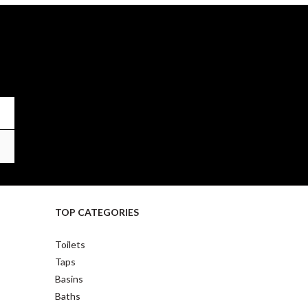
TOP CATEGORIES
Toilets
Taps
Basins
Baths