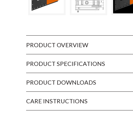
PRODUCT OVERVIEW
PRODUCT SPECIFICATIONS
PRODUCT DOWNLOADS
CARE INSTRUCTIONS