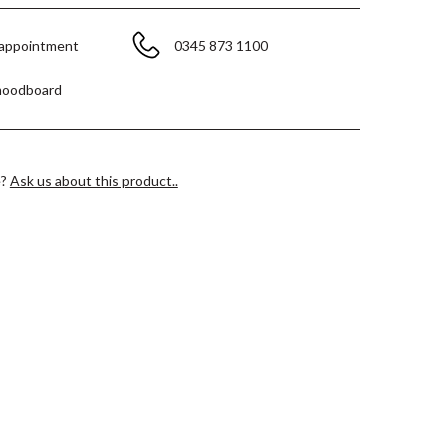
 appointment
0345 873 1100
moodboard
e?
Ask us about this product..