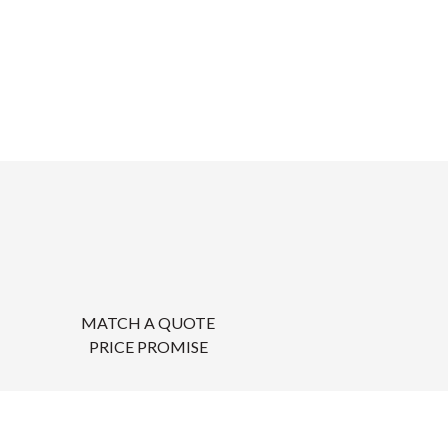
MATCH A QUOTE
PRICE PROMISE