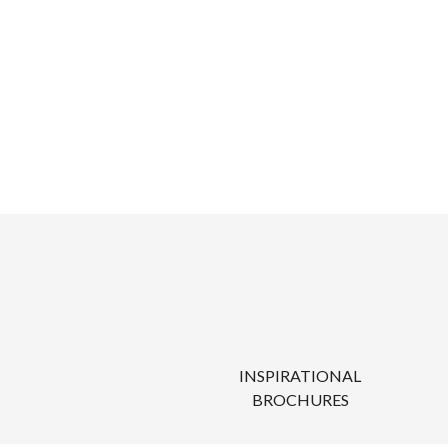
INSPIRATIONAL
BROCHURES