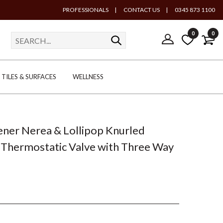
PROFESSIONALS
|
CONTACT US
|
0345 873 1100
0
0
TILES & SURFACES
WELLNESS
ener Nerea & Lollipop Knurled
Thermostatic Valve with Three Way