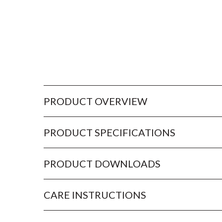
PRODUCT OVERVIEW
PRODUCT SPECIFICATIONS
PRODUCT DOWNLOADS
CARE INSTRUCTIONS