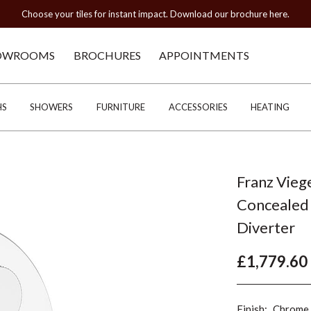
Choose your tiles for instant impact. Download our brochure here.
OWROOMS
BROCHURES
APPOINTMENTS
HS
SHOWERS
FURNITURE
ACCESSORIES
HEATING
Franz Vieg
Concealed 
Diverter
£1,779.60
Finish:
Chrome