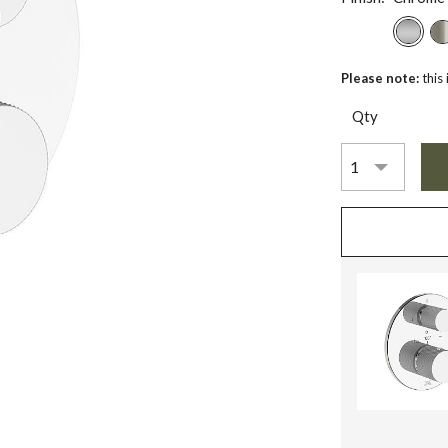
Please note:
this
Qty