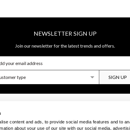
NEWSLETTER SIGN UP
Join our newsletter for the latest trends and offers.
R SERVICES
DISCOVER MORE
s
Us
Brochures
ise content and ads, to provide social media features and to an
 Care
Inspiration
rmation about your use of our site with our social media, advertis