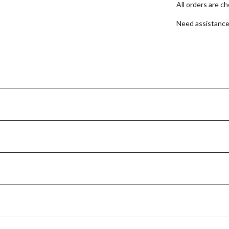
All orders are c
Need assistanc