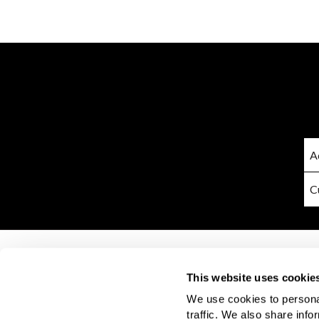
ABOUT US
CUSTOME
This website uses cookie
Careers at C.P. Hart
Contact 
We use cookies to personal
Find A Showroom
Customer
traffic. We also share info