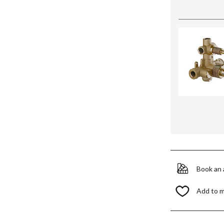
Book an
Add to 