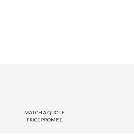
MATCH A QUOTE
PRICE PROMISE