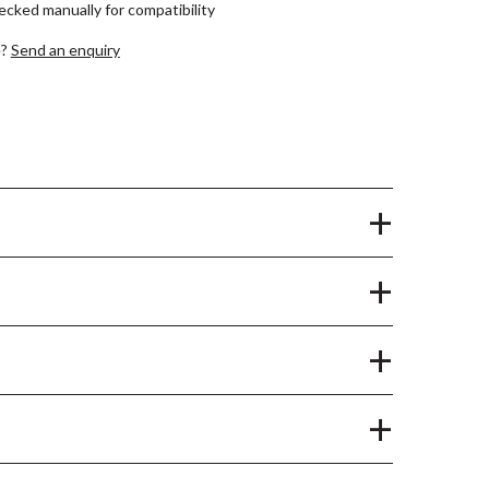
hecked manually for compatibility
e?
Send an enquiry