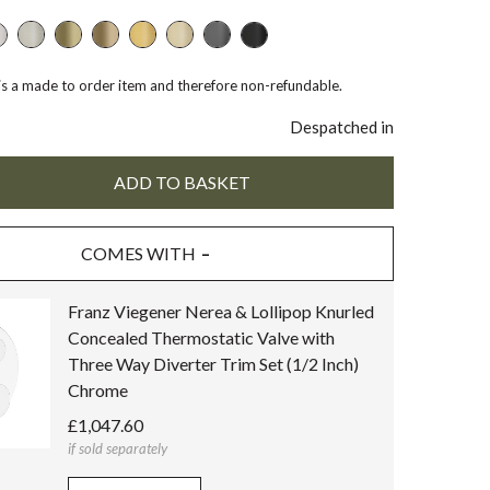
 is a made to order item and therefore non-refundable.
Despatched in
COMES WITH
Franz Viegener Nerea & Lollipop Knurled
Concealed Thermostatic Valve with
Three Way Diverter Trim Set (1/2 Inch)
Chrome
£1,047.60
if sold separately