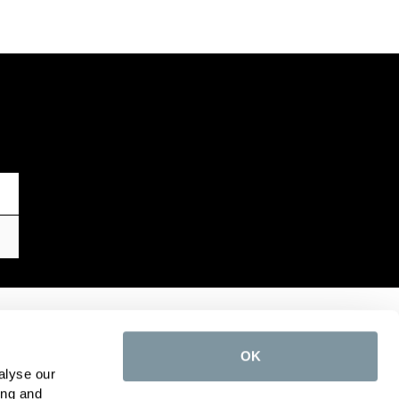
TOP CATEGORIES
OK
Toilets
alyse our
Taps
ing and