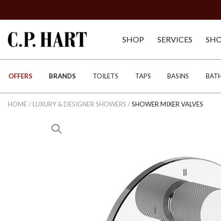
SHOP
SERVICES
SH
OFFERS
BRANDS
TOILETS
TAPS
BASINS
BAT
HOME
/
LUXURY & DESIGNER SHOWERS
/
SHOWER MIXER VALVES