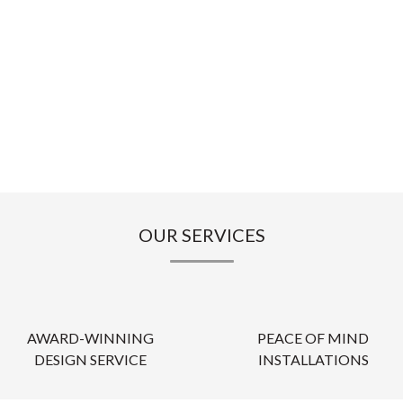
OUR SERVICES
AWARD-WINNING
PEACE OF MIND
DESIGN SERVICE
INSTALLATIONS