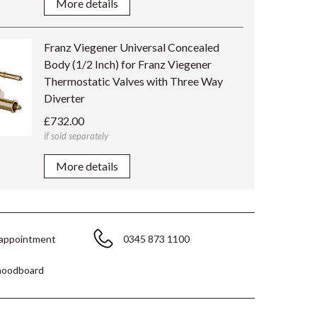
More details
Franz Viegener Universal Concealed
Body (1/2 Inch) for Franz Viegener
Thermostatic Valves with Three Way
Diverter
£732.00
if sold separately
More details
 appointment
0345 873 1100
moodboard