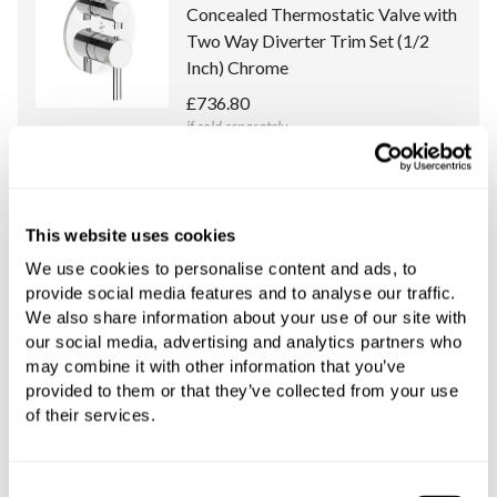
Concealed Thermostatic Valve with
Two Way Diverter Trim Set (1/2
Inch) Chrome
£736.80
if sold separately
More details
This website uses cookies
Franz Viegener Universal Concealed
Body (1/2 Inch) for Franz Viegener
We use cookies to personalise content and ads, to
provide social media features and to analyse our traffic.
Thermostatic Valves with Two Way
We also share information about your use of our site with
Diverter
our social media, advertising and analytics partners who
£732.00
may combine it with other information that you’ve
if sold separately
provided to them or that they’ve collected from your use
of their services.
More details
Consent