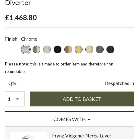
Diverter
£1,468.80
Finish:
Chrome
Please note:
this is a made to order item and therefore non-
refundable.
Qty
Despatched in
COMES WITH
Franz Viegener Nerea Lever