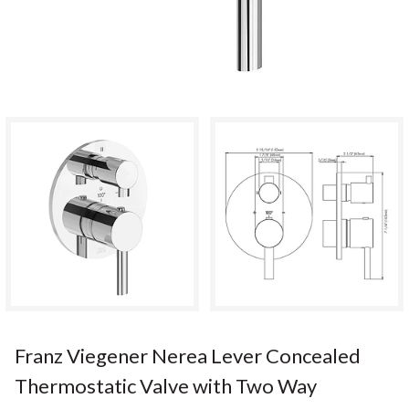
Franz Viegener Nerea Lever Concealed
Thermostatic Valve with Two Way