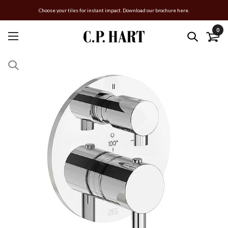
Choose your tiles for instant impact. Download our brochure here.
0