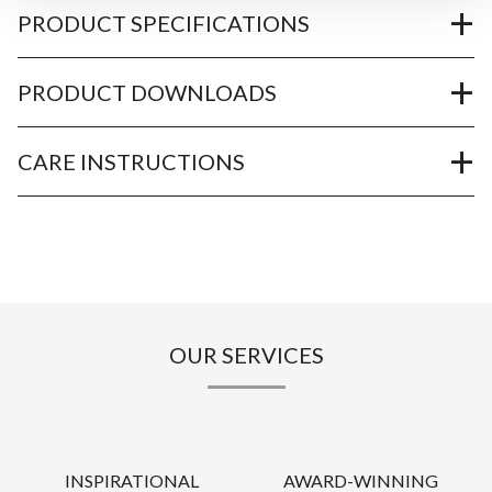
PRODUCT SPECIFICATIONS
PRODUCT DOWNLOADS
CARE INSTRUCTIONS
OUR SERVICES
INSPIRATIONAL
AWARD-WINNING