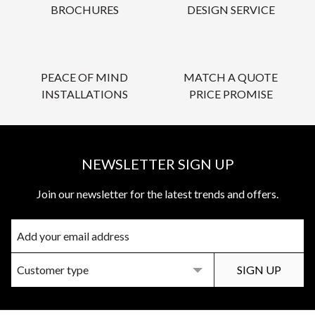
BROCHURES
DESIGN SERVICE
PEACE OF MIND
MATCH A QUOTE
INSTALLATIONS
PRICE PROMISE
NEWSLETTER SIGN UP
Join our newsletter for the latest trends and offers.