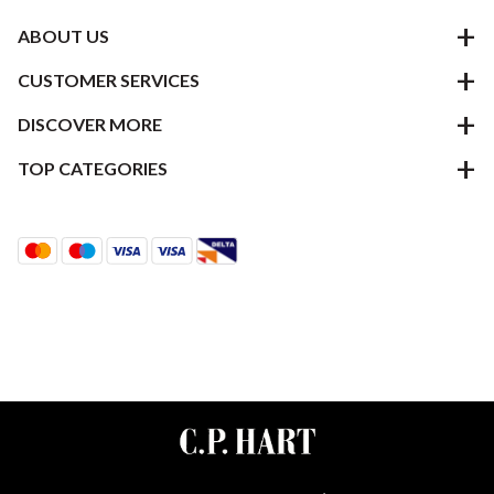
ABOUT US
CUSTOMER SERVICES
DISCOVER MORE
TOP CATEGORIES