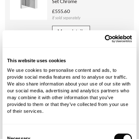
Set Chrome
£555.60
if sold separately
More details
Franz Viegener Universal Concealed
Body (1/2 Inch) for Franz Viegener
This website uses cookies
Two/Three Way Diverter
We use cookies to personalise content and ads, to
£309.60
provide social media features and to analyse our traffic.
if sold separately
We also share information about your use of our site with
our social media, advertising and analytics partners who
More details
may combine it with other information that you’ve
provided to them or that they’ve collected from your use
of their services.
Book an appointment
Consent
Necessary
Selection