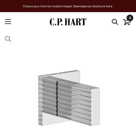
Choose your tiles for instant impact. Download our brochure here.
0