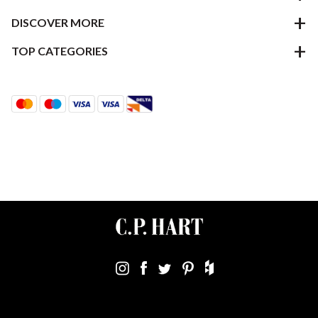
DISCOVER MORE
TOP CATEGORIES