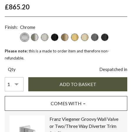
£865.20
Finish:
Chrome
Please note:
this is a made to order item and therefore non-
refundable.
Qty
Despatched in
COMES WITH
Franz Viegener Groovy Wall Valve
or Two/Three Way Diverter Trim