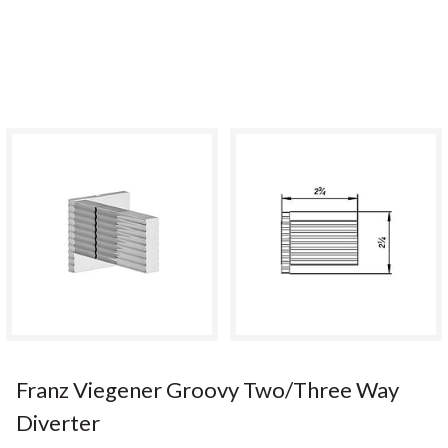
Franz Viegener Groovy Two/Three Way
Diverter