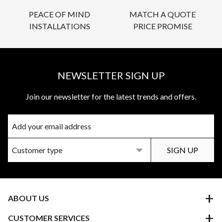
PEACE OF MIND
MATCH A QUOTE
INSTALLATIONS
PRICE PROMISE
NEWSLETTER SIGN UP
Join our newsletter for the latest trends and offers.
ABOUT US
CUSTOMER SERVICES