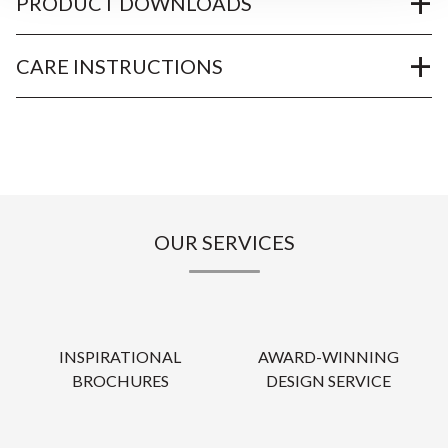
PRODUCT DOWNLOADS
CARE INSTRUCTIONS
OUR SERVICES
INSPIRATIONAL
AWARD-WINNING
BROCHURES
DESIGN SERVICE