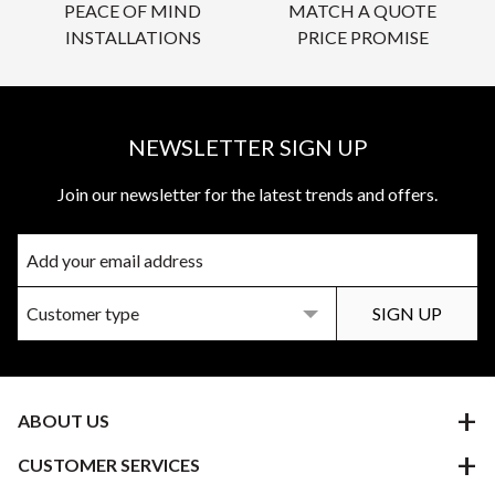
PEACE OF MIND
MATCH A QUOTE
INSTALLATIONS
PRICE PROMISE
NEWSLETTER SIGN UP
Join our newsletter for the latest trends and offers.
ABOUT US
CUSTOMER SERVICES