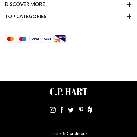
DISCOVER MORE
TOP CATEGORIES
Terms & Conditions