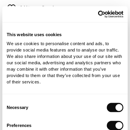
Add to moodboard
All orders are checked manually for compatibility
This website uses cookies
Need assistance?
Send an enquiry
We use cookies to personalise content and ads, to
provide social media features and to analyse our traffic.
We also share information about your use of our site with
our social media, advertising and analytics partners who
may combine it with other information that you’ve
provided to them or that they’ve collected from your use
of their services.
PRODUCT OVERVIEW
Consent
PRODUCT SPECIFICATIONS
Necessary
Selection
PRODUCT DOWNLOADS
Preferences