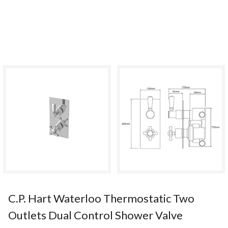
C.P. Hart Waterloo Thermostatic Two
Outlets Dual Control Shower Valve