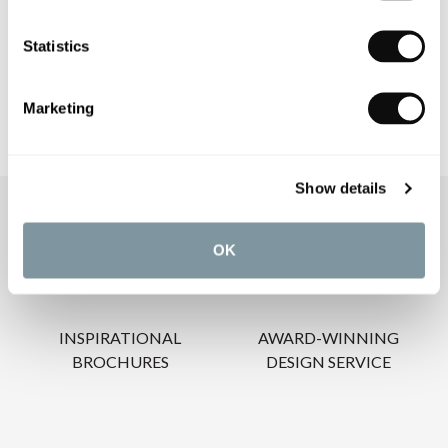
CARE INSTRUCTIONS
Statistics
Marketing
Show details
OUR SERVICES
OK
INSPIRATIONAL
AWARD-WINNING
BROCHURES
DESIGN SERVICE