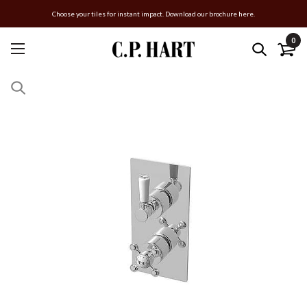
Choose your tiles for instant impact. Download our brochure here.
0