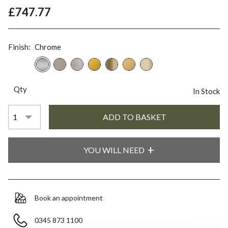
£747.77
Finish:
Chrome
Qty
In Stock
YOU WILL NEED
Book an appointment
0345 873 1100