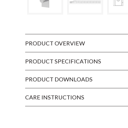
PRODUCT OVERVIEW
PRODUCT SPECIFICATIONS
PRODUCT DOWNLOADS
CARE INSTRUCTIONS