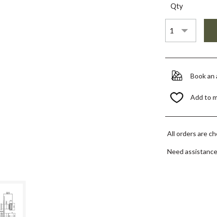
Qty
Book an
Add to 
All orders are c
Need assistanc