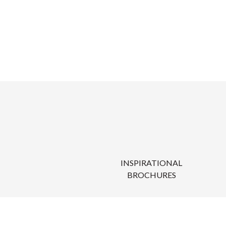
INSPIRATIONAL
BROCHURES