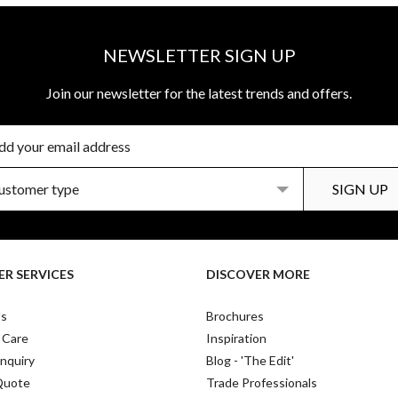
NEWSLETTER SIGN UP
Join our newsletter for the latest trends and offers.
R SERVICES
DISCOVER MORE
Us
Brochures
 Care
Inspiration
nquiry
Blog - 'The Edit'
Quote
Trade Professionals