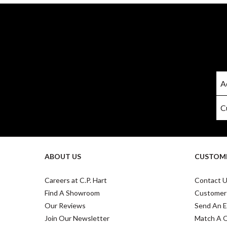
ABOUT US
CUSTOME
Careers at C.P. Hart
Contact 
Find A Showroom
Customer
Our Reviews
Send An E
Join Our Newsletter
Match A 