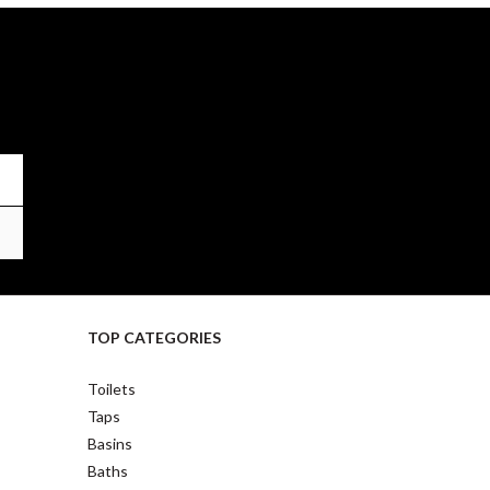
TOP CATEGORIES
Toilets
Taps
Basins
Baths