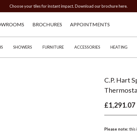
Choose your tiles for instant impact. Download our brochure here.
OWROOMS
BROCHURES
APPOINTMENTS
HS
SHOWERS
FURNITURE
ACCESSORIES
HEATING
C.P. Hart 
Thermosta
£1,291.07
Please note:
this