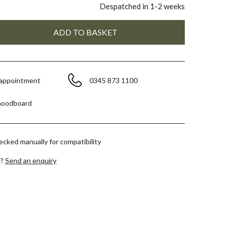
Despatched in 1-2 weeks
 appointment
0345 873 1100
moodboard
hecked manually for compatibility
e?
Send an enquiry