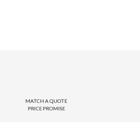
MATCH A QUOTE
PRICE PROMISE