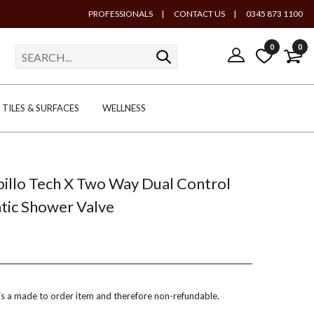
PROFESSIONALS
|
CONTACT US
|
0345 873 1100
0
0
TILES & SURFACES
WELLNESS
Spillo Tech X Two Way Dual Control
tic Shower Valve
 is a made to order item and therefore non-refundable.