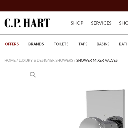
SHOP
SERVICES
SH
OFFERS
BRANDS
TOILETS
TAPS
BASINS
BAT
HOME
/
LUXURY & DESIGNER SHOWERS
/
SHOWER MIXER VALVES