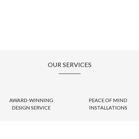
OUR SERVICES
AWARD-WINNING
PEACE OF MIND
DESIGN SERVICE
INSTALLATIONS