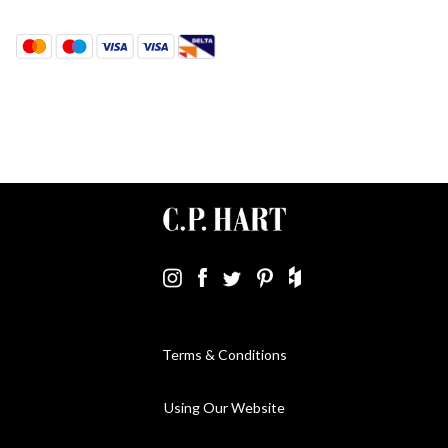
Terms & Conditions
Using Our Website