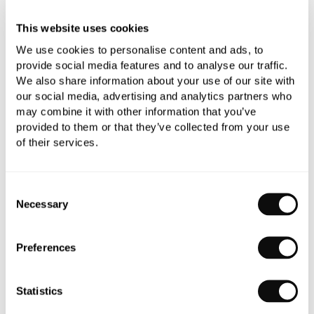
All orders are checked manually for compatibility
This website uses cookies
Need assistance?
Send an enquiry
We use cookies to personalise content and ads, to
provide social media features and to analyse our traffic.
We also share information about your use of our site with
our social media, advertising and analytics partners who
may combine it with other information that you’ve
provided to them or that they’ve collected from your use
of their services.
PRODUCT OVERVIEW
Consent
PRODUCT SPECIFICATIONS
Necessary
Selection
PRODUCT DOWNLOADS
Preferences
CARE INSTRUCTIONS
Statistics