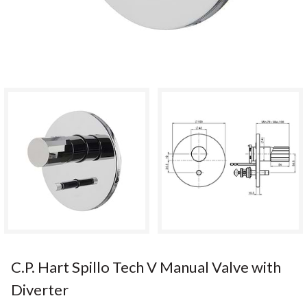
C.P. Hart Spillo Tech V Manual Valve with
Diverter