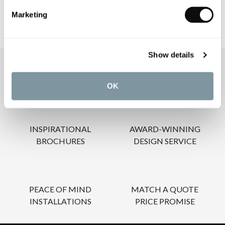
Marketing
Show details
OUR SERVICES
OK
INSPIRATIONAL
AWARD-WINNING
BROCHURES
DESIGN SERVICE
PEACE OF MIND
MATCH A QUOTE
INSTALLATIONS
PRICE PROMISE