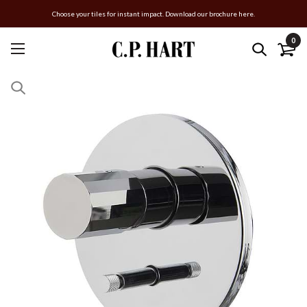
Choose your tiles for instant impact. Download our brochure here.
0