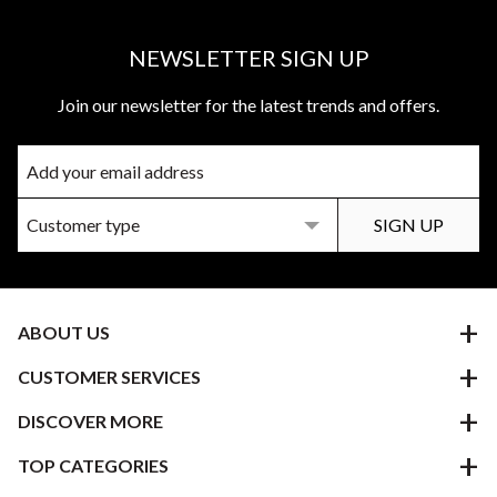
NEWSLETTER SIGN UP
Join our newsletter for the latest trends and offers.
ABOUT US
CUSTOMER SERVICES
DISCOVER MORE
TOP CATEGORIES