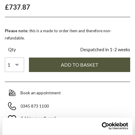
£737.87
Please note:
this is a made to order item and therefore non-
refundable.
Qty
Despatched in 1-2 weeks
Book an appointment
0345 873 1100
Add to moodboard