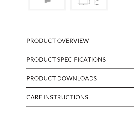
PRODUCT OVERVIEW
PRODUCT SPECIFICATIONS
PRODUCT DOWNLOADS
CARE INSTRUCTIONS