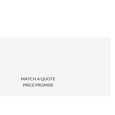
MATCH A QUOTE
PRICE PROMISE