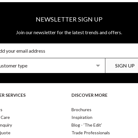
NEWSLETTER SIGN UP
Join our newsletter for the latest trends and offers.
R SERVICES
DISCOVER MORE
Us
Brochures
 Care
Inspiration
nquiry
Blog - 'The Edit'
Quote
Trade Professionals