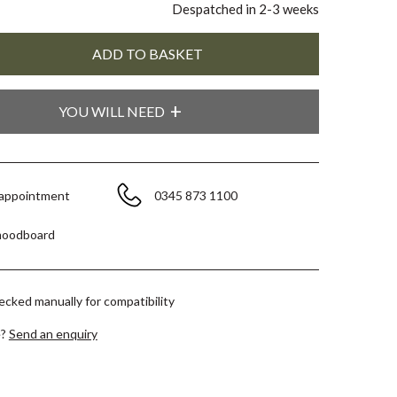
Despatched in 2-3 weeks
YOU WILL NEED
 appointment
0345 873 1100
moodboard
hecked manually for compatibility
e?
Send an enquiry