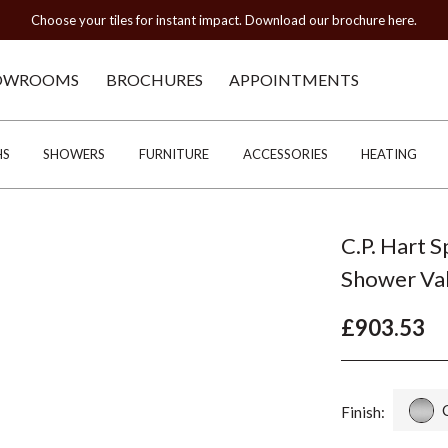
Choose your tiles for instant impact. Download our brochure here.
OWROOMS
BROCHURES
APPOINTMENTS
HS
SHOWERS
FURNITURE
ACCESSORIES
HEATING
C.P. Hart 
Shower Va
£903.53
Finish: