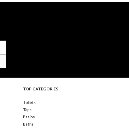
TOP CATEGORIES
Toilets
Taps
Basins
Baths