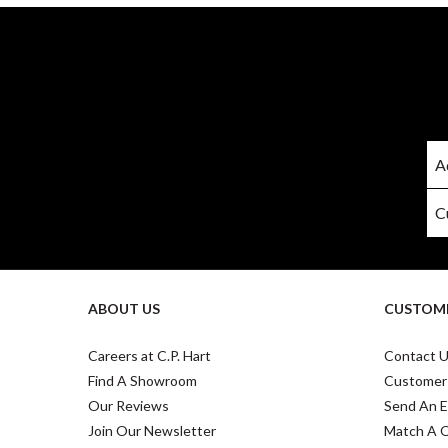
ABOUT US
CUSTOME
Careers at C.P. Hart
Contact 
Find A Showroom
Customer
Our Reviews
Send An E
Join Our Newsletter
Match A 