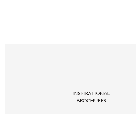
INSPIRATIONAL
BROCHURES