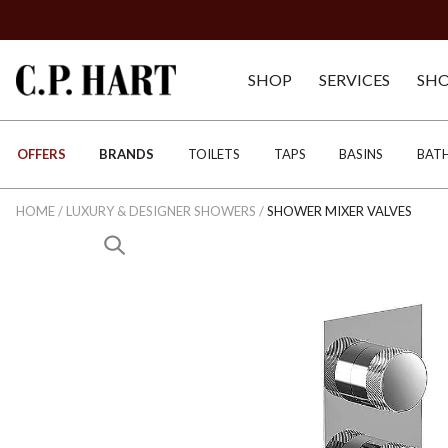
SHOP
SERVICES
SH
OFFERS
BRANDS
TOILETS
TAPS
BASINS
BAT
HOME
/
LUXURY & DESIGNER SHOWERS
/
SHOWER MIXER VALVES