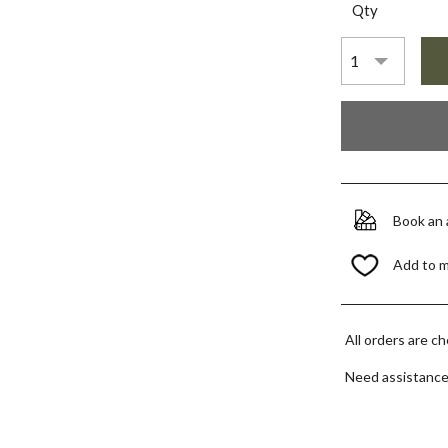
Qty
Book an
Add to 
All orders are c
Need assistanc