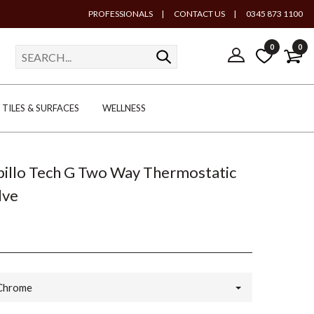
PROFESSIONALS
|
CONTACT US
|
0345 873 1100
0
0
TILES & SURFACES
WELLNESS
Spillo Tech G Two Way Thermostatic
lve
Chrome