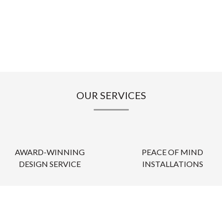
OUR SERVICES
AWARD-WINNING
PEACE OF MIND
DESIGN SERVICE
INSTALLATIONS