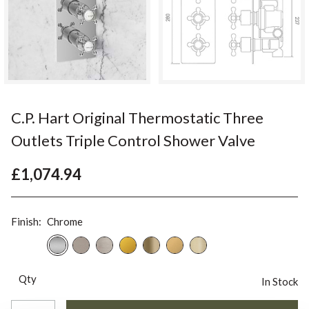
C.P. Hart Original Thermostatic Three
Outlets Triple Control Shower Valve
£1,074.94
Finish:
Chrome
Qty
In Stock