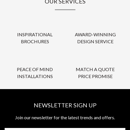
OUR SERVICES
INSPIRATIONAL
AWARD-WINNING
BROCHURES
DESIGN SERVICE
PEACE OF MIND
MATCH A QUOTE
INSTALLATIONS
PRICE PROMISE
NEWSLETTER SIGN UP
Join our newsletter for the latest trends and offers.