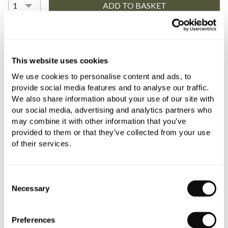
YOU WILL NEED
This website uses cookies
We use cookies to personalise content and ads, to
Book an appointment
provide social media features and to analyse our traffic.
We also share information about your use of our site with
0345 873 1100
our social media, advertising and analytics partners who
may combine it with other information that you’ve
Add to moodboard
provided to them or that they’ve collected from your use
of their services.
All orders are checked manually for compatibility
Consent
Need assistance?
Send an enquiry
Necessary
Selection
Preferences