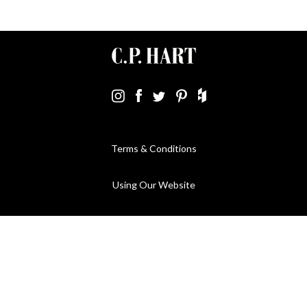
Terms & Conditions
Using Our Website
Cookies Policy
Modern Slavery Statement
Privacy Policy