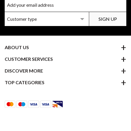
ABOUT US
CUSTOMER SERVICES
DISCOVER MORE
TOP CATEGORIES