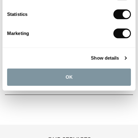
Statistics
PRODUCT OVERVIEW
Marketing
PRODUCT SPECIFICATIONS
Show details
PRODUCT DOWNLOADS
OK
CARE INSTRUCTIONS