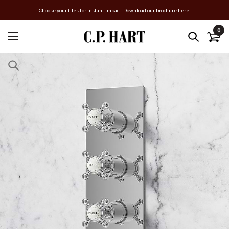
Choose your tiles for instant impact. Download our brochure here.
0