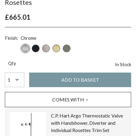
Rosettes
£665.01
Finish:
Chrome
Qty
In Stock
COMES WITH
C.P. Hart Argo Thermostatic Valve
with Handshower, Diverter and
Individual Rosettes Trim Set