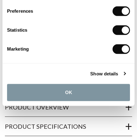
0345 873 1100
Preferences
Add to moodboard
Statistics
All orders are checked manually for compatibility
Marketing
Need assistance?
Send an enquiry
Show details
OK
PRODUCT OVERVIEW
PRODUCT SPECIFICATIONS