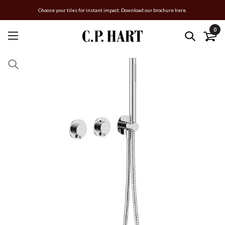
Choose your tiles for instant impact. Download our brochure here.
0