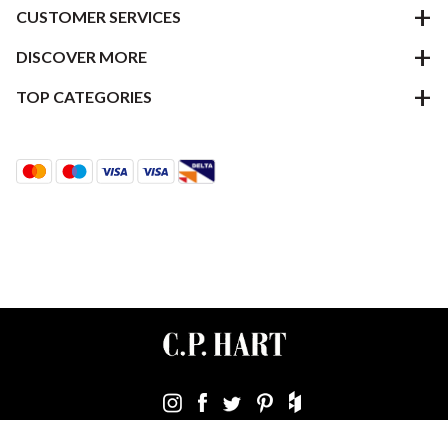
CUSTOMER SERVICES
DISCOVER MORE
TOP CATEGORIES