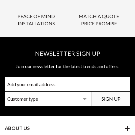
PEACE OF MIND
MATCH A QUOTE
INSTALLATIONS
PRICE PROMISE
NEWSLETTER SIGN UP
Join our newsletter for the latest trends and offers.
ABOUT US