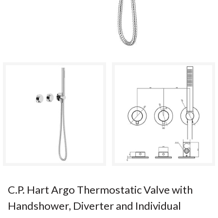
C.P. Hart Argo Thermostatic Valve with
Handshower, Diverter and Individual