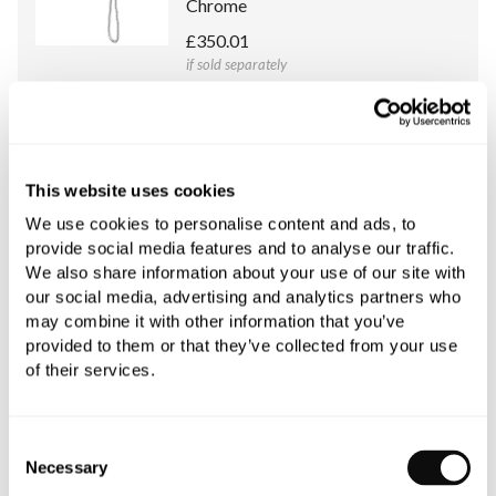
Chrome
£350.01
if sold separately
More details
C.P. Hart Concealed Body for Argo
This website uses cookies
Thermostatic Valve with
We use cookies to personalise content and ads, to
Handshower, Diverter and
provide social media features and to analyse our traffic.
Individual Rosettes
We also share information about your use of our site with
£315.00
our social media, advertising and analytics partners who
if sold separately
may combine it with other information that you’ve
provided to them or that they’ve collected from your use
More details
of their services.
Consent
Necessary
Selection
Book an appointment