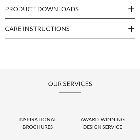
PRODUCT DOWNLOADS
CARE INSTRUCTIONS
OUR SERVICES
INSPIRATIONAL
AWARD-WINNING
BROCHURES
DESIGN SERVICE