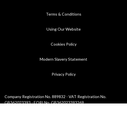
Terms & Conditions
Using Our Website
Cookies Policy
Modern Slavery Statement
Privacy Policy
Company Registration No. 889832 - VAT Registration No.
GB362023393 - EORI No. GB362023393269
©2026 C.P. Hart - All rights reserved