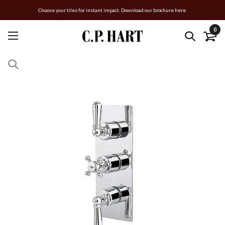
Choose your tiles for instant impact. Download our brochure here.
0