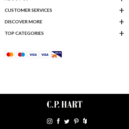
CUSTOMER SERVICES
DISCOVER MORE
TOP CATEGORIES