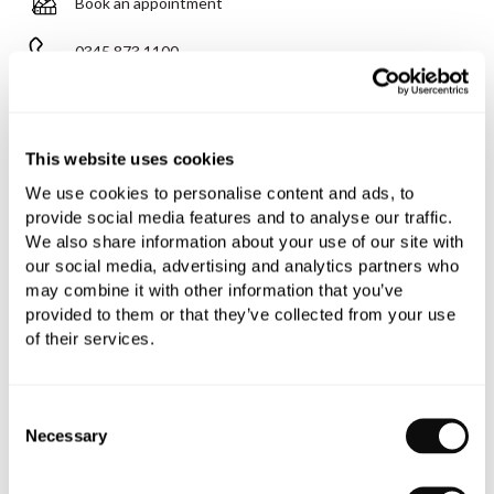
Book an appointment
0345 873 1100
Add to moodboard
This website uses cookies
All orders are checked manually for compatibility
We use cookies to personalise content and ads, to
provide social media features and to analyse our traffic.
Need assistance?
Send an enquiry
We also share information about your use of our site with
our social media, advertising and analytics partners who
may combine it with other information that you’ve
provided to them or that they’ve collected from your use
of their services.
PRODUCT OVERVIEW
Consent
Necessary
Selection
PRODUCT SPECIFICATIONS