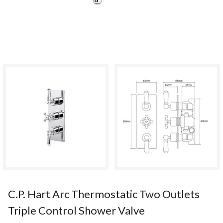
C.P. Hart Arc Thermostatic Two Outlets
Triple Control Shower Valve