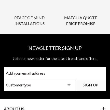
PEACE OF MIND
MATCH A QUOTE
INSTALLATIONS
PRICE PROMISE
NEWSLETTER SIGN UP
Join our newsletter for the latest trends and offers.
ABOUT US