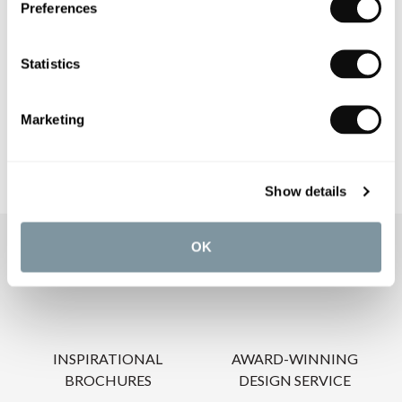
Preferences
PRODUCT DOWNLOADS
Statistics
CARE INSTRUCTIONS
Marketing
Show details
OK
OUR SERVICES
INSPIRATIONAL
AWARD-WINNING
BROCHURES
DESIGN SERVICE