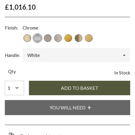
£1,016.10
Finish:
Chrome
Handle:
White
Qty
In Stock
YOU WILL NEED