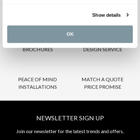
OUR SERVICES
Show details
OK
INSPIRATIONAL
AWARD-WINNING
BROCHURES
DESIGN SERVICE
PEACE OF MIND
MATCH A QUOTE
INSTALLATIONS
PRICE PROMISE
NEWSLETTER SIGN UP
Join our newsletter for the latest trends and offers.