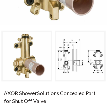
AXOR ShowerSolutions Concealed Part
for Shut Off Valve