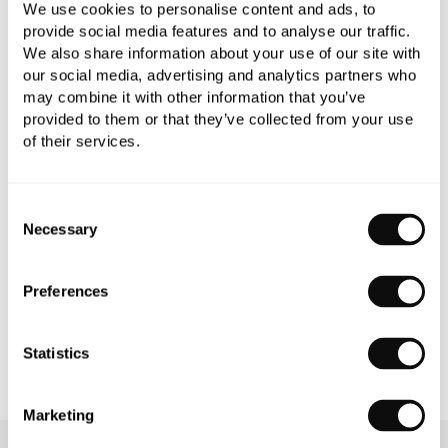
We use cookies to personalise content and ads, to
provide social media features and to analyse our traffic.
We also share information about your use of our site with
our social media, advertising and analytics partners who
may combine it with other information that you’ve
PRODUCT OVERVIEW
provided to them or that they’ve collected from your use
of their services.
PRODUCT SPECIFICATIONS
Consent
PRODUCT DOWNLOADS
Necessary
Selection
CARE INSTRUCTIONS
Preferences
Statistics
Marketing