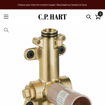
Choose your tiles for instant impact. Download our brochure here.
0