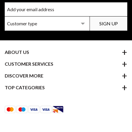
ABOUT US
CUSTOMER SERVICES
DISCOVER MORE
TOP CATEGORIES