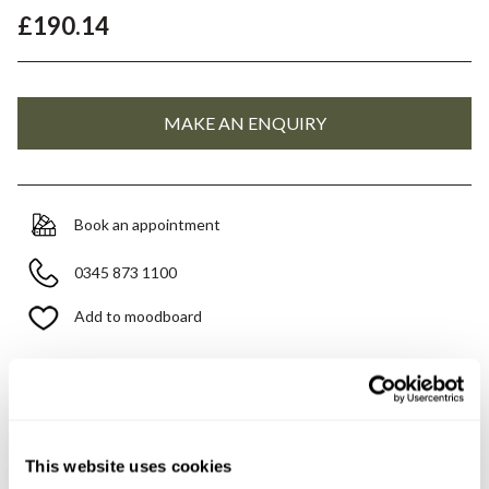
£190.14
Book an appointment
0345 873 1100
Add to moodboard
Need assistance?
Ask us about this product..
This website uses cookies