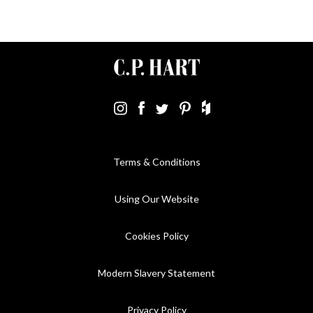
Terms & Conditions
Using Our Website
Cookies Policy
Modern Slavery Statement
Privacy Policy