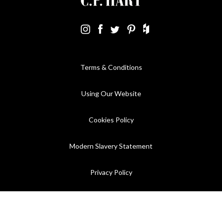
Terms & Conditions
Using Our Website
Cookies Policy
Modern Slavery Statement
Privacy Policy
Company Registration No. 889832 - VAT Registration No.
GB362023393 - EORI No. GB362023393269