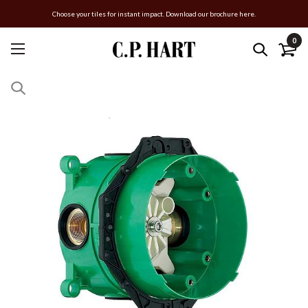
Choose your tiles for instant impact. Download our brochure here.
0