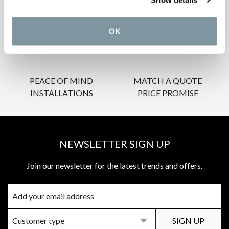
INSPIRATIONAL
AWARD-WINNING
BROCHURES
DESIGN SERVICE
OK
PEACE OF MIND
MATCH A QUOTE
INSTALLATIONS
PRICE PROMISE
NEWSLETTER SIGN UP
Join our newsletter for the latest trends and offers.