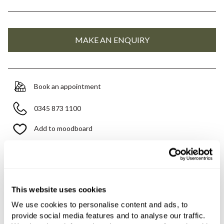
Book an appointment
0345 873 1100
Add to moodboard
Need assistance?
Ask us about this product..
This website uses cookies
We use cookies to personalise content and ads, to
provide social media features and to analyse our traffic.