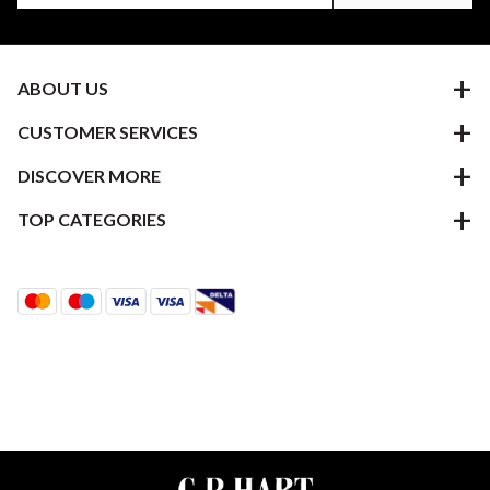
ABOUT US
CUSTOMER SERVICES
DISCOVER MORE
TOP CATEGORIES