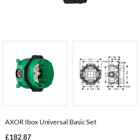
AXOR Ibox Universal Basic Set
£182.87