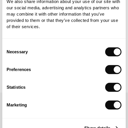
We also share information about your use of our site with
our social media, advertising and analytics partners who
may combine it with other information that you’ve
PRODUCT OVERVIEW
provided to them or that they’ve collected from your use
of their services.
PRODUCT SPECIFICATIONS
Consent
Necessary
Selection
PRODUCT DOWNLOADS
Preferences
Statistics
Marketing
OUR SERVICES
Show details