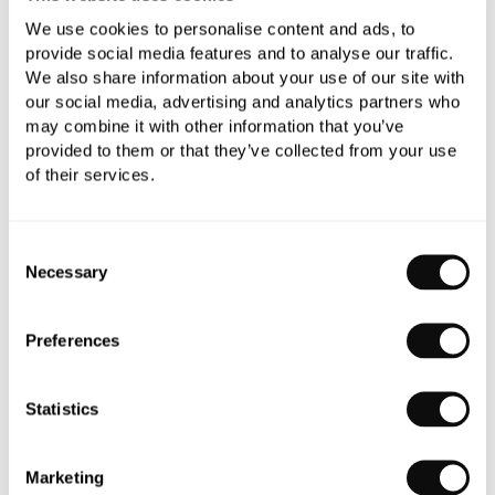
Book an appointment
We use cookies to personalise content and ads, to
provide social media features and to analyse our traffic.
0345 873 1100
We also share information about your use of our site with
our social media, advertising and analytics partners who
Add to moodboard
may combine it with other information that you’ve
provided to them or that they’ve collected from your use
of their services.
Need assistance?
Ask us about this product..
Consent
Necessary
Selection
Preferences
PRODUCT OVERVIEW
Statistics
PRODUCT SPECIFICATIONS
Marketing