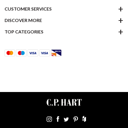
CUSTOMER SERVICES
DISCOVER MORE
TOP CATEGORIES