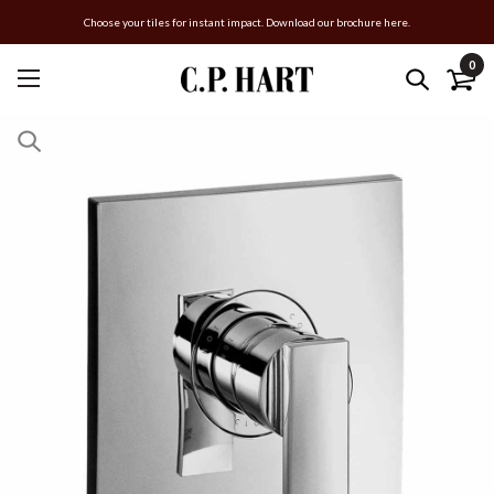
Choose your tiles for instant impact. Download our brochure here.
0