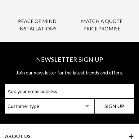
PEACE OF MIND
MATCH A QUOTE
INSTALLATIONS
PRICE PROMISE
NEWSLETTER SIGN UP
Join our newsletter for the latest trends and offers.
ABOUT US