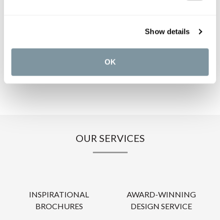
PRODUCT DOWNLOADS
Show details
CARE INSTRUCTIONS
OK
OUR SERVICES
INSPIRATIONAL
AWARD-WINNING
BROCHURES
DESIGN SERVICE