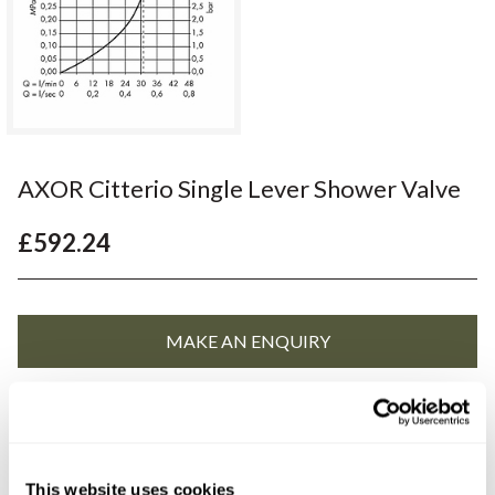
AXOR Citterio Single Lever Shower Valve
£592.24
YOU WILL NEED
This website uses cookies